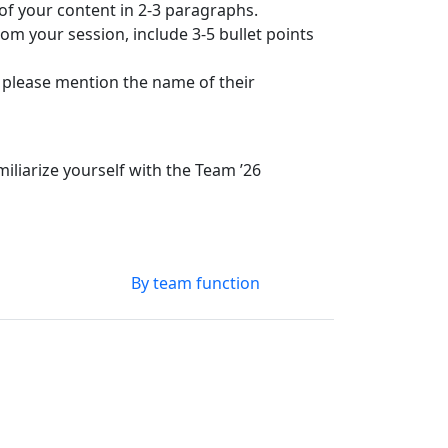
 of your content in 2-3 paragraphs.
om your session, include 3-5 bullet points
, please mention the name of their
liarize yourself with the Team ’26
By team function