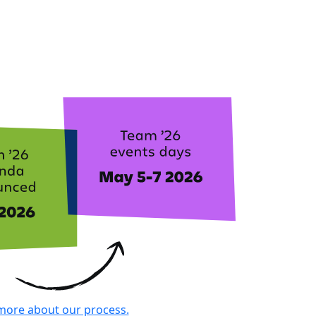
more about our process.