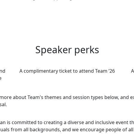
Speaker perks
and
A complimentary ticket to attend Team ’26
A
e
more about Team's themes and session types below, and exp
al.
ian is committed to creating a diverse and inclusive event 
duals from all backgrounds, and we encourage people of a