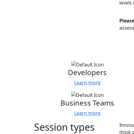
levels
Please
asses
Content tracks
Tell 
Developers
Learn more
Business Teams
Learn more
Session types
Innova
think 