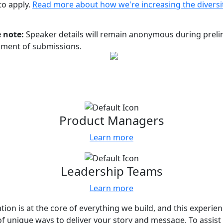
 to apply.
Read more about how we're increasing the diversi
 note:
Speaker details will remain anonymous during prelim
sment of submissions.
 for every team
us who your content would most resonate
Product Managers
Learn more
Leadership Teams
Learn more
tion is at the core of everything we build, and this experie
of unique ways to deliver your story and message. To assist