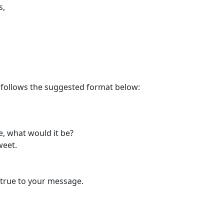
s,
n follows the suggested format below:
, what would it be?
weet.
 true to your message.