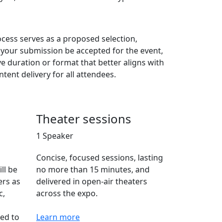
cess serves as a proposed selection,
d your submission be accepted for the event,
ve duration or format that better aligns with
tent delivery for all attendees.
Theater sessions
1 Speaker
Concise, focused sessions, lasting
ll be
no more than 15 minutes, and
ers as
delivered in open-air theaters
c,
across the expo.
ned to
Learn more