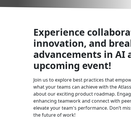
Experience collabora
innovation, and bre
advancements in AI 
upcoming event!
Join us to explore best practices that empo
what your teams can achieve with the Atlas
about our exciting product roadmap. Engag
enhancing teamwork and connect with peers
elevate your team's performance. Don’t miss
the future of work!