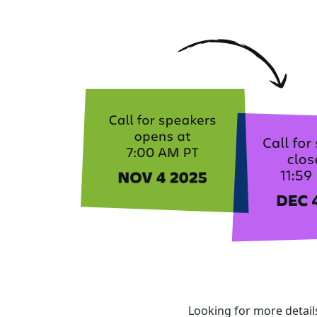
Looking for more detai