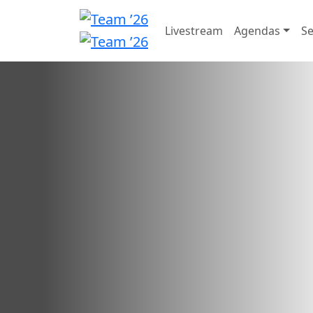
Livestream
Agendas
Se
Call for Speakers
We're searching for inspi
Call for Speakers has closed.
Want to check your submission status?
Sign