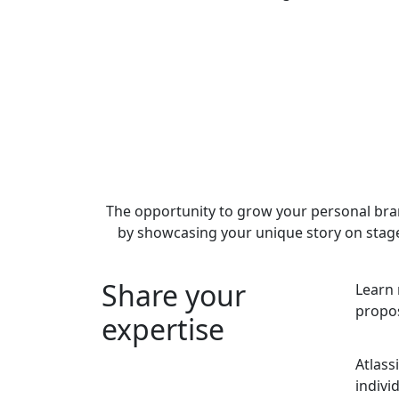
The opportunity to grow your personal br
by showcasing your unique story on stag
Share your
Learn 
propos
expertise
Atlass
indivi