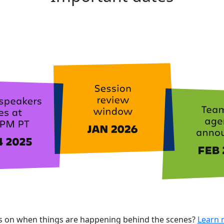
ls on when things are happening behind the scenes?
Learn 