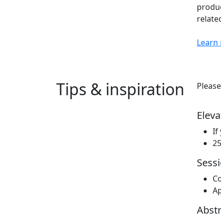
produc
relate
Learn
Tips & inspiration
Please
Eleva
If
25
Sessi
Co
Ap
Abstr