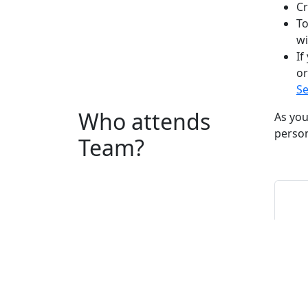
Cr
To
wi
If
or
Se
Who attends
As you
person
Team?