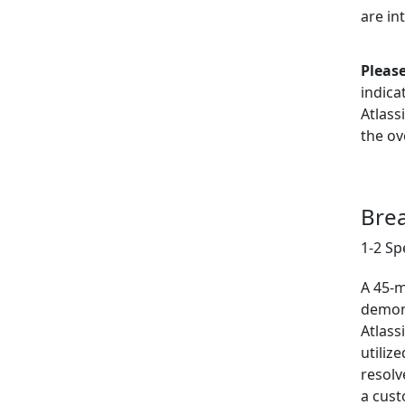
are in
Please
indica
Atlass
the ov
Bre
1-2 Sp
A 45-m
demon
Atlass
utiliz
resolv
a cust