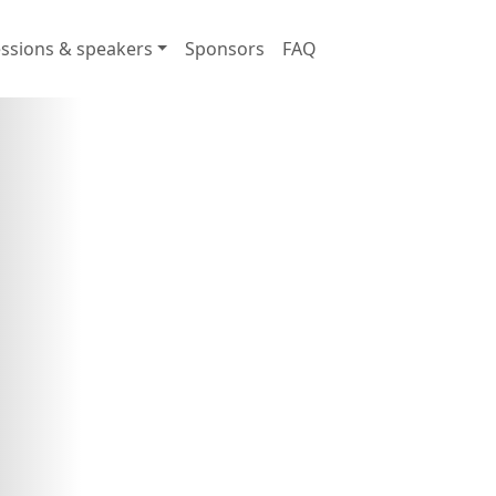
ssions & speakers
Sponsors
FAQ
ring industry leaders and innovator
 in here