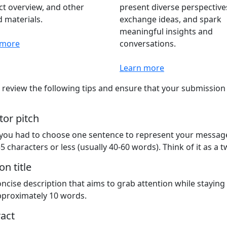
t overview, and other
present diverse perspective
d materials.
exchange ideas, and spark
meaningful insights and
 more
conversations.
Learn more
 review the following tips and ensure that your submissio
tor pitch
 you had to choose one sentence to represent your message
5 characters or less (usually 40-60 words). Think of it as a t
on title
ncise description that aims to grab attention while staying
proximately 10 words.
act