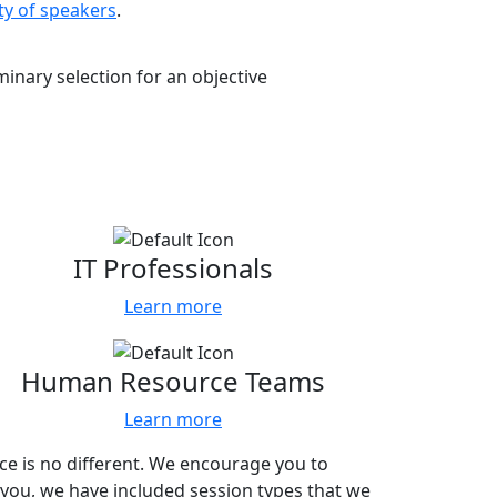
ty of speakers
.
inary selection for an objective
 with.
IT Professionals
Learn more
Human Resource Teams
Learn more
nce is no different. We encourage you to
 you, we have included session types that we