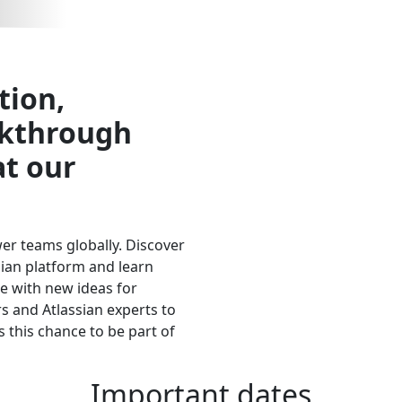
Call for speakers has closed.
tion,
akthrough
at our
wer teams globally. Discover
sian platform and learn
e with new ideas for
 and Atlassian experts to
 this chance to be part of
Important dates