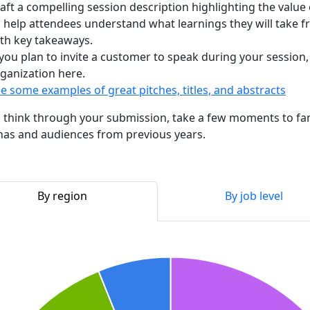
aft a compelling session description highlighting the value
 help attendees understand what learnings they will take fr
th key takeaways.
 you plan to invite a customer to speak during your session
ganization here.
e some examples of great pitches, titles, and abstracts
 think through your submission, take a few moments to fami
as and audiences from previous years.
By region
By job level