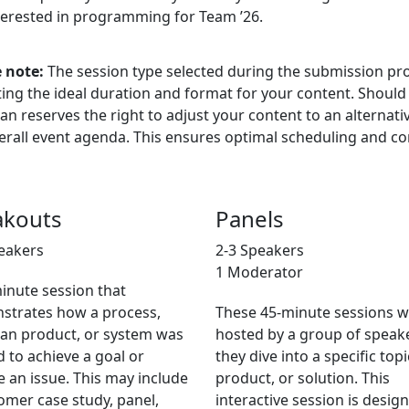
terested in programming for Team ’26.
 note:
The session type selected during the submission pro
ting the ideal duration and format for your content. Shoul
ian reserves the right to adjust your content to an alternati
erall event agenda. This ensures optimal scheduling and con
akouts
Panels
eakers
2-3 Speakers
1 Moderator
inute session that
strates how a process,
These 45-minute sessions wi
ian product, or system was
hosted by a group of speak
ed to achieve a goal or
they dive into a specific topi
e an issue. This may include
product, or solution. This
omer case study, panel,
interactive session is desig