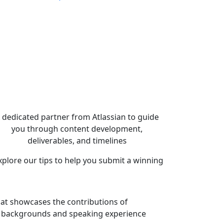
 dedicated partner from Atlassian to guide
you through content development,
deliverables, and timelines
lore our tips to help you submit a winning
that showcases the contributions of
ll backgrounds and speaking experience