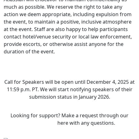
much as possible. We reserve the right to take any
action we deem appropriate, including expulsion from
the event, to maintain a positive, inclusive atmosphere
at the event. Staff are also happy to help participants
contact hotel/venue security or local law enforcement,
provide escorts, or otherwise assist anyone for the
duration of the event.
Ready to submit your session?
Call for Speakers will be open until December 4, 2025 at
11:59 p.m. PT. We will start notifying speakers of their
submission status in January 2026.
Looking for support? Make a request through our
support form
here with any questions.