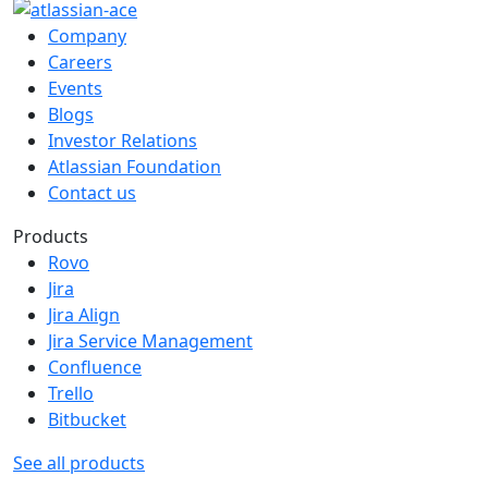
Company
Careers
Events
Blogs
Investor Relations
Atlassian Foundation
Contact us
Products
Rovo
Jira
Jira Align
Jira Service Management
Confluence
Trello
Bitbucket
See all products