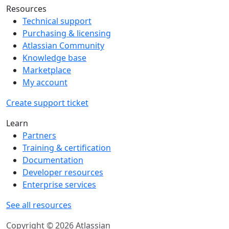
Resources
Technical support
Purchasing & licensing
Atlassian Community
Knowledge base
Marketplace
My account
Create support ticket
Learn
Partners
Training & certification
Documentation
Developer resources
Enterprise services
See all resources
Copyright © 2026 Atlassian