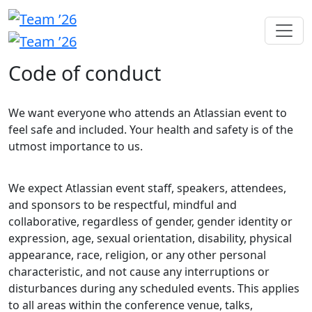
Code of conduct
We want everyone who attends an Atlassian event to
feel safe and included. Your health and safety is of the
utmost importance to us.
We expect Atlassian event staff, speakers, attendees,
and sponsors to be respectful, mindful and
collaborative, regardless of gender, gender identity or
expression, age, sexual orientation, disability, physical
appearance, race, religion, or any other personal
characteristic, and not cause any interruptions or
disturbances during any scheduled events. This applies
to all areas within the conference venue, talks,