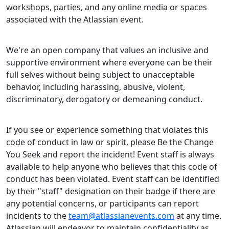
workshops, parties, and any online media or spaces
associated with the Atlassian event.
We're an open company that values an inclusive and
supportive environment where everyone can be their
full selves without being subject to unacceptable
behavior, including harassing, abusive, violent,
discriminatory, derogatory or demeaning conduct.
If you see or experience something that violates this
code of conduct in law or spirit, please Be the Change
You Seek and report the incident! Event staff is always
available to help anyone who believes that this code of
conduct has been violated. Event staff can be identified
by their "staff" designation on their badge if there are
any potential concerns, or participants can report
incidents to the
team@atlassianevents.com
at any time.
Atlassian will endeavor to maintain confidentiality as