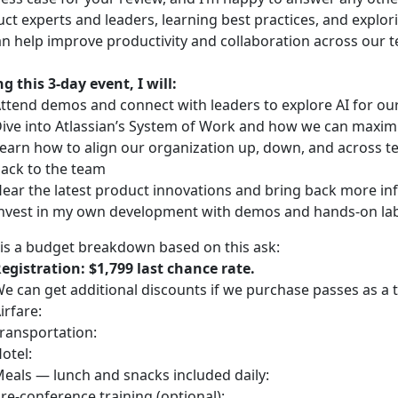
ct experts and leaders, learning best practices, and explor
n help improve productivity and collaboration across our 
g this 3-day event, I will:
ttend demos and connect with leaders to explore AI for o
ive into Atlassian’s System of Work and how we can maximi
earn how to align our organization up, down, and across tea
ack to the team
ear the latest product innovations and bring back more in
nvest in my own development with demos and hands-on labs
is a budget breakdown based on this ask:
egistration: $1,799 last chance rate.
e can get additional discounts if we purchase passes as a 
irfare:
ransportation:
otel:
eals — lunch and snacks included daily:
re-conference training (optional):