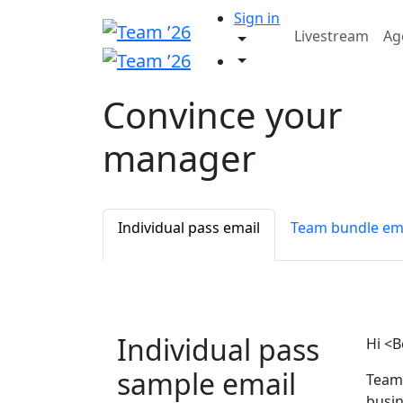
Sign in
Livestream
Ag
Convince your
manager
Individual pass email
Team bundle em
Individual pass
Hi <B
sample email
Team 
busin