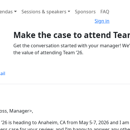
endas
Sessions & speakers
Sponsors
FAQ
Sign in
Make the case to attend Tea
Get the conversation started with your manager! We
the value of attending Team ’26.
ail
oss, Manager>,
’26 is heading to Anaheim, CA from May 5-7, 2026 and I am 
ess case for your review, and I’m happy to answer any othe