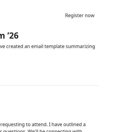
Register now
m ’26
’ve created an email template summarizing
requesting to attend. I have outlined a
r questions. We'll be connecting with