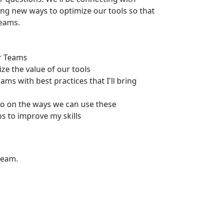
ing new ways to optimize our tools so that
teams.
ur Teams
ze the value of our tools
ms with best practices that I'll bring
fo on the ways we can use these
 to improve my skills
team.