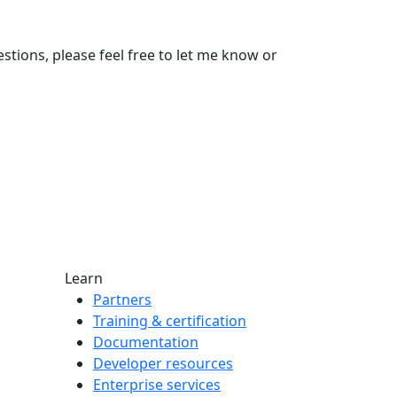
stions, please feel free to let me know or
Learn
Partners
Training & certification
Documentation
Developer resources
Enterprise services