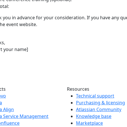
otal:
 you in advance for your consideration. If you have any que
 the event website.
ks,
rt your name]
cts
Resources
ovo
Technical support
ra
Purchasing & licensing
ra Align
Atlassian Community
ra Service Management
Knowledge base
onfluence
Marketplace