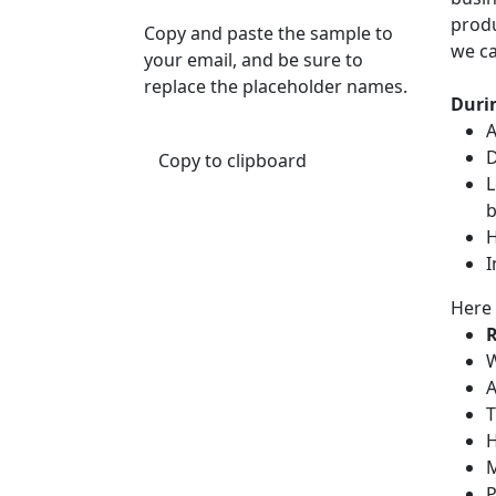
produ
Copy and paste the sample to
we ca
your email, and be sure to
replace the placeholder names.
Durin
A
D
Copy to clipboard
L
b
H
I
Here 
R
W
A
T
H
M
P