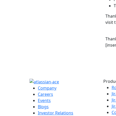
T
Thank
visit
Than
[inse
Produ
R
Company
Ji
Careers
Ji
Events
Ji
Blogs
C
Investor Relations