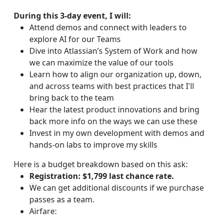
During this 3-day event, I will:
Attend demos and connect with leaders to
explore AI for our Teams
Dive into Atlassian’s System of Work and how
we can maximize the value of our tools
Learn how to align our organization up, down,
and across teams with best practices that I'll
bring back to the team
Hear the latest product innovations and bring
back more info on the ways we can use these
Invest in my own development with demos and
hands-on labs to improve my skills
Here is a budget breakdown based on this ask:
Registration: $1,799 last chance rate.
We can get additional discounts if we purchase
passes as a team.
Airfare: