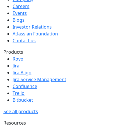
Careers
Events
Blogs
Investor Relations
Atlassian Foundation
Contact us
Products
Rovo
Jira
Jira Align
Jira Service Management
Confluence
Trello
Bitbucket
See all products
Resources