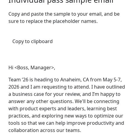
Copy and paste the sample to your email, and be
sure to replace the placeholder names.
Copy to clipboard
Hi <Boss, Manager>,
Team ’26 is heading to Anaheim, CA from May 5-7,
2026 and I am requesting to attend. I have outlined
a business case for your review, and I’m happy to
answer any other questions. We'll be connecting
with product experts and leaders, learning best
practices, and exploring new ways to optimize our
tools so that we can help improve productivity and
collaboration across our teams.