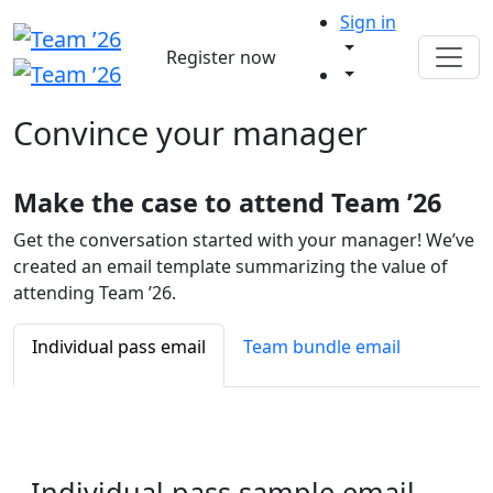
Sign in
Register now
Convince your
manager
Make the case to attend Team ’26
Get the conversation started with your manager! We’ve
created an email template summarizing the value of
attending Team ’26.
Individual pass email
Team bundle email
Individual pass
sample email