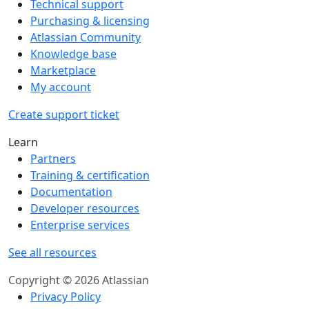
Technical support
Purchasing & licensing
Atlassian Community
Knowledge base
Marketplace
My account
Create support ticket
Learn
Partners
Training & certification
Documentation
Developer resources
Enterprise services
See all resources
Copyright © 2026 Atlassian
Privacy Policy