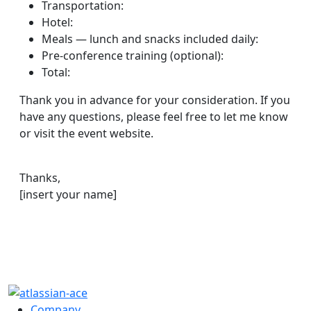
Transportation:
Hotel:
Meals — lunch and snacks included daily:
Pre-conference training (optional):
Total:
Thank you in advance for your consideration. If you
have any questions, please feel free to let me know
or visit the event website.
Thanks,
[insert your name]
Company