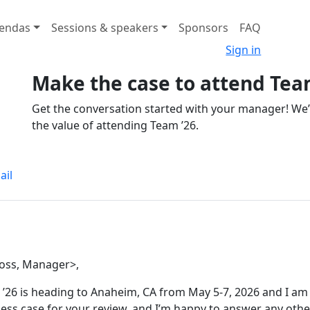
endas
Sessions & speakers
Sponsors
FAQ
Sign in
Make the case to attend Tea
Get the conversation started with your manager! We
the value of attending Team ’26.
ail
oss, Manager>,
’26 is heading to Anaheim, CA from May 5-7, 2026 and I am 
ess case for your review, and I’m happy to answer any othe