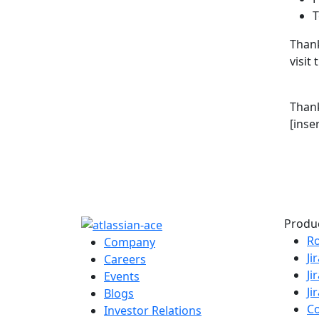
T
Thank
visit
Than
[inse
Produ
R
Company
Ji
Careers
Ji
Events
Ji
Blogs
C
Investor Relations