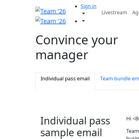
Sign in
Livestream
Ag
Convince your
manager
Individual pass email
Team bundle em
Individual pass
Hi <B
sample email
Team 
busin