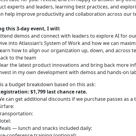
ct experts and leaders, learning best practices, and explor
n help improve productivity and collaboration across our 
g this 3-day event, I will:
ttend demos and connect with leaders to explore AI for o
ive into Atlassian’s System of Work and how we can maximi
earn how to align our organization up, down, and across tea
ack to the team
ear the latest product innovations and bring back more in
nvest in my own development with demos and hands-on labs
is a budget breakdown based on this ask:
egistration: $1,799 last chance rate.
e can get additional discounts if we purchase passes as a 
irfare:
ransportation:
otel:
eals — lunch and snacks included daily:
re-conference training (optional):