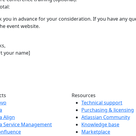
otal:
 you in advance for your consideration. If you have any que
 the event website.
ks,
rt your name]
cts
Resources
ovo
Technical support
ra
Purchasing & licensing
ra Align
Atlassian Community
ra Service Management
Knowledge base
onfluence
Marketplace