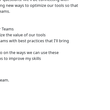
ing new ways to optimize our tools so that
teams.
ur Teams
ze the value of our tools
ms with best practices that I'll bring
fo on the ways we can use these
 to improve my skills
team.