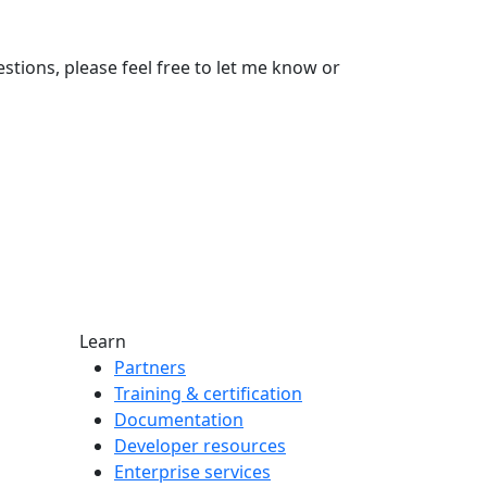
stions, please feel free to let me know or
Learn
Partners
Training & certification
Documentation
Developer resources
Enterprise services