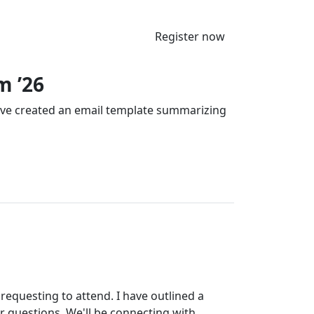
Register now
m ’26
’ve created an email template summarizing
requesting to attend. I have outlined a
r questions. We'll be connecting with