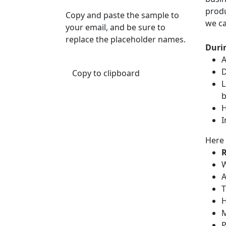
produ
Copy and paste the sample to
we ca
your email, and be sure to
replace the placeholder names.
Durin
A
D
Copy to clipboard
L
b
H
I
Here 
R
W
A
T
H
M
P