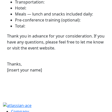
Transportation:
Hotel:
Meals — lunch and snacks included daily:
Pre-conference training (optional):
Total:
Thank you in advance for your consideration. If you
have any questions, please feel free to let me know
or visit the event website.
Thanks,
[insert your name]
Company