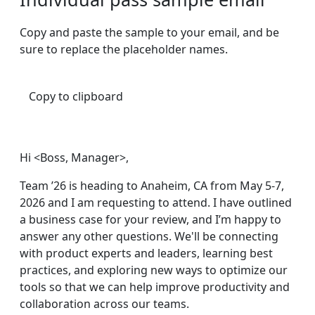
Copy and paste the sample to your email, and be
sure to replace the placeholder names.
Copy to clipboard
Hi <Boss, Manager>,
Team ’26 is heading to Anaheim, CA from May 5-7,
2026 and I am requesting to attend. I have outlined
a business case for your review, and I’m happy to
answer any other questions. We'll be connecting
with product experts and leaders, learning best
practices, and exploring new ways to optimize our
tools so that we can help improve productivity and
collaboration across our teams.