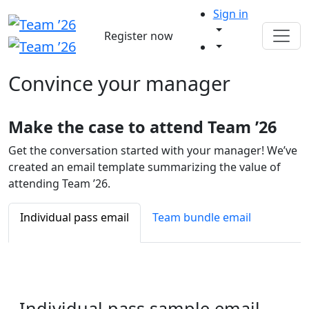
Sign in
Register now
Convince your
manager
Make the case to attend Team ’26
Get the conversation started with your manager! We’ve
created an email template summarizing the value of
attending Team ’26.
Individual pass email
Team bundle email
Individual pass
sample email