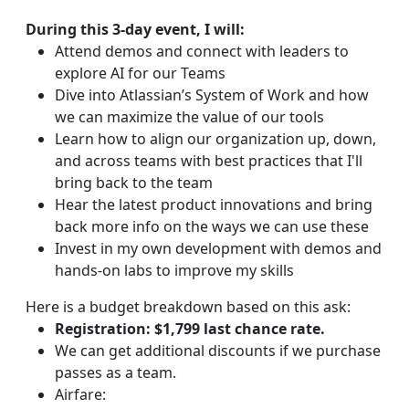
During this 3-day event, I will:
Attend demos and connect with leaders to
explore AI for our Teams
Dive into Atlassian’s System of Work and how
we can maximize the value of our tools
Learn how to align our organization up, down,
and across teams with best practices that I'll
bring back to the team
Hear the latest product innovations and bring
back more info on the ways we can use these
Invest in my own development with demos and
hands-on labs to improve my skills
Here is a budget breakdown based on this ask:
Registration: $1,799 last chance rate.
We can get additional discounts if we purchase
passes as a team.
Airfare: