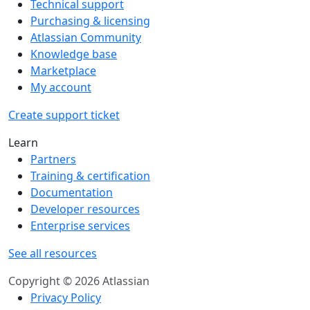
Technical support
Purchasing & licensing
Atlassian Community
Knowledge base
Marketplace
My account
Create support ticket
Learn
Partners
Training & certification
Documentation
Developer resources
Enterprise services
See all resources
Copyright © 2026 Atlassian
Privacy Policy