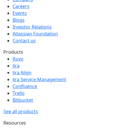
Careers
Events
Blogs
Investor Relations
Atlassian Foundation
Contact us
Products
Rovo
Jira
Jira Align
Jira Service Management
Confluence
Trello
Bitbucket
See all products
Resources