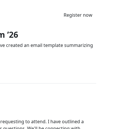
Register now
m ’26
’ve created an email template summarizing
requesting to attend. I have outlined a
r questions. We'll be connecting with