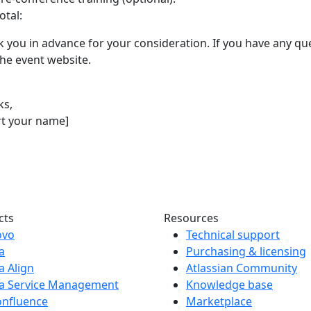
otal:
 you in advance for your consideration. If you have any que
 the event website.
ks,
rt your name]
cts
Resources
ovo
Technical support
ra
Purchasing & licensing
ra Align
Atlassian Community
ra Service Management
Knowledge base
onfluence
Marketplace