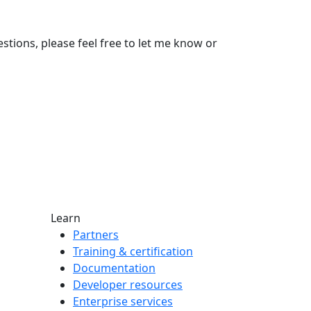
stions, please feel free to let me know or
Learn
Partners
Training & certification
Documentation
Developer resources
Enterprise services