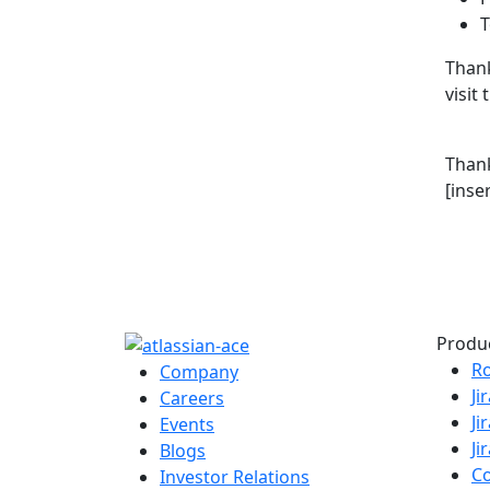
T
Thank
visit
Than
[inse
Produ
R
Company
Ji
Careers
Ji
Events
Ji
Blogs
C
Investor Relations