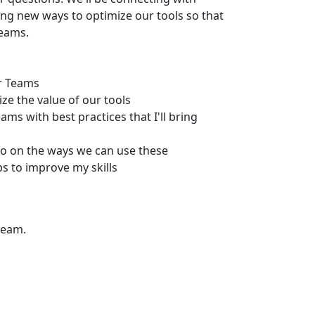
ing new ways to optimize our tools so that
teams.
ur Teams
ze the value of our tools
ms with best practices that I'll bring
fo on the ways we can use these
 to improve my skills
team.