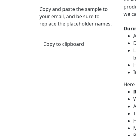
produ
Copy and paste the sample to
we ca
your email, and be sure to
replace the placeholder names.
Durin
A
D
Copy to clipboard
L
b
H
I
Here 
R
W
A
T
H
M
P