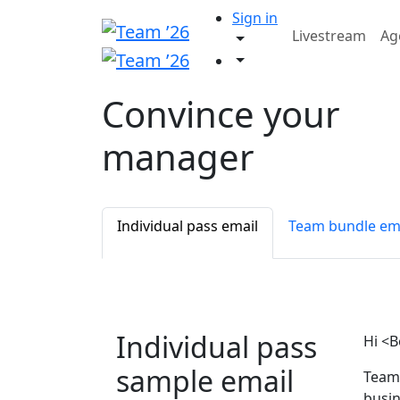
Sign in
Livestream
Ag
Convince your
manager
Individual pass email
Team bundle em
Individual pass
Hi <B
sample email
Team 
busin