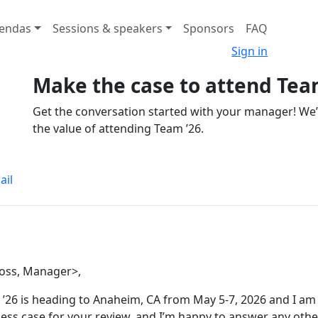
endas
Sessions & speakers
Sponsors
FAQ
Sign in
Make the case to attend Tea
Get the conversation started with your manager! We
the value of attending Team ’26.
ail
oss, Manager>,
’26 is heading to Anaheim, CA from May 5-7, 2026 and I am 
ess case for your review, and I’m happy to answer any othe