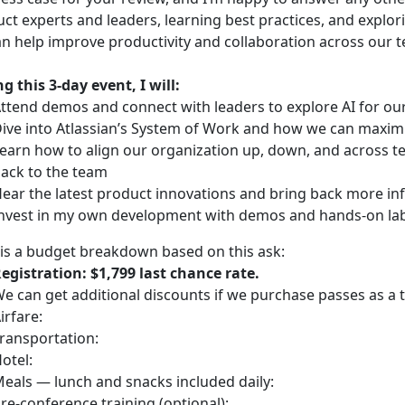
ct experts and leaders, learning best practices, and explor
n help improve productivity and collaboration across our 
g this 3-day event, I will:
ttend demos and connect with leaders to explore AI for o
ive into Atlassian’s System of Work and how we can maximi
earn how to align our organization up, down, and across tea
ack to the team
ear the latest product innovations and bring back more in
nvest in my own development with demos and hands-on labs
is a budget breakdown based on this ask:
egistration: $1,799 last chance rate.
e can get additional discounts if we purchase passes as a 
irfare:
ransportation:
otel:
eals — lunch and snacks included daily:
re-conference training (optional):