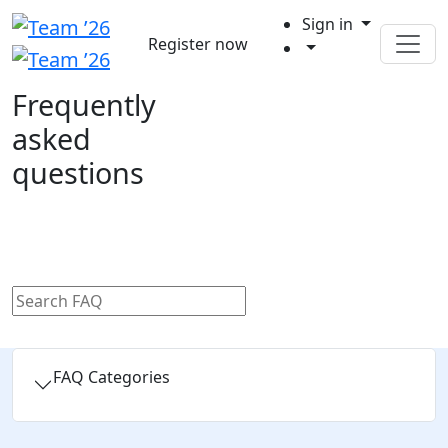
Sign in
Register now
Frequently
asked
questions
FAQ Categories