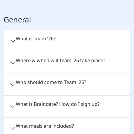
General
What is Team ’26?
Where & when will Team ’26 take place?
Who should come to Team '26?
What is Braindate? How do I sign up?
What meals are included?