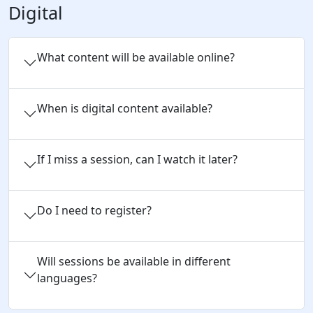
Digital
What content will be available online?
When is digital content available?
If I miss a session, can I watch it later?
Do I need to register?
Will sessions be available in different
languages?