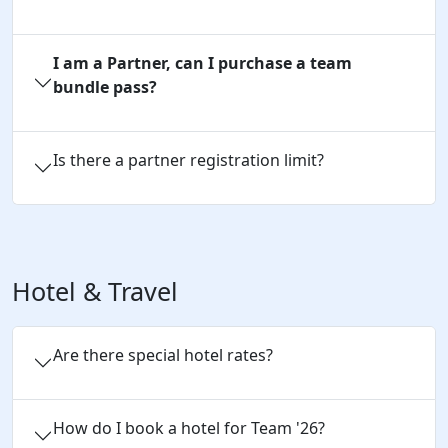
I am a Partner, can I purchase a team
bundle pass?
Is there a partner registration limit?
Hotel & Travel
Are there special hotel rates?
How do I book a hotel for Team '26?