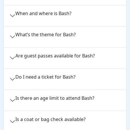
When and where is Bash?
What’s the theme for Bash?
Are guest passes available for Bash?
Do I need a ticket for Bash?
Is there an age limit to attend Bash?
Is a coat or bag check available?