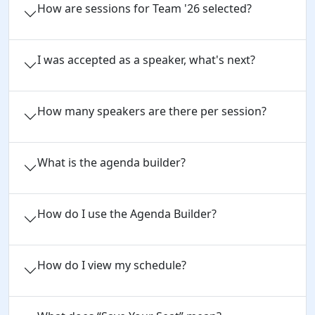
How are sessions for Team '26 selected?
I was accepted as a speaker, what's next?
How many speakers are there per session?
What is the agenda builder?
How do I use the Agenda Builder?
How do I view my schedule?