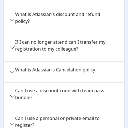
What is Atlassian’s discount and refund
policy?
If I can no longer attend can I transfer my
registration to my colleague?
What is Atlassian’s Cancelation policy
Can I use a discount code with team pass 
bundle?
Can I use a personal or private email to 
register?