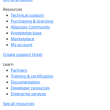
Resources
Technical support
Purchasing & licensing
Atlassian Community
Knowledge base
Marketplace
My account
Create support ticket
Learn
Partners
Training & certification
Documentation
Developer resources
Enterprise services
See all resources