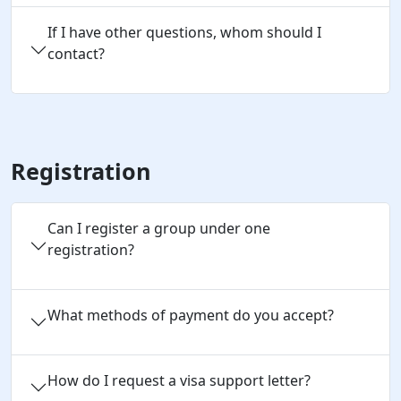
If I have other questions, whom should I
contact?
Registration
Can I register a group under one 
registration?
What methods of payment do you accept?
How do I request a visa support letter?