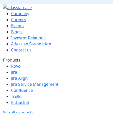
Company
Careers
Events
Blogs
Investor Relations
Atlassian Foundation
Contact us
Products
Rovo
Jira
Jira Align
Jira Service Management
Confluence
Trello
Bitbucket
See all products