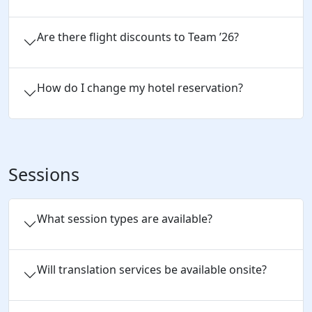
Are there flight discounts to Team ’26?
How do I change my hotel reservation?
Sessions
What session types are available?
Will translation services be available onsite?