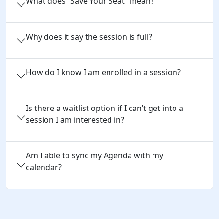
What does “Save Your Seat” mean?
Why does it say the session is full?
How do I know I am enrolled in a session?
Is there a waitlist option if I can’t get into a
session I am interested in?
Am I able to sync my Agenda with my
calendar?