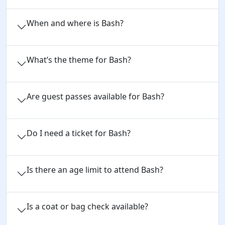
When and where is Bash?
What’s the theme for Bash?
Are guest passes available for Bash?
Do I need a ticket for Bash?
Is there an age limit to attend Bash?
Is a coat or bag check available?