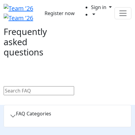
Sign in
Register now
Frequently
asked
questions
FAQ Categories