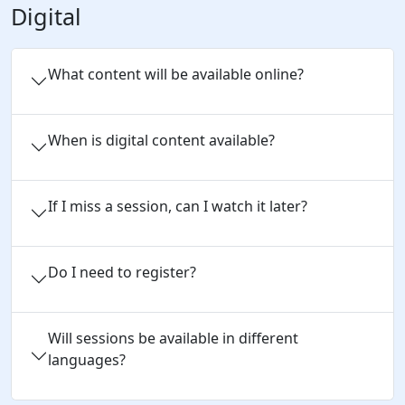
Digital
What content will be available online?
When is digital content available?
If I miss a session, can I watch it later?
Do I need to register?
Will sessions be available in different
languages?