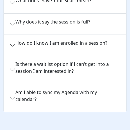
What does “Save Your Seat” mean?
Why does it say the session is full?
How do I know I am enrolled in a session?
Is there a waitlist option if I can’t get into a
session I am interested in?
Am I able to sync my Agenda with my
calendar?