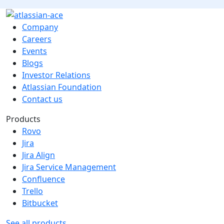
Company
Careers
Events
Blogs
Investor Relations
Atlassian Foundation
Contact us
Products
Rovo
Jira
Jira Align
Jira Service Management
Confluence
Trello
Bitbucket
See all products