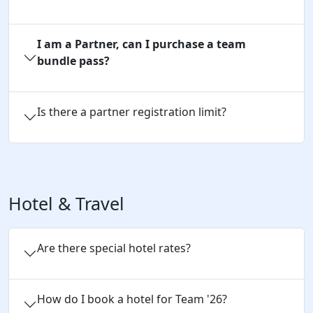
I am a Partner, can I purchase a team
bundle pass?
Is there a partner registration limit?
Hotel & Travel
Are there special hotel rates?
How do I book a hotel for Team '26?