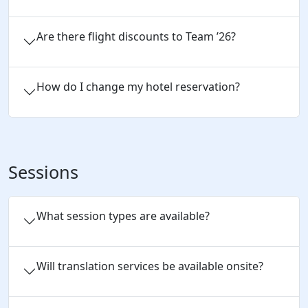
Are there flight discounts to Team ’26?
How do I change my hotel reservation?
Sessions
What session types are available?
Will translation services be available onsite?