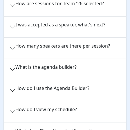
How are sessions for Team '26 selected?
I was accepted as a speaker, what's next?
How many speakers are there per session?
What is the agenda builder?
How do I use the Agenda Builder?
How do I view my schedule?