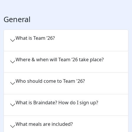
General
What is Team ’26?
Where & when will Team ’26 take place?
Who should come to Team '26?
What is Braindate? How do I sign up?
What meals are included?