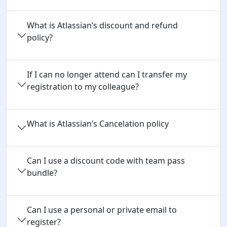
What is Atlassian’s discount and refund
policy?
If I can no longer attend can I transfer my
registration to my colleague?
What is Atlassian’s Cancelation policy
Can I use a discount code with team pass 
bundle?
Can I use a personal or private email to 
register?