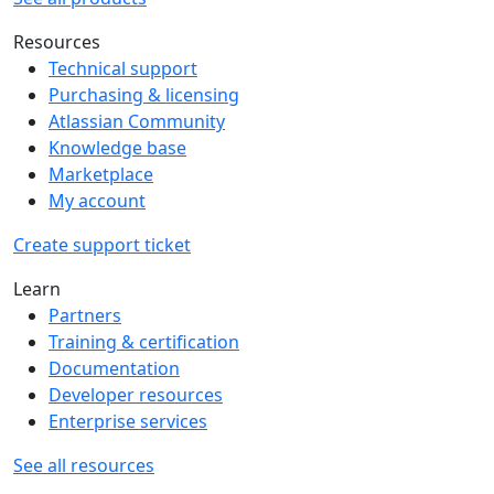
Resources
Technical support
Purchasing & licensing
Atlassian Community
Knowledge base
Marketplace
My account
Create support ticket
Learn
Partners
Training & certification
Documentation
Developer resources
Enterprise services
See all resources