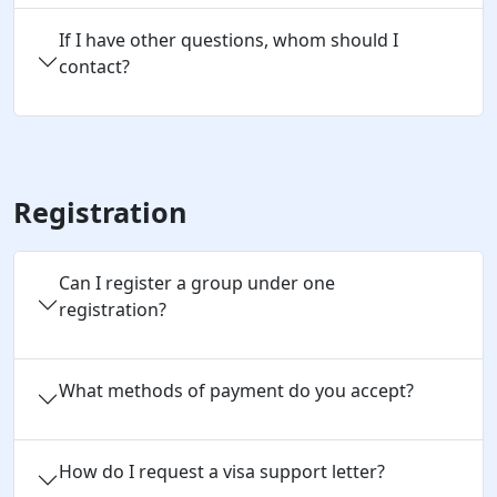
If I have other questions, whom should I
contact?
Registration
Can I register a group under one 
registration?
What methods of payment do you accept?
How do I request a visa support letter?