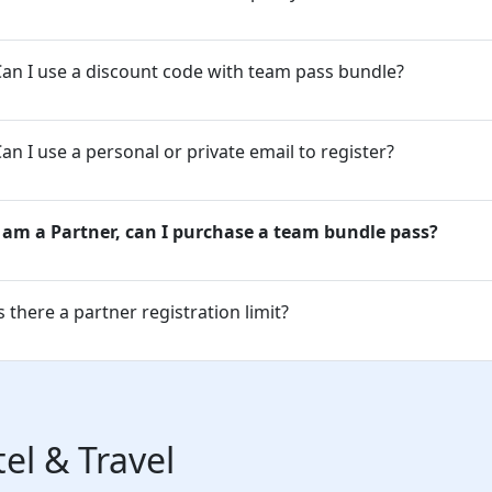
an I use a discount code with team pass bundle?
an I use a personal or private email to register?
I am a Partner, can I purchase a team bundle pass?
s there a partner registration limit?
el & Travel