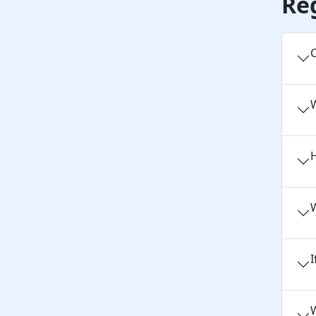
Re
C
H
W
I
W