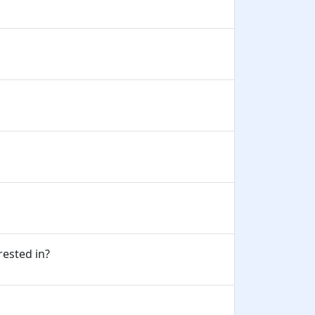
erested in?