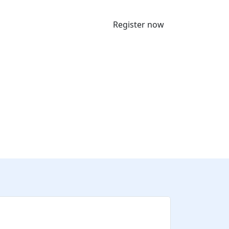
Register now