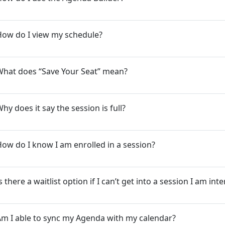
How do I view my schedule?
What does “Save Your Seat” mean?
hy does it say the session is full?
ow do I know I am enrolled in a session?
s there a waitlist option if I can’t get into a session I am int
m I able to sync my Agenda with my calendar?