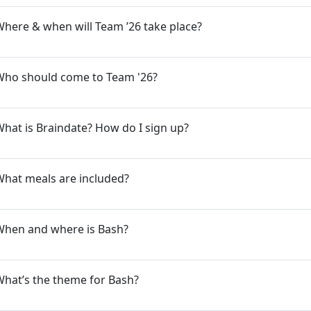
here & when will Team ’26 take place?
Who should come to Team '26?
hat is Braindate? How do I sign up?
What meals are included?
When and where is Bash?
hat’s the theme for Bash?