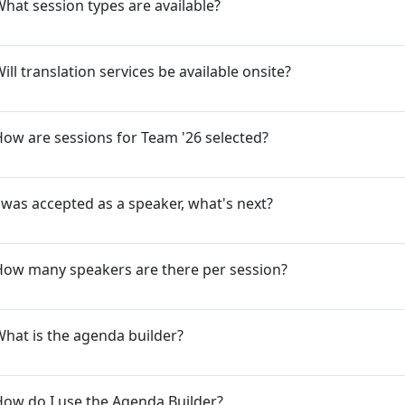
hat session types are available?
ill translation services be available onsite?
ow are sessions for Team '26 selected?
 was accepted as a speaker, what's next?
How many speakers are there per session?
hat is the agenda builder?
ow do I use the Agenda Builder?