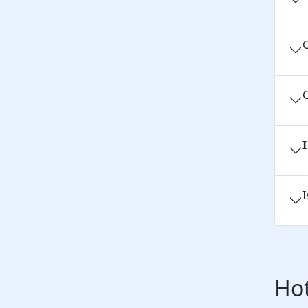
C
C
I
Hot