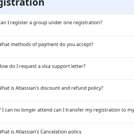
gistration
an I register a group under one registration?
What methods of payment do you accept?
ow do I request a visa support letter?
hat is Atlassian’s discount and refund policy?
f I can no longer attend can I transfer my registration to m
hat is Atlassian’s Cancelation policy