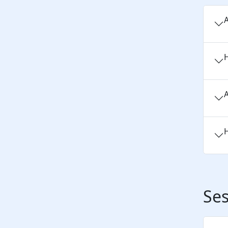
A
H
A
H
Ses