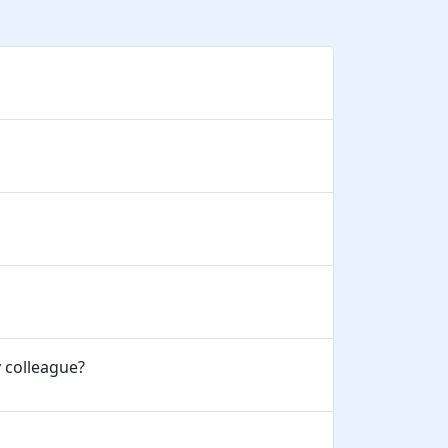
y colleague?