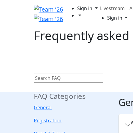
Sign in
Livestream
A
Sign in
Frequently asked
FAQ Categories
Ge
General
Registration
W