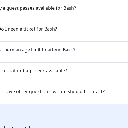
re guest passes available for Bash?
o I need a ticket for Bash?
s there an age limit to attend Bash?
s a coat or bag check available?
f I have other questions, whom should I contact?