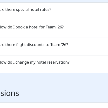
re there special hotel rates?
ow do I book a hotel for Team '26?
re there flight discounts to Team ’26?
ow do I change my hotel reservation?
sions