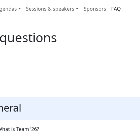
gendas
Sessions & speakers
Sponsors
FAQ
 questions
neral
hat is Team ’26?