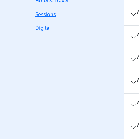
Hotel & Travel
W
Sessions
Digital
W
W