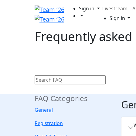
Sign in
Livestream
A
Sign in
Frequently asked
FAQ Categories
Ge
General
Registration
W