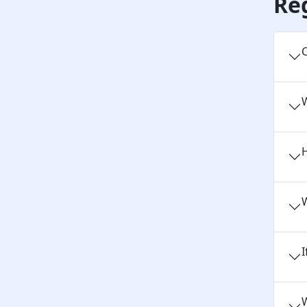
Re
C
H
W
I
W