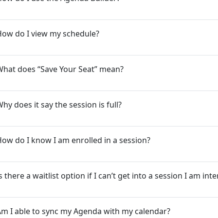
How do I view my schedule?
What does “Save Your Seat” mean?
hy does it say the session is full?
ow do I know I am enrolled in a session?
s there a waitlist option if I can’t get into a session I am int
m I able to sync my Agenda with my calendar?