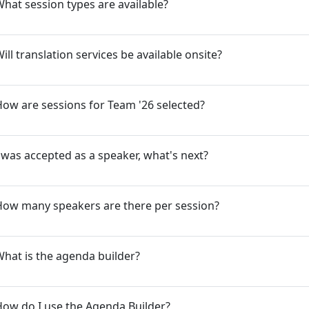
hat session types are available?
ill translation services be available onsite?
ow are sessions for Team '26 selected?
 was accepted as a speaker, what's next?
How many speakers are there per session?
hat is the agenda builder?
ow do I use the Agenda Builder?