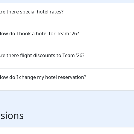
re there special hotel rates?
ow do I book a hotel for Team '26?
re there flight discounts to Team ’26?
ow do I change my hotel reservation?
sions