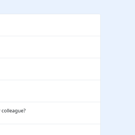
y colleague?