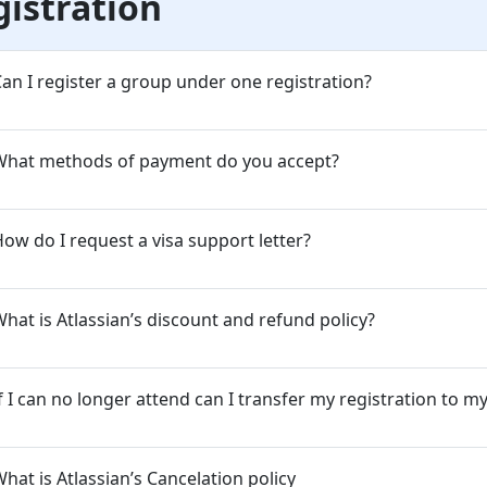
gistration
an I register a group under one registration?
What methods of payment do you accept?
ow do I request a visa support letter?
hat is Atlassian’s discount and refund policy?
f I can no longer attend can I transfer my registration to m
hat is Atlassian’s Cancelation policy