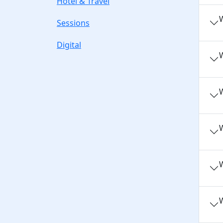
Hotel & Travel
W
Sessions
Digital
W
W