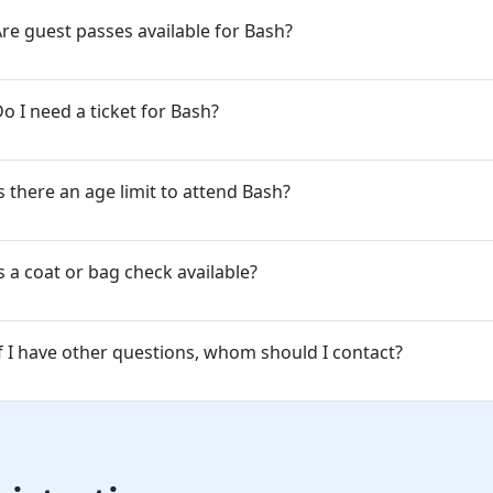
re guest passes available for Bash?
o I need a ticket for Bash?
s there an age limit to attend Bash?
s a coat or bag check available?
f I have other questions, whom should I contact?