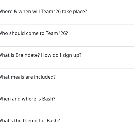
here & when will Team ’26 take place?
Who should come to Team '26?
hat is Braindate? How do I sign up?
What meals are included?
When and where is Bash?
hat’s the theme for Bash?