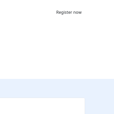
Register now