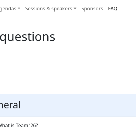
gendas
Sessions & speakers
Sponsors
FAQ
 questions
neral
hat is Team ’26?