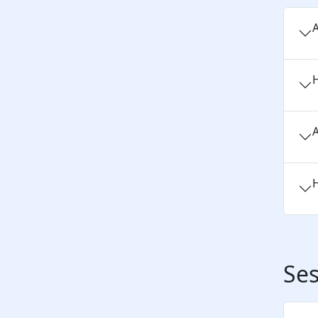
A
H
A
H
Ses