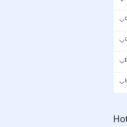
C
C
I
Hot