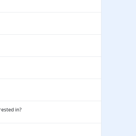
erested in?