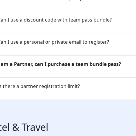
an I use a discount code with team pass bundle?
an I use a personal or private email to register?
I am a Partner, can I purchase a team bundle pass?
s there a partner registration limit?
el & Travel