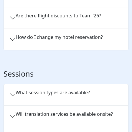
Are there flight discounts to Team ’26?
How do I change my hotel reservation?
Sessions
What session types are available?
Will translation services be available onsite?