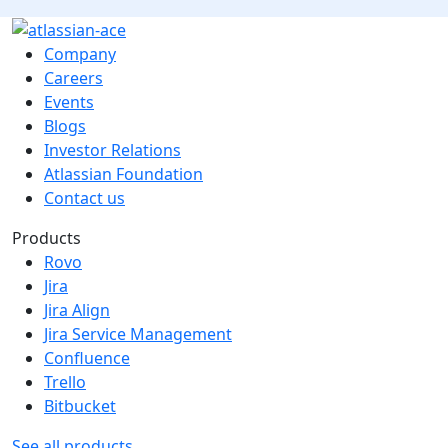
Company
Careers
Events
Blogs
Investor Relations
Atlassian Foundation
Contact us
Products
Rovo
Jira
Jira Align
Jira Service Management
Confluence
Trello
Bitbucket
See all products