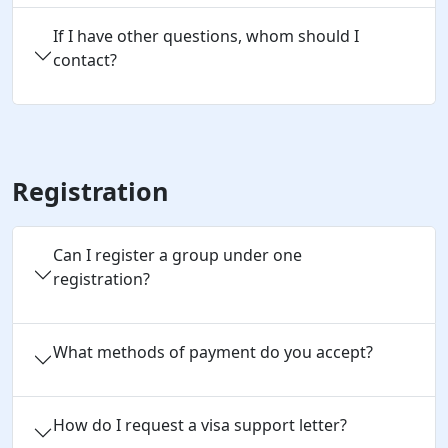
If I have other questions, whom should I
contact?
Registration
Can I register a group under one 
registration?
What methods of payment do you accept?
How do I request a visa support letter?