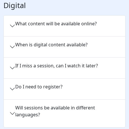
Digital
What content will be available online?
When is digital content available?
If I miss a session, can I watch it later?
Do I need to register?
Will sessions be available in different
languages?