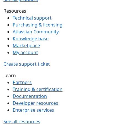
Resources
Technical support
Purchasing & licensing
Atlassian Community
Knowledge base
Marketplace
My account
Create support ticket
Learn
Partners
Training & certification
Documentation
Developer resources
Enterprise services
See all resources