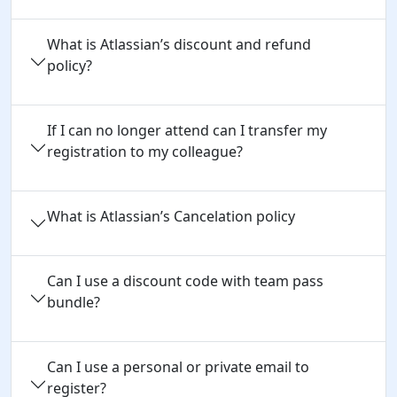
What is Atlassian’s discount and refund
policy?
If I can no longer attend can I transfer my
registration to my colleague?
What is Atlassian’s Cancelation policy
Can I use a discount code with team pass 
bundle?
Can I use a personal or private email to 
register?