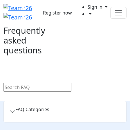
Sign in
Register now
Frequently
asked
questions
FAQ Categories