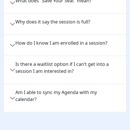
What does “Save Your Seat” mean?
Why does it say the session is full?
How do I know I am enrolled in a session?
Is there a waitlist option if I can’t get into a
session I am interested in?
Am I able to sync my Agenda with my
calendar?