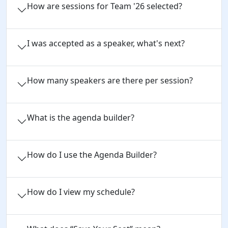
How are sessions for Team '26 selected?
I was accepted as a speaker, what's next?
How many speakers are there per session?
What is the agenda builder?
How do I use the Agenda Builder?
How do I view my schedule?