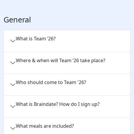
General
What is Team ’26?
Where & when will Team ’26 take place?
Who should come to Team '26?
What is Braindate? How do I sign up?
What meals are included?