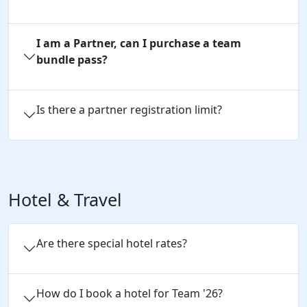
I am a Partner, can I purchase a team
bundle pass?
Is there a partner registration limit?
Hotel & Travel
Are there special hotel rates?
How do I book a hotel for Team '26?