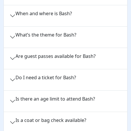
When and where is Bash?
What’s the theme for Bash?
Are guest passes available for Bash?
Do I need a ticket for Bash?
Is there an age limit to attend Bash?
Is a coat or bag check available?