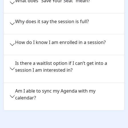
What does “Save Your Seat” mean?
Why does it say the session is full?
How do I know I am enrolled in a session?
Is there a waitlist option if I can’t get into a
session I am interested in?
Am I able to sync my Agenda with my
calendar?