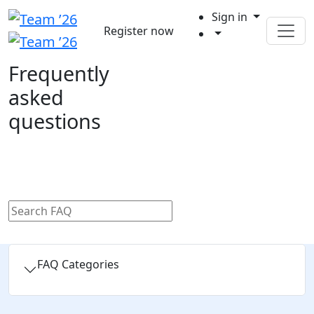
Sign in
Register now
Frequently
asked
questions
FAQ Categories