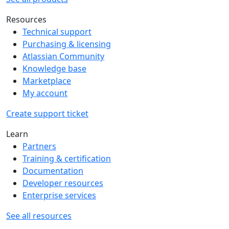
Resources
Technical support
Purchasing & licensing
Atlassian Community
Knowledge base
Marketplace
My account
Create support ticket
Learn
Partners
Training & certification
Documentation
Developer resources
Enterprise services
See all resources