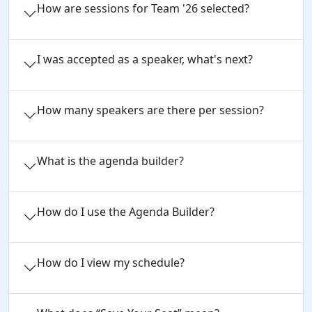
How are sessions for Team '26 selected?
I was accepted as a speaker, what's next?
How many speakers are there per session?
What is the agenda builder?
How do I use the Agenda Builder?
How do I view my schedule?