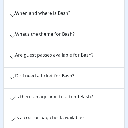
When and where is Bash?
What’s the theme for Bash?
Are guest passes available for Bash?
Do I need a ticket for Bash?
Is there an age limit to attend Bash?
Is a coat or bag check available?