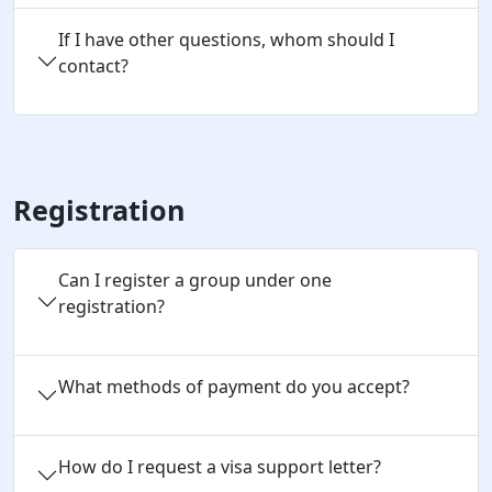
If I have other questions, whom should I
contact?
Registration
Can I register a group under one 
registration?
What methods of payment do you accept?
How do I request a visa support letter?