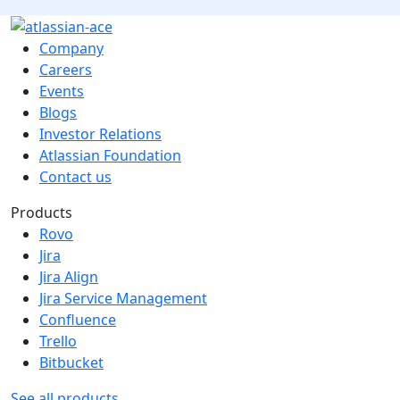
Company
Careers
Events
Blogs
Investor Relations
Atlassian Foundation
Contact us
Products
Rovo
Jira
Jira Align
Jira Service Management
Confluence
Trello
Bitbucket
See all products