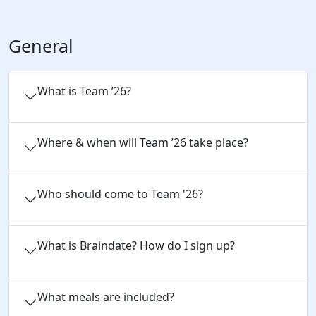
General
What is Team ’26?
Where & when will Team ’26 take place?
Who should come to Team '26?
What is Braindate? How do I sign up?
What meals are included?