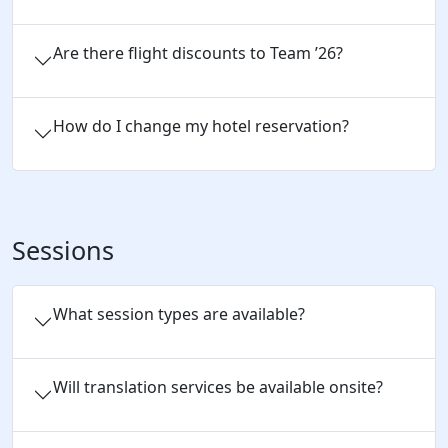
Are there flight discounts to Team ’26?
How do I change my hotel reservation?
Sessions
What session types are available?
Will translation services be available onsite?