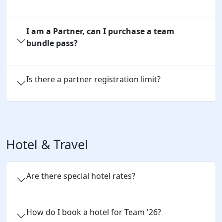
I am a Partner, can I purchase a team
bundle pass?
Is there a partner registration limit?
Hotel & Travel
Are there special hotel rates?
How do I book a hotel for Team '26?