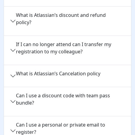
What is Atlassian’s discount and refund
policy?
If I can no longer attend can I transfer my
registration to my colleague?
What is Atlassian’s Cancelation policy
Can I use a discount code with team pass 
bundle?
Can I use a personal or private email to 
register?