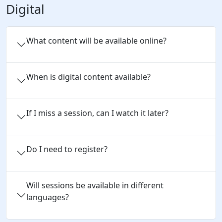
Digital
What content will be available online?
When is digital content available?
If I miss a session, can I watch it later?
Do I need to register?
Will sessions be available in different
languages?