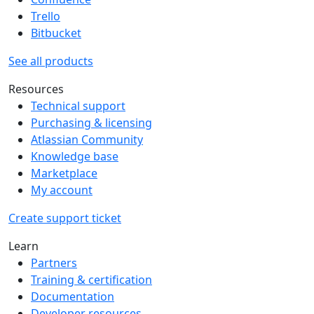
Trello
Bitbucket
See all products
Resources
Technical support
Purchasing & licensing
Atlassian Community
Knowledge base
Marketplace
My account
Create support ticket
Learn
Partners
Training & certification
Documentation
Developer resources