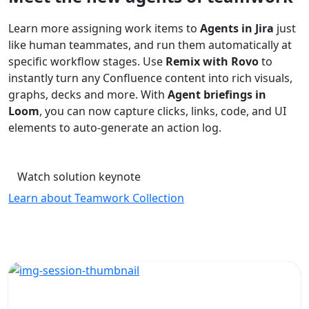
Learn more assigning work items to
Agents in Jira
just
like human teammates, and run them automatically at
specific workflow stages. Use
Remix with Rovo
to
instantly turn any Confluence content into rich visuals,
graphs, decks and more. With
Agent briefings in
Loom
, you can now capture clicks, links, code, and UI
elements to auto-generate an action log.
Watch solution keynote
Learn about Teamwork Collection