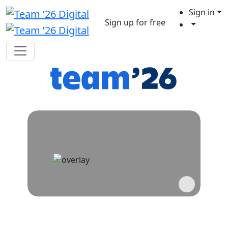
Sign in
Sign up for free