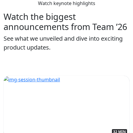
Watch keynote highlights
Watch the biggest
announcements from Team ’26
See what we unveiled and dive into exciting
product updates.
32 MIN