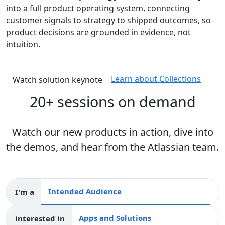
into a full product operating system, connecting
customer signals to strategy to shipped outcomes, so
product decisions are grounded in evidence, not
intuition.
Learn about Collections
Watch solution keynote
20+ sessions on demand
Watch our new products in action, dive into
the demos, and hear from the Atlassian team.
I'm a
Intended audience
interested in
Apps and collections