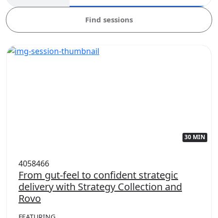
Find sessions
30 MIN
4058466
From gut-feel to confident strategic
delivery with Strategy Collection and
Rovo
FEATURING