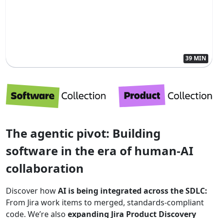
39 MIN
The agentic pivot: Building
software in the era of human-AI
collaboration
Discover how
AI is being integrated across the SDLC:
From Jira work items to merged, standards-compliant
code. We’re also
expanding Jira Product Discovery