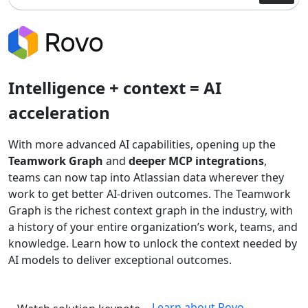
Intelligence + context = AI
acceleration
With more advanced AI capabilities, opening up the
Teamwork Graph
and
deeper MCP integrations
,
teams can now tap into Atlassian data wherever they
work to get better AI-driven outcomes. The Teamwork
Graph is the richest context graph in the industry, with
a history of your entire organization’s work, teams, and
knowledge. Learn how to unlock the context needed by
AI models to deliver exceptional outcomes.
Learn about Rovo