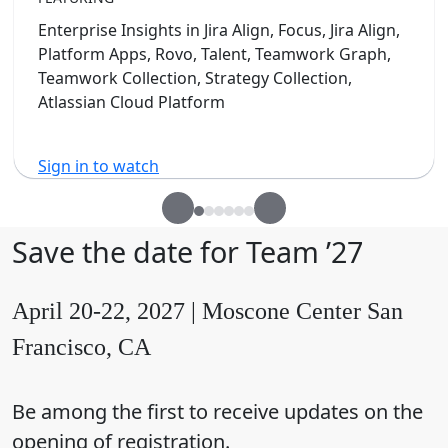
Enterprise Insights in Jira Align, Focus, Jira Align,
Platform Apps, Rovo, Talent, Teamwork Graph,
Teamwork Collection, Strategy Collection,
Atlassian Cloud Platform
Sign in to watch
Save the date for Team ’27
April 20-22, 2027 | Moscone Center San
Francisco, CA
Be among the first to receive updates on the
opening of registration.