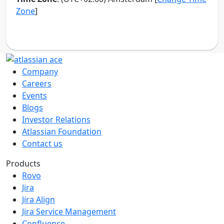
Company
Careers
Events
Blogs
Investor Relations
Atlassian Foundation
Contact us
Products
Rovo
Jira
Jira Align
Jira Service Management
Confluence