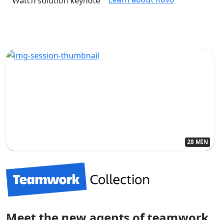
Watch solution keynote
28 MIN
Meet the new agents of teamwork