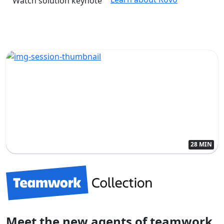
Watch solution keynote
28 MIN
Meet the new agents of teamwork