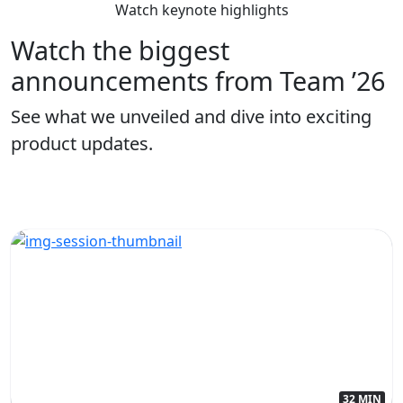
Watch keynote highlights
Watch the biggest
announcements from Team ’26
See what we unveiled and dive into exciting
product updates.
32 MIN