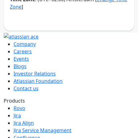
Company
Careers
Events
Blogs
Investor Relations
Atlassian Foundation
Contact us
Products
Rovo
Jira
Jira Align
Jira Service Management
Confluence