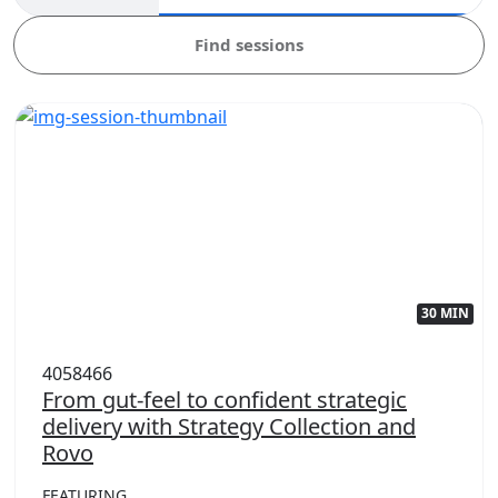
Find sessions
30 MIN
4058466
From gut-feel to confident strategic
delivery with Strategy Collection and
Rovo
FEATURING