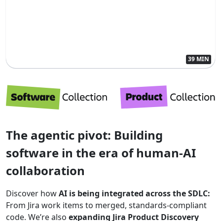
39 MIN
The agentic pivot: Building
software in the era of human-AI
collaboration
Discover how
AI is being integrated across the SDLC:
From Jira work items to merged, standards-compliant
code. We’re also
expanding Jira Product Discovery