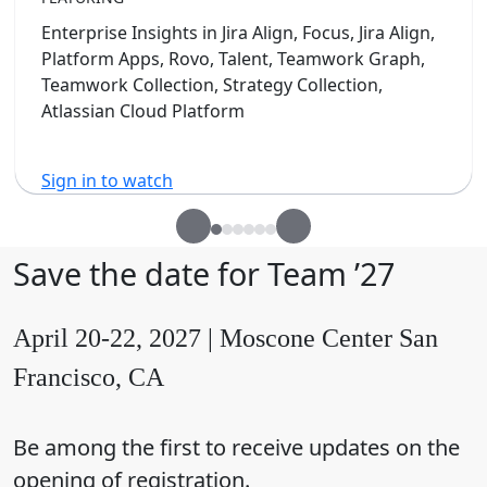
Enterprise Insights in Jira Align, Focus, Jira Align,
Platform Apps, Rovo, Talent, Teamwork Graph,
Teamwork Collection, Strategy Collection,
Atlassian Cloud Platform
Sign in to watch
Save the date for Team ’27
April 20-22, 2027 | Moscone Center San
Francisco, CA
Be among the first to receive updates on the
opening of registration.