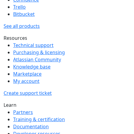
Trello
Bitbucket
See all products
Resources
Technical support
Purchasing & licensing
Atlassian Community
Knowledge base
Marketplace
My account
Create support ticket
Learn
Partners
Training & certification
Documentation
Developer resources