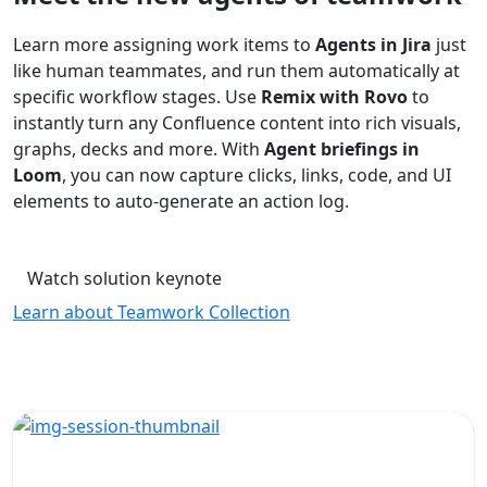
Learn more assigning work items to
Agents in Jira
just
like human teammates, and run them automatically at
specific workflow stages. Use
Remix with Rovo
to
instantly turn any Confluence content into rich visuals,
graphs, decks and more. With
Agent briefings in
Loom
, you can now capture clicks, links, code, and UI
elements to auto-generate an action log.
Watch solution keynote
Learn about Teamwork Collection