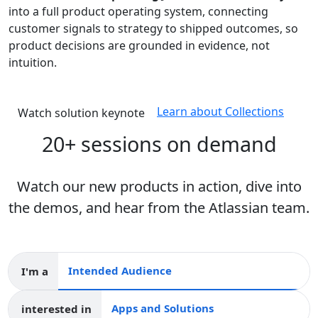
into a full product operating system, connecting
customer signals to strategy to shipped outcomes, so
product decisions are grounded in evidence, not
intuition.
Learn about Collections
Watch solution keynote
20+ sessions on demand
Watch our new products in action, dive into
the demos, and hear from the Atlassian team.
I'm a
Intended audience
interested in
Apps and collections