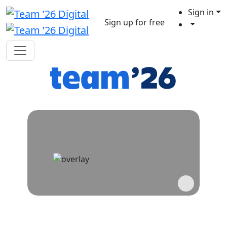
Sign in
Sign up for free