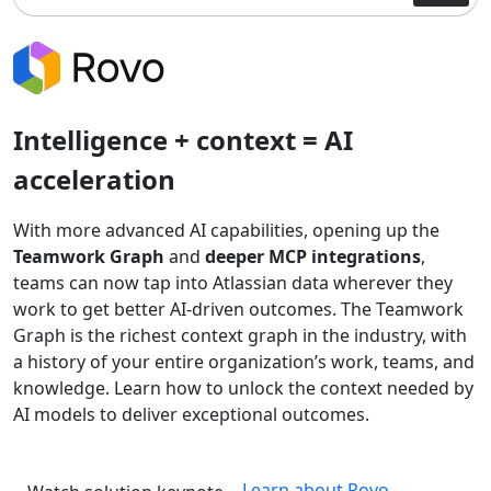
Intelligence + context = AI
acceleration
With more advanced AI capabilities, opening up the
Teamwork Graph
and
deeper MCP integrations
,
teams can now tap into Atlassian data wherever they
work to get better AI-driven outcomes. The Teamwork
Graph is the richest context graph in the industry, with
a history of your entire organization’s work, teams, and
knowledge. Learn how to unlock the context needed by
AI models to deliver exceptional outcomes.
Learn about Rovo