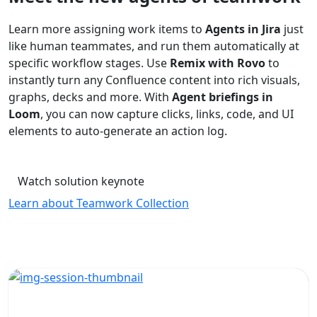
Learn more assigning work items to
Agents in Jira
just
like human teammates, and run them automatically at
specific workflow stages. Use
Remix with Rovo
to
instantly turn any Confluence content into rich visuals,
graphs, decks and more. With
Agent briefings in
Loom
, you can now capture clicks, links, code, and UI
elements to auto-generate an action log.
Watch solution keynote
Learn about Teamwork Collection