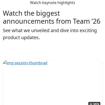
Watch keynote highlights
Watch the biggest
announcements from Team ’26
See what we unveiled and dive into exciting
product updates.
32 MIN