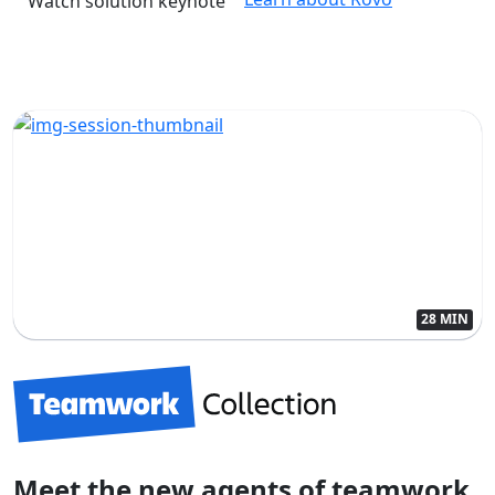
Watch solution keynote
28 MIN
Meet the new agents of teamwork