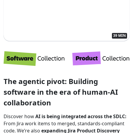
39 MIN
The agentic pivot: Building
software in the era of human-AI
collaboration
Discover how
AI is being integrated across the SDLC:
From Jira work items to merged, standards-compliant
code. We’re also
expanding Jira Product Discovery