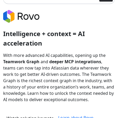
Intelligence + context = AI
acceleration
With more advanced AI capabilities, opening up the
Teamwork Graph
and
deeper MCP integrations
,
teams can now tap into Atlassian data wherever they
work to get better AI-driven outcomes. The Teamwork
Graph is the richest context graph in the industry, with
a history of your entire organization’s work, teams, and
knowledge. Learn how to unlock the context needed by
AI models to deliver exceptional outcomes.
Learn about Rovo