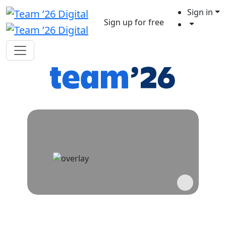
Sign in
Sign up for free