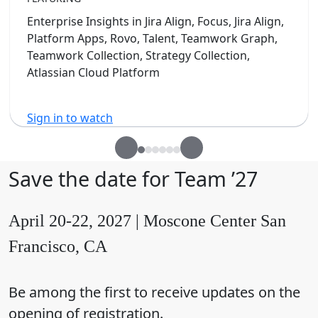
Enterprise Insights in Jira Align, Focus, Jira Align,
Platform Apps, Rovo, Talent, Teamwork Graph,
Teamwork Collection, Strategy Collection,
Atlassian Cloud Platform
Sign in to watch
Save the date for Team ’27
April 20-22, 2027 | Moscone Center San
Francisco, CA
Be among the first to receive updates on the
opening of registration.