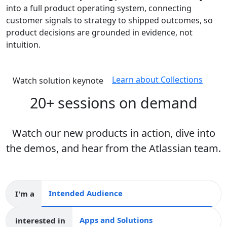
into a full product operating system, connecting
customer signals to strategy to shipped outcomes, so
product decisions are grounded in evidence, not
intuition.
Learn about Collections
Watch solution keynote
20+ sessions on demand
Watch our new products in action, dive into
the demos, and hear from the Atlassian team.
I'm a
Intended audience
interested in
Apps and collections