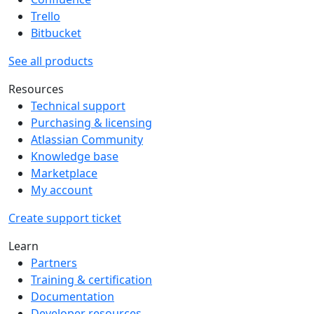
Trello
Bitbucket
See all products
Resources
Technical support
Purchasing & licensing
Atlassian Community
Knowledge base
Marketplace
My account
Create support ticket
Learn
Partners
Training & certification
Documentation
Developer resources