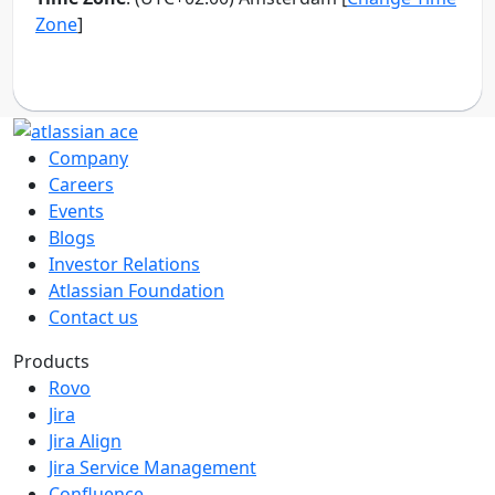
Company
Careers
Events
Blogs
Investor Relations
Atlassian Foundation
Contact us
Products
Rovo
Jira
Jira Align
Jira Service Management
Confluence