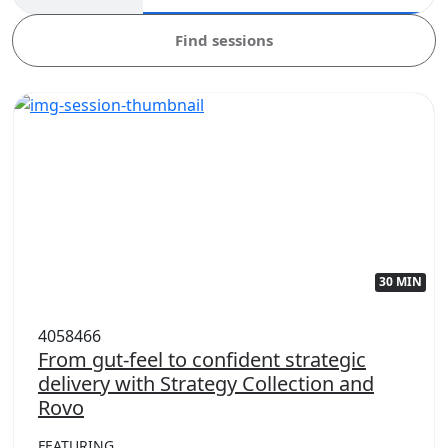
Find sessions
30 MIN
4058466
From gut-feel to confident strategic
delivery with Strategy Collection and
Rovo
FEATURING