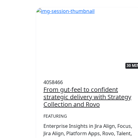
32 MIN
30 MI
4058466
with
From gut-feel to confident
strategic delivery with Strategy
Collection and Rovo
FEATURING
,
mwork
Enterprise Insights in Jira Align, Focus,
rategy
Jira Align, Platform Apps, Rovo, Talent,