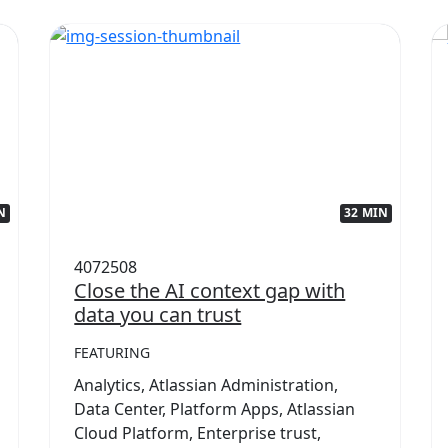
N
32 MIN
4072508
Close the AI context gap with
data you can trust
FEATURING
Analytics, Atlassian Administration,
Data Center, Platform Apps, Atlassian
Cloud Platform, Enterprise trust,