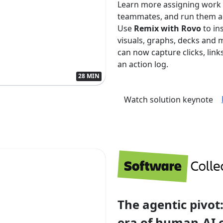
Learn more assigning work
teammates, and run them aut
Use
Remix with Rovo
to in
visuals, graphs, decks and 
can now capture clicks, lin
an action log.
28 MIN
Watch solution keynote
The agentic pivot:
era of human-AI 