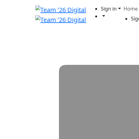
Sign in
Home
Sig