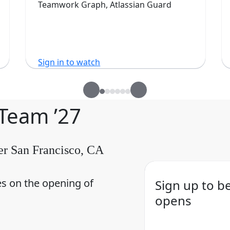
Teamwork Graph, Atlassian Guard
Sign in to watch
 Team ’27
er San Francisco, CA
es on the opening of