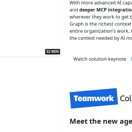
With more advanced AI capa
and
deeper MCP integrati
wherever they work to get 
Graph is the richest context
entire organization’s work
the context needed by AI mo
32 MIN
Watch solution keynote
Meet the new ag