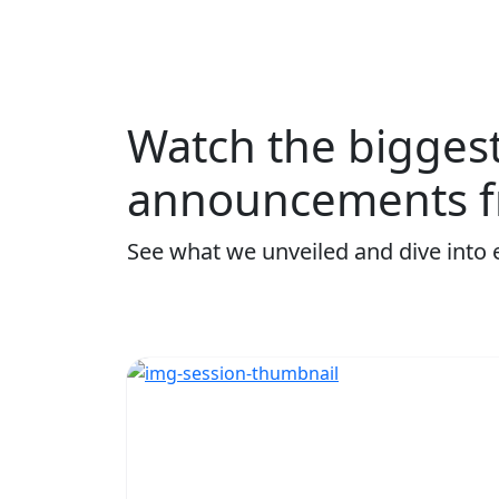
Watch the bigges
announcements f
See what we unveiled and dive into 