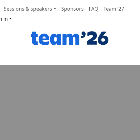
Sessions & speakers
Sponsors
FAQ
Team ’27
n in