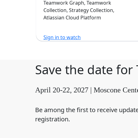
Software
Teamwork Graph, Teamwork
Collection, Strategy Collection,
Atlassian Cloud Platform
Sign in to watch
Save the date for
April 20-22, 2027 | Moscone Cent
Be among the first to receive updat
registration.