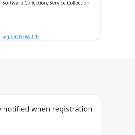
Software Collection, Service Collection
Sign in to watch
Sign in