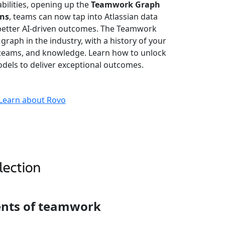
bilities, opening up the
Teamwork Graph
ons
, teams can now tap into Atlassian data
better AI-driven outcomes. The Teamwork
 graph in the industry, with a history of your
, teams, and knowledge. Learn how to unlock
dels to deliver exceptional outcomes.
Learn about Rovo
ents of teamwork