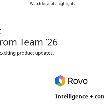
Watch keynote highlights
t
rom Team ’26
exciting product updates.
Intelligence + con