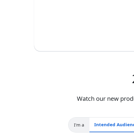
Watch our new produc
I'm a
Intended audience