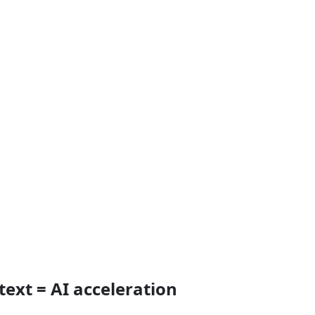
text = AI acceleration