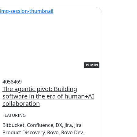
39 MIN
4058469
405845
The agentic pivot: Building
Power
software in the era of human+AI
collab
collaboration
FEATUR
FEATURING
Conflue
Bitbucket, Confluence, DX, Jira, Jira
Marketp
Product Discovery, Rovo, Rovo Dev,
Teamwo