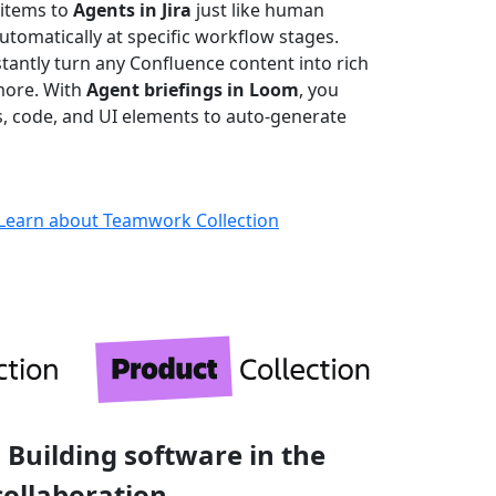
 items to
Agents in Jira
just like human
omatically at specific workflow stages.
stantly turn any Confluence content into rich
more. With
Agent briefings in Loom
, you
ks, code, and UI elements to auto-generate
Learn about Teamwork Collection
 Building software in the
collaboration