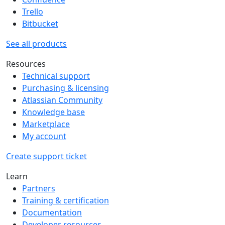
Trello
Bitbucket
See all products
Resources
Technical support
Purchasing & licensing
Atlassian Community
Knowledge base
Marketplace
My account
Create support ticket
Learn
Partners
Training & certification
Documentation
Developer resources