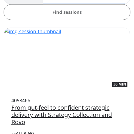
Find sessions
30 MIN
4058466
From gut-feel to confident strategic
delivery with Strategy Collection and
Rovo
FEATURING