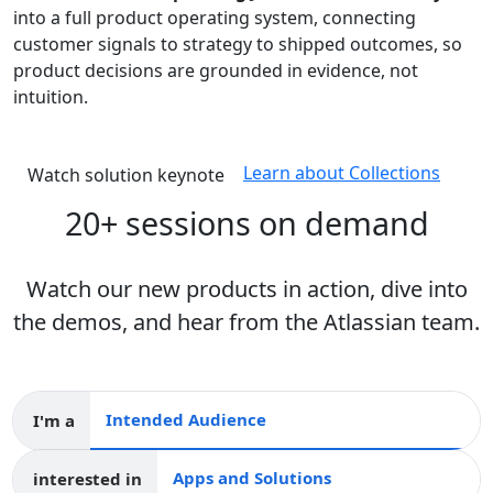
into a full product operating system, connecting
customer signals to strategy to shipped outcomes, so
product decisions are grounded in evidence, not
intuition.
Learn about Collections
Watch solution keynote
20+ sessions on demand
Watch our new products in action, dive into
the demos, and hear from the Atlassian team.
I'm a
Intended audience
interested in
Apps and collections