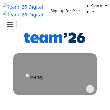
Sign in
Sign up for free