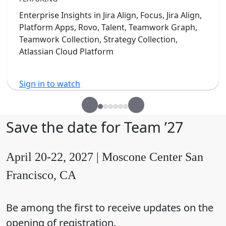
Enterprise Insights in Jira Align, Focus, Jira Align,
Platform Apps, Rovo, Talent, Teamwork Graph,
Teamwork Collection, Strategy Collection,
Atlassian Cloud Platform
Sign in to watch
Save the date for Team ’27
April 20-22, 2027 | Moscone Center San
Francisco, CA
Be among the first to receive updates on the
opening of registration.