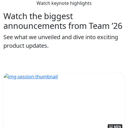
Watch keynote highlights
Watch the biggest
announcements from Team ’26
See what we unveiled and dive into exciting
product updates.
32 MIN