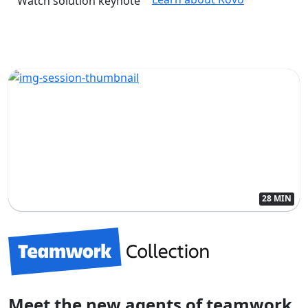
Watch solution keynote
28 MIN
Meet the new agents of teamwork