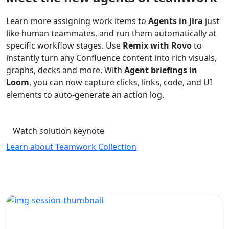
Learn more assigning work items to
Agents in Jira
just
like human teammates, and run them automatically at
specific workflow stages. Use
Remix with Rovo
to
instantly turn any Confluence content into rich visuals,
graphs, decks and more. With
Agent briefings in
Loom
, you can now capture clicks, links, code, and UI
elements to auto-generate an action log.
Watch solution keynote
Learn about Teamwork Collection