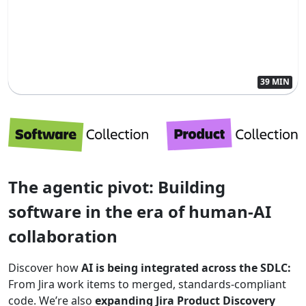
39 MIN
The agentic pivot: Building
software in the era of human-AI
collaboration
Discover how
AI is being integrated across the SDLC:
From Jira work items to merged, standards-compliant
code. We’re also
expanding Jira Product Discovery