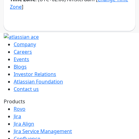
Company
Careers
Events
Blogs
Investor Relations
Atlassian Foundation
Contact us
Products
Rovo
Jira
Jira Align
Jira Service Management
Confluence