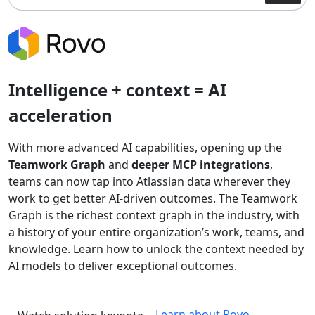
Intelligence + context = AI
acceleration
With more advanced AI capabilities, opening up the
Teamwork Graph
and
deeper MCP integrations
,
teams can now tap into Atlassian data wherever they
work to get better AI-driven outcomes. The Teamwork
Graph is the richest context graph in the industry, with
a history of your entire organization’s work, teams, and
knowledge. Learn how to unlock the context needed by
AI models to deliver exceptional outcomes.
Learn about Rovo