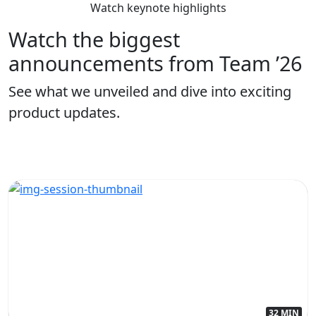
Watch keynote highlights
Watch the biggest
announcements from Team ’26
See what we unveiled and dive into exciting
product updates.
32 MIN