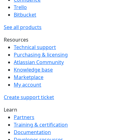
Trello
Bitbucket
See all products
Resources
Technical support
Purchasing & licensing
Atlassian Community
Knowledge base
Marketplace
My account
Create support ticket
Learn
Partners
Training & certification
Documentation
Developer resources