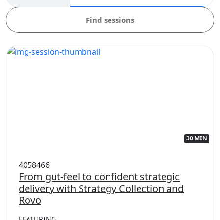
Find sessions
30 MIN
4058466
From gut-feel to confident strategic
delivery with Strategy Collection and
Rovo
FEATURING