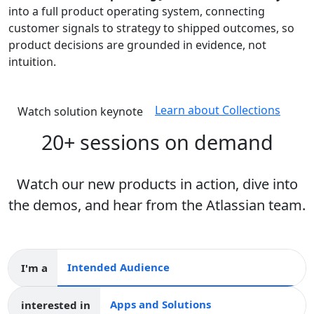
into a full product operating system, connecting
customer signals to strategy to shipped outcomes, so
product decisions are grounded in evidence, not
intuition.
Learn about Collections
Watch solution keynote
20+ sessions on demand
Watch our new products in action, dive into
the demos, and hear from the Atlassian team.
I'm a
Intended audience
interested in
Apps and collections