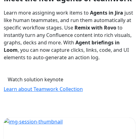
Learn more assigning work items to
Agents in Jira
just
like human teammates, and run them automatically at
specific workflow stages. Use
Remix with Rovo
to
instantly turn any Confluence content into rich visuals,
graphs, decks and more. With
Agent briefings in
Loom
, you can now capture clicks, links, code, and UI
elements to auto-generate an action log.
Watch solution keynote
Learn about Teamwork Collection