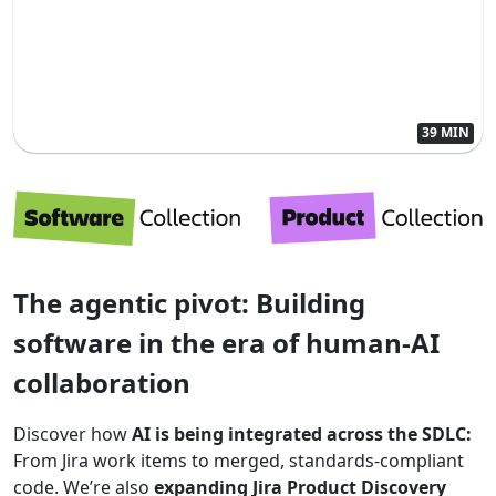
39 MIN
The agentic pivot: Building
software in the era of human-AI
collaboration
Discover how
AI is being integrated across the SDLC:
From Jira work items to merged, standards-compliant
code. We’re also
expanding Jira Product Discovery