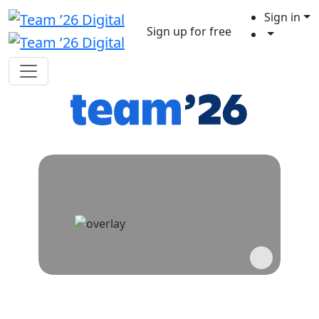
Sign in
Sign up for free