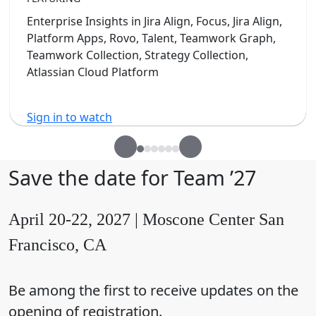
Enterprise Insights in Jira Align, Focus, Jira Align,
Platform Apps, Rovo, Talent, Teamwork Graph,
Teamwork Collection, Strategy Collection,
Atlassian Cloud Platform
Sign in to watch
Save the date for Team ’27
April 20-22, 2027 | Moscone Center San
Francisco, CA
Be among the first to receive updates on the
opening of registration.