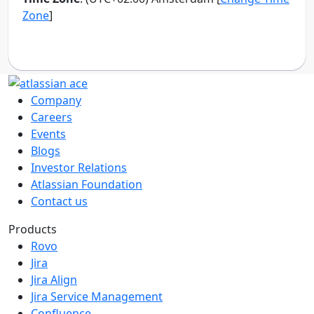
Company
Careers
Events
Blogs
Investor Relations
Atlassian Foundation
Contact us
Products
Rovo
Jira
Jira Align
Jira Service Management
Confluence