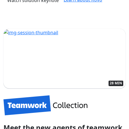
Watch solution keynote
28 MIN
Meet the new agents of teamwork