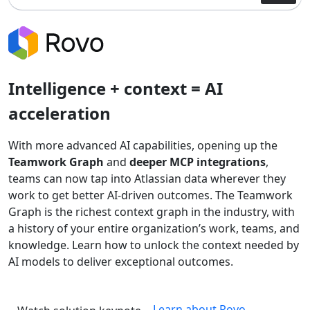
Intelligence + context = AI
acceleration
With more advanced AI capabilities, opening up the
Teamwork Graph
and
deeper MCP integrations
,
teams can now tap into Atlassian data wherever they
work to get better AI-driven outcomes. The Teamwork
Graph is the richest context graph in the industry, with
a history of your entire organization’s work, teams, and
knowledge. Learn how to unlock the context needed by
AI models to deliver exceptional outcomes.
Learn about Rovo