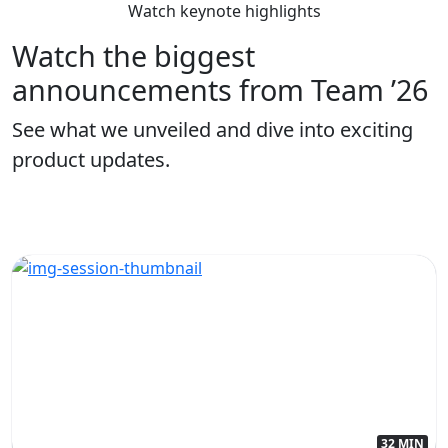
Watch keynote highlights
Watch the biggest
announcements from Team ’26
See what we unveiled and dive into exciting
product updates.
32 MIN