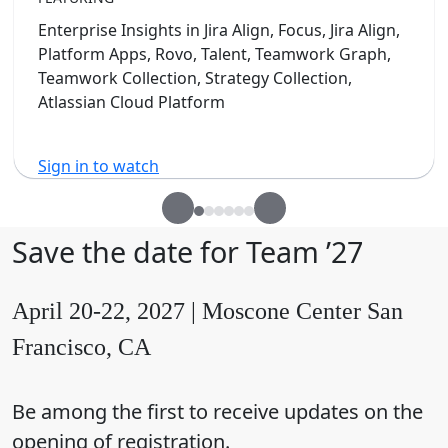
Enterprise Insights in Jira Align, Focus, Jira Align,
Platform Apps, Rovo, Talent, Teamwork Graph,
Teamwork Collection, Strategy Collection,
Atlassian Cloud Platform
Sign in to watch
Save the date for Team ’27
April 20-22, 2027 | Moscone Center San
Francisco, CA
Be among the first to receive updates on the
opening of registration.