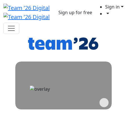
Sign in
Sign up for free