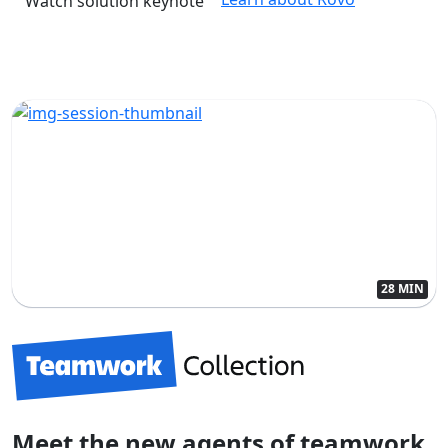
Watch solution keynote
28 MIN
Meet the new agents of teamwork