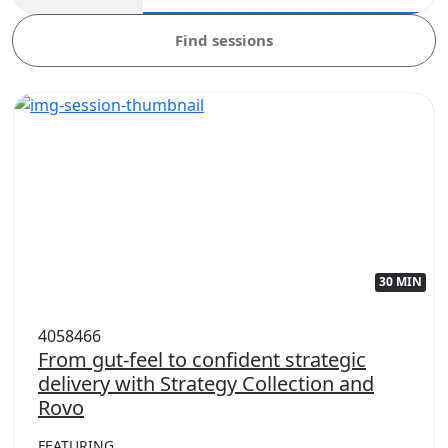
Find sessions
30 MIN
4058466
From gut-feel to confident strategic
delivery with Strategy Collection and
Rovo
FEATURING