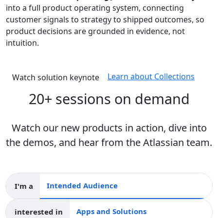
into a full product operating system, connecting
customer signals to strategy to shipped outcomes, so
product decisions are grounded in evidence, not
intuition.
Learn about Collections
Watch solution keynote
20+ sessions on demand
Watch our new products in action, dive into
the demos, and hear from the Atlassian team.
I'm a
Intended audience
interested in
Apps and collections