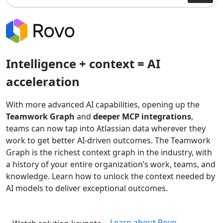
Intelligence + context = AI
acceleration
With more advanced AI capabilities, opening up the
Teamwork Graph
and
deeper MCP integrations
,
teams can now tap into Atlassian data wherever they
work to get better AI-driven outcomes. The Teamwork
Graph is the richest context graph in the industry, with
a history of your entire organization’s work, teams, and
knowledge. Learn how to unlock the context needed by
AI models to deliver exceptional outcomes.
Learn about Rovo