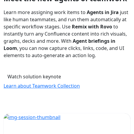
Learn more assigning work items to
Agents in Jira
just
like human teammates, and run them automatically at
specific workflow stages. Use
Remix with Rovo
to
instantly turn any Confluence content into rich visuals,
graphs, decks and more. With
Agent briefings in
Loom
, you can now capture clicks, links, code, and UI
elements to auto-generate an action log.
Watch solution keynote
Learn about Teamwork Collection