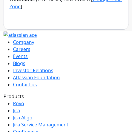
Company
Careers
Events
Blogs
Investor Relations
Atlassian Foundation
Contact us
Products
Rovo
Jira
Jira Align
Jira Service Management
Confluence