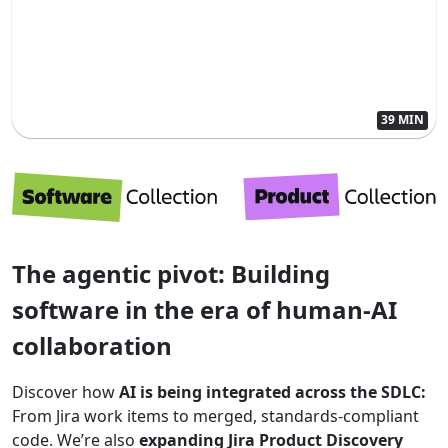
39 MIN
The agentic pivot: Building
software in the era of human-AI
collaboration
Discover how
AI is being integrated across the SDLC:
From Jira work items to merged, standards-compliant
code. We’re also
expanding Jira Product Discovery