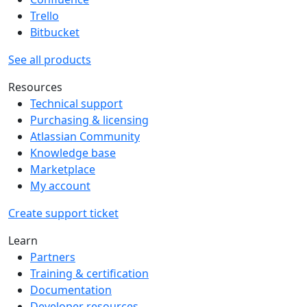
Trello
Bitbucket
See all products
Resources
Technical support
Purchasing & licensing
Atlassian Community
Knowledge base
Marketplace
My account
Create support ticket
Learn
Partners
Training & certification
Documentation
Developer resources