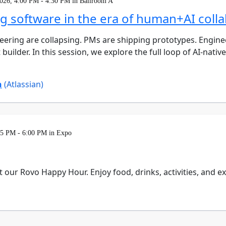
026, 4:00 PM - 4:30 PM in Ballroom A
ng software in the era of human+AI coll
ering are collapsing. PMs are shipping prototypes. Enginee
builder. In this session, we explore the full loop of AI-nati
n
(Atlassian)
15 PM - 6:00 PM in Expo
t our Rovo Happy Hour. Enjoy food, drinks, activities, and 