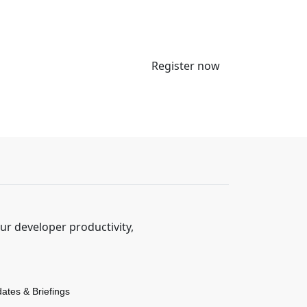
Register now
r developer productivity,
dates & Briefings