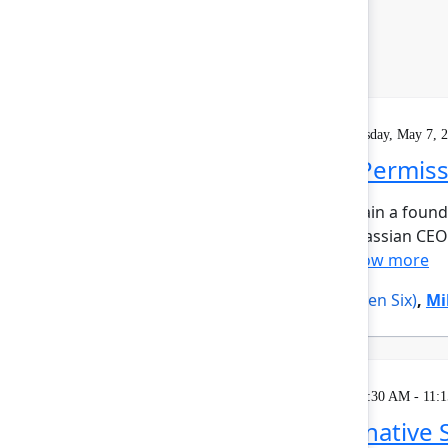
Keynote
On demand
Livestream
Thursday, May 7, 
Closing Keynote: Permiss
What does it take to maintain a foun
candid closing keynote, Atlassian CE
investor Alexis Ohani...
Show more
Alexis Ohanian
(Seven Seven Six)
,
Mi
Breakout
Thursday, May 7, 2026, 10:30 AM - 11:
Embracing the AI-native 