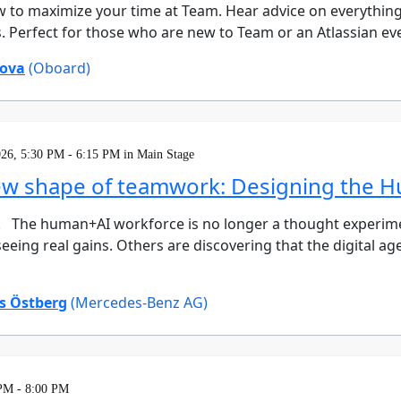
w to maximize your time at Team. Hear advice on everything
s. Perfect for those who are new to Team or an Atlassian ev
ova
(Oboard)
026, 5:30 PM - 6:15 PM in Main Stage
ew shape of teamwork: Designing the 
. The human+AI workforce is no longer a thought experiment
eeing real gains. Others are discovering that the digital ag
 Östberg
(Mercedes-Benz AG)
 PM - 8:00 PM