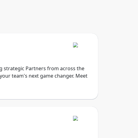
ng strategic Partners from across the
e your team's next game changer. Meet