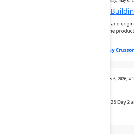
Solution Keynote
On demand
Wednesday, May 6, 2
The agentic pivot: Buildi
The walls between product and engine
professional is emerging, the product 
insight...
Show more
Ming Wu
(Atlassian)
,
Tanguy Crusso
Gatherings & Breaks
Wednesday, May 6, 2026, 4:
Rovo Happy Hour
Celebrate the end of Team '26 Day 2 a
to you by our sponsors.