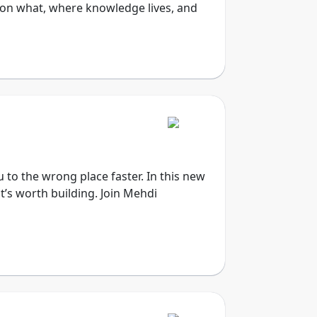
on what, where knowledge lives, and
u to the wrong place faster. In this new
t’s worth building. Join Mehdi