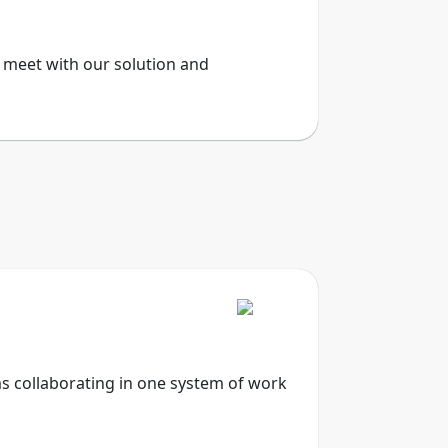
, meet with our solution and
ms collaborating in one system of work