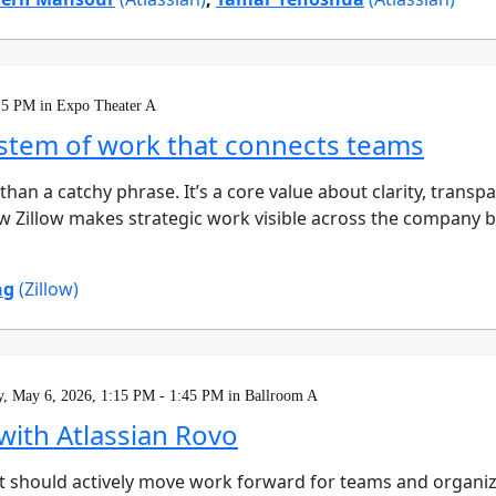
15 PM in Expo Theater A
system of work that connects teams
e than a catchy phrase. It’s a core value about clarity, tra
n how Zillow makes strategic work visible across the company
ng
(Zillow)
, May 6, 2026, 1:15 PM - 1:45 PM in Ballroom A
with Atlassian Rovo
. It should actively move work forward for teams and organiz