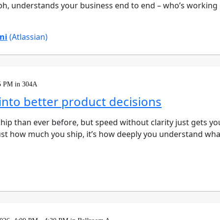
, understands your business end to end – who’s working 
ni
(Atlassian)
5 PM in 304A
nto better product decisions
hip than ever before, but speed without clarity just gets yo
just how much you ship, it’s how deeply you understand wha