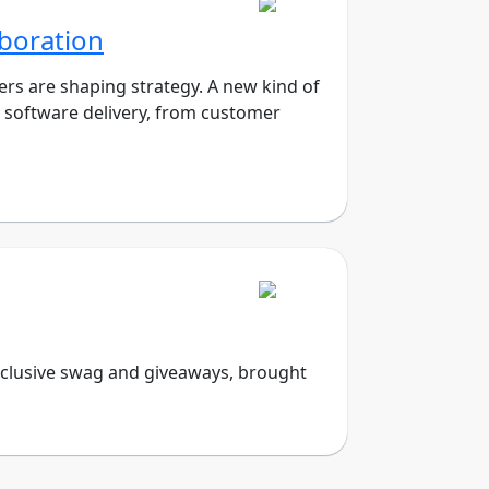
aboration
rs are shaping strategy. A new kind of
ve software delivery, from customer
exclusive swag and giveaways, brought