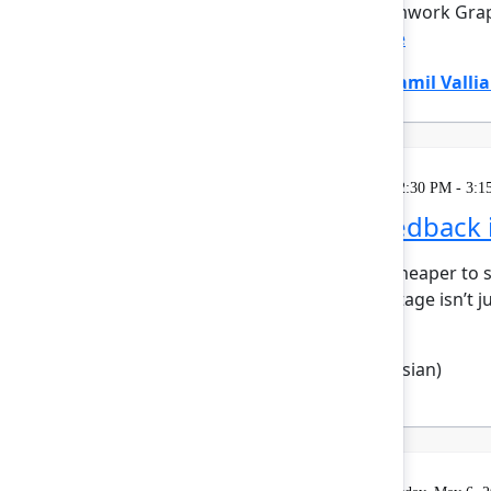
Rovo, powered by the Teamwork Graph
how work flo...
Show more
Divya Kumar
(Atlassian)
,
Jamil Vallia
Breakout
Wednesday, May 6, 2026, 2:30 PM - 3:1
Turn customer feedback i
AI has made it faster and cheaper to s
era, the competitive advantage isn’t 
Boudoukhan...
Show more
Mehdi Boudoukhane
(Atlassian)