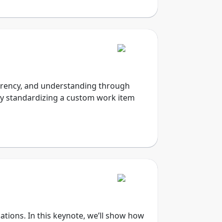
nsparency, and understanding through
 by standardizing a custom work item
ations. In this keynote, we’ll show how