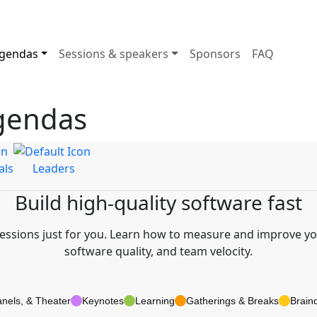
gendas
Sessions & speakers
Sponsors
FAQ
gendas
als
Leaders
Build high-quality software fast
sions just for you. Learn how to measure and improve you
software quality, and team velocity.
anels, & Theater
Keynotes
Learning
Gatherings & Breaks
Brain