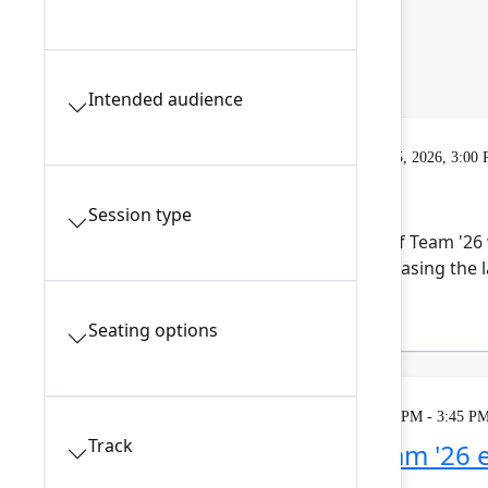
Intended audience
Gatherings & Breaks
Tuesday, May 5, 2026, 3:00
Expo open
Session type
The Expo hall is the heart of Team '26
Atlassian ecosystem showcasing the la
the tea...
Show more
Seating options
Theatre
Tuesday, May 5, 2026, 3:15 PM - 3:45 PM
Track
Maximize your Team '26 