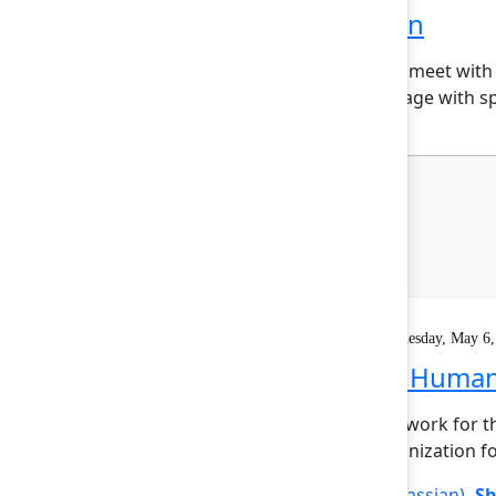
Welcome reception
Explore the Atlassian Expo, meet with
marketplace partners, engage with sp
Keynote
On demand
Livestream
Wednesday, May 6,
Founder Keynote: Human+
It’s time to reimagine teamwork for t
will propel your entire organization f
Mike Cannon-Brookes
(Atlassian)
,
Sh