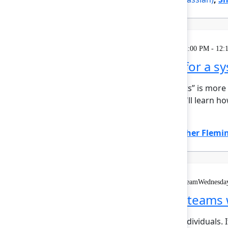
Theatre
Wednesday, May 6, 2026, 12:00 PM - 12:
Zillow's blueprint for a 
At Zillow, “Turn on the Lights” is mor
insight. In this session, you'll lear
hierar...
Show more
Emily Callen
(Zillow)
,
Heather Flemi
Solution Keynote
On demand
Livestream
Wednesday
Building AI‑native teams 
AI shouldn’t just support individuals