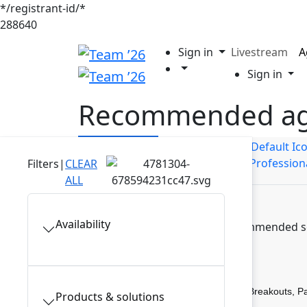
*/registrant-id/*
288640
Sign in
Livestream
A
Sign in
Recommended a
Builders
Business Users
IT Profession
Filters
|
CLEAR
ALL
Availability
Discover recommended ses
Breakouts, P
Products & solutions