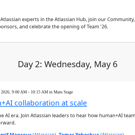
 Atlassian experts in the Atlassian Hub, join our Community
onsors, and celebrate the opening of Team '26.
Day 2: Wednesday, May 6
 2026, 9:00 AM - 10:15 AM in Main Stage
AI collaboration at scale
he AI era. Join Atlassian leaders to hear how human+AI tea
orward.
erif Mansour
(Atlassian)
,
Tamar Yehoshua
(Atlassian)