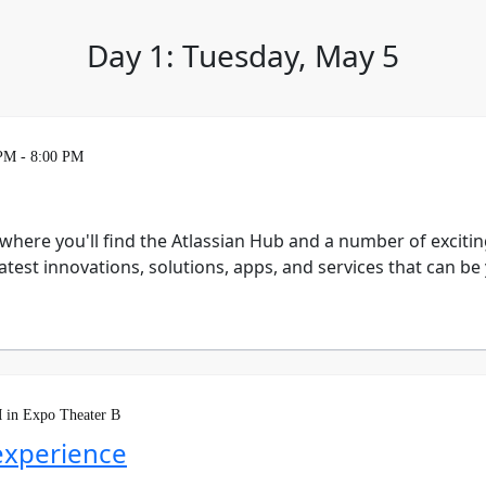
Day 1: Tuesday, May 5
 PM - 8:00 PM
 where you'll find the Atlassian Hub and a number of exciti
test innovations, solutions, apps, and services that can b
 in Expo Theater B
experience