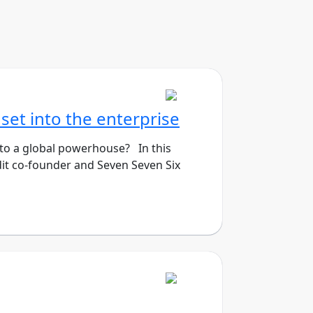
set into the enterprise
 to a global powerhouse? In this
it co-founder and Seven Seven Six