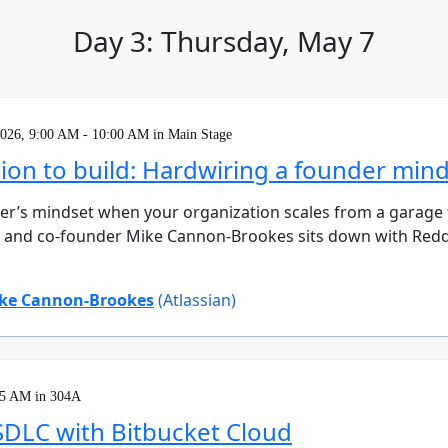
Day 3: Thursday, May 7
2026, 9:00 AM - 10:00 AM in Main Stage
ion to build: Hardwiring a founder mind
der’s mindset when your organization scales from a garage
O and co-founder Mike Cannon-Brookes sits down with Redd
ke Cannon-Brookes
(Atlassian)
15 AM in 304A
SDLC with Bitbucket Cloud