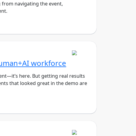
 from navigating the event,
ent.
Human+AI workforce
—it’s here. But getting real results
ents that looked great in the demo are