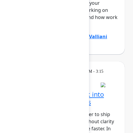
Teamwork Graph, understands your
business end to end – who’s working on
what, where knowledge lives, and how work
flo...
Show more
Divya Kumar
(Atlassian)
,
Jamil Valliani
(Atlassian)
Breakout
Wednesday, May 6, 2026, 2:30 PM - 3:15
PM in 304A
Turn customer feedback into
better product decisions
AI has made it faster and cheaper to ship
than ever before, but speed without clarity
just gets you to the wrong place faster. In