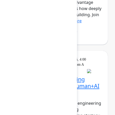
this new era, the competitive advantage
isn’t just how much you ship, it’s how deeply
you understand what’s worth building. Join
Mehdi Boudoukhan...
Show more
Mehdi Boudoukhane
(Atlassian)
Solution
On
Wednesday, May 6, 2026, 4:00
Keynote
demand
PM - 4:30 PM in Ballroom A
The agentic pivot: Building
software in the era of human+AI
collaboration
The walls between product and engineering
are collapsing. PMs are shipping