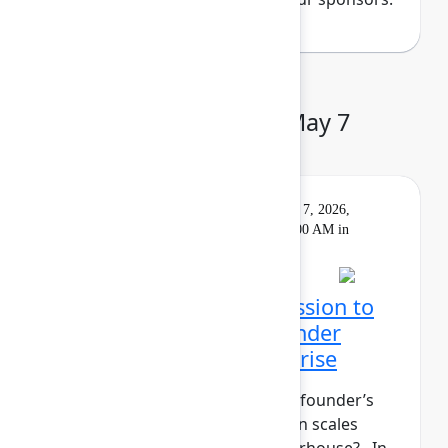
Day 3: Thursday, May 7
Keynote
On
Livestream
Thursday, May 7, 2026,
demand
9:00 AM - 10:00 AM in
Main Stage
Closing Keynote: Permission to
build: Hardwiring a founder
mindset into the enterprise
What does it take to maintain a founder’s
mindset when your organization scales