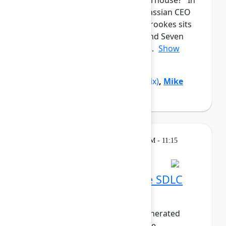
from a garage to a global powerhouse? In
this candid closing keynote, Atlassian CEO
and co-founder Mike Cannon-Brookes sits
down with Reddit co-founder and Seven
Seven Six investor Alexis Ohani...
Show
more
Alexis Ohanian
(Seven Seven Six)
,
Mike
Cannon-Brookes
(Atlassian)
Breakout
Thursday, May 7, 2026, 10:30 AM - 11:15
AM in 304A
Embracing the AI-native SDLC
with Bitbucket Cloud
As the world pivots to agent-generated
software, the life of the software