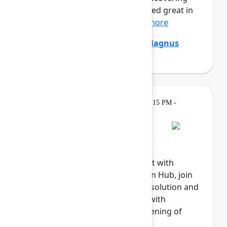
that the digital agents that looked great in
the demo are stumpe...
Show more
Emily Chang
,
Ethan Mollick
,
Magnus
Östberg
(Mercedes-Benz AG)
Gatherings &
Tuesday, May 5, 2026, 6:15 PM -
Breaks
8:00 PM
Welcome reception
Explore the Atlassian Expo, meet with
Atlassian experts in the Atlassian Hub, join
our Community, meet with our solution and
marketplace partners, engage with
sponsors, and celebrate the opening of
Team '26.