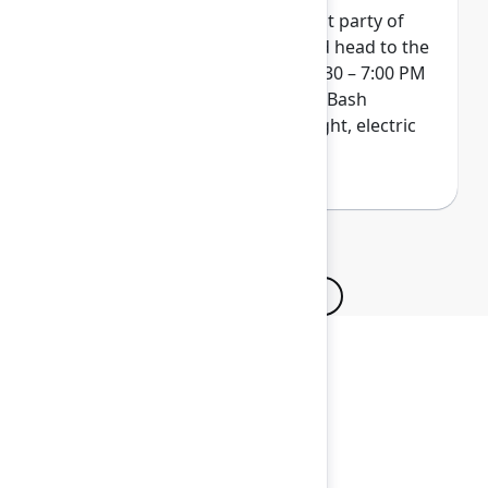
Wrap up Team '26 at our biggest party of
the year. Get your skates on and head to the
ACC Arena on Thursday from 4:30 – 7:00 PM
for a next-level indoor/outdoor Bash
experience. Pack your bold, bright, electric
colors...and maybe even a hat!
Browse all sessions
Secure your passes today!
Don’t miss your chance to learn, connect, and
have fun with the global Atlassian
community.