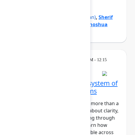
organization forward.
Mike Cannon-Brookes
(Atlassian)
,
Sherif
Mansour
(Atlassian)
,
Tamar Yehoshua
(Atlassian)
Theatre
Wednesday, May 6, 2026, 12:00 PM - 12:15
PM in Expo Theater A
Zillow's blueprint for a system of
work that connects teams
At Zillow, “Turn on the Lights” is more than a
catchy phrase. It’s a core value about clarity,
transparency, and understanding through
insight. In this session, you'll learn how
Zillow makes strategic work visible across