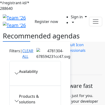
*/registrant-id/*
288640
Sign in
Register now
Recommended agendas
Builders
Business Users
IT Professionals
Filters
|
CLEAR
ALL
Leaders
Availability
Build high-quality software fast
Discover recommended sessions just for you.
Products &
Learn how to measure and improve your developer
solutions