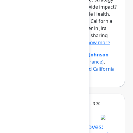
into measurable, organization-wide impact?
Three product teams from Maple Health,
Erie Insurance, and a renowned California
university have found the answer in Jira
Product Discovery, and they are sharing
how in this panel discussio...
Show more
Axel Sooriah
(Atlassian)
,
Brent Johnson
(Maple)
,
Luke Strobel
(Erie Insurance)
,
Suzanna Sargsyan
(A renowned California
university)
Breakout
Thursday, May 7, 2026, 2:45 PM - 3:30
PM in Ballroom C
Confluence AI power moves: