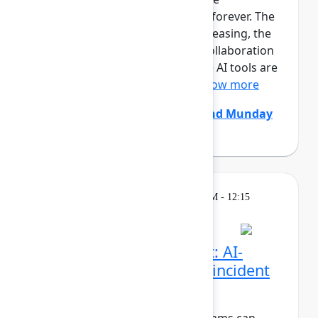
development team is changing forever. The
size and pace of changes is increasing, the
effectiveness of conventional collaboration
rituals is decreasing, generative AI tools are
constantly coming and go...
Show more
Chris Clarke
(Atlassian)
,
Edmund Munday
(Atlassian)
Breakout
Thursday, May 7, 2026, 11:30 AM - 12:15
PM in Ballroom C
Beyond the pull request: AI-
native code review and incident
resolution