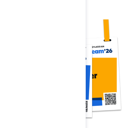
Register now