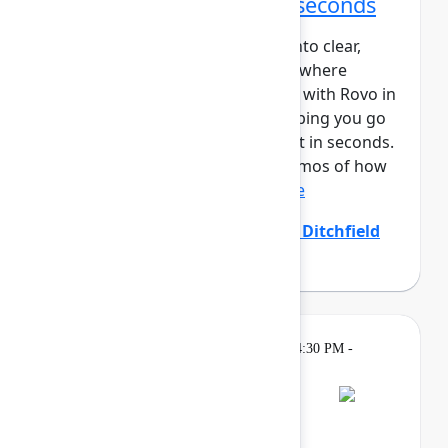
From idea to impact in seconds
Ideas are easy – turning them into clear,
aligned, and actionable work is where
teams struggle. Create and edit with Rovo in
Confluence closes that gap, helping you go
from prompt to polished output in seconds.
In this session, you’ll see live demos of how
Create with Rovo i...
Show more
Allison Arcos
(Atlassian)
,
Emily Ditchfield
(Atlassian)
Gatherings &
Thursday, May 7, 2026, 4:30 PM -
Breaks
7:00 PM
Bash