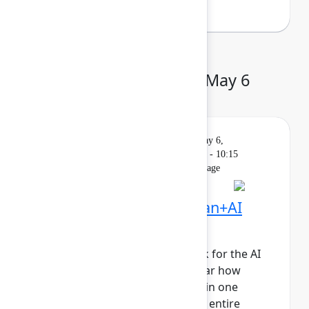
Day 2: Wednesday, May 6
Keynote
On
Livestream
Wednesday, May 6,
demand
2026, 9:00 AM - 10:15
AM in Main Stage
Founder Keynote: Human+AI
collaboration at scale
It’s time to reimagine teamwork for the AI
era. Join Atlassian leaders to hear how
human+AI teams collaborating in one
system of work will propel your entire