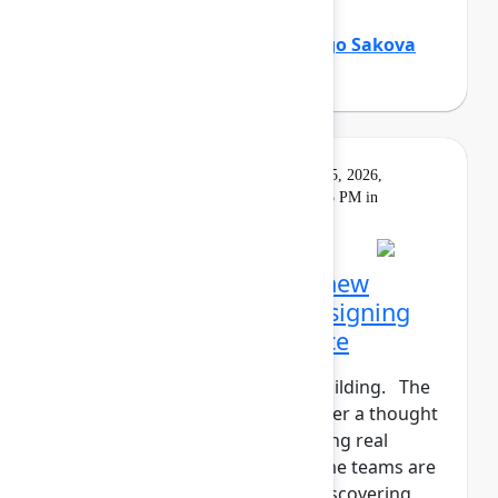
Holly Venable
(Atlassian)
,
Margo Sakova
(Oboard)
Keynote
On
Livestream
Tuesday, May 5, 2026,
demand
5:30 PM - 6:15 PM in
Main Stage
Opening Keynote: The new
shape of teamwork: Designing
the Human+AI workforce
The agents have entered the building. The
human+AI workforce is no longer a thought
experiment—it’s here. But getting real
results isn't instantaneous. Some teams are
seeing real gains. Others are discovering