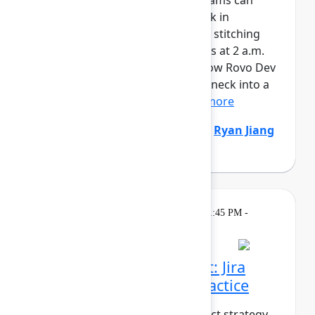
AI is writing code faster than teams can
review it. And when things break in
production, responders are still stitching
together context across six tools at 2 a.m.
It’s time to fix both sides. See how Rovo Dev
turns code review from a bottleneck into a
safety net – enforcing...
Show more
Natalija Fuksmane
(Atlassian)
,
Ryan Jiang
(Atlassian)
Breakout
On
Thursday, May 7, 2026, 1:45 PM -
demand
2:30 PM in Ballroom B
From strategy to impact: Jira
Product Discovery in practice
What does it take to turn product strategy