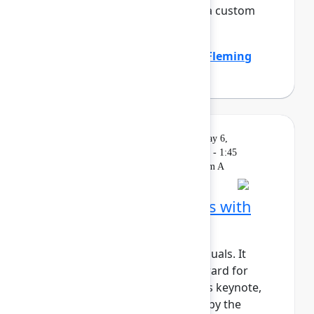
the company by standardizing a custom
work item hierar...
Show more
Emily Callen
(Zillow)
,
Heather Fleming
(Zillow)
Solution
On
Livestream
Wednesday, May 6,
Keynote
demand
2026, 1:15 PM - 1:45
PM in Ballroom A
Building AI‑native teams with
Atlassian Rovo
AI shouldn’t just support individuals. It
should actively move work forward for
teams and organizations. In this keynote,
we’ll show how Rovo, powered by the