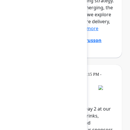
prototypes. Engineers are shaping strategy.
A new kind of professional is emerging, the
product builder. In this session, we explore
the full loop of AI-native software delivery,
from customer insight...
Show more
Ming Wu
(Atlassian)
,
Tanguy Crusson
(Atlassian)
Gatherings &
Wednesday, May 6, 2026, 4:15 PM -
Breaks
6:00 PM in Expo
Rovo Happy Hour
Celebrate the end of Team '26 Day 2 at our
Rovo Happy Hour. Enjoy food, drinks,
activities, and exclusive swag and
giveaways, brought to you by our sponsors.