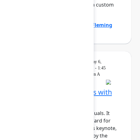
the company by standardizing a custom
work item hierar...
Show more
Emily Callen
(Zillow)
,
Heather Fleming
(Zillow)
Solution
On
Livestream
Wednesday, May 6,
Keynote
demand
2026, 1:15 PM - 1:45
PM in Ballroom A
Building AI‑native teams with
Atlassian Rovo
AI shouldn’t just support individuals. It
should actively move work forward for
teams and organizations. In this keynote,
we’ll show how Rovo, powered by the