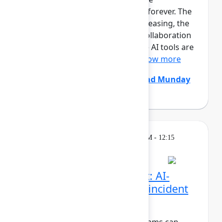
development team is changing forever. The
size and pace of changes is increasing, the
effectiveness of conventional collaboration
rituals is decreasing, generative AI tools are
constantly coming and go...
Show more
Chris Clarke
(Atlassian)
,
Edmund Munday
(Atlassian)
Breakout
Thursday, May 7, 2026, 11:30 AM - 12:15
PM in Ballroom C
Beyond the pull request: AI-
native code review and incident
resolution