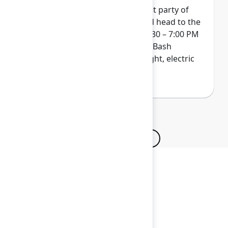
Wrap up Team '26 at our biggest party of
the year. Get your skates on and head to the
ACC Arena on Thursday from 4:30 – 7:00 PM
for a next-level indoor/outdoor Bash
experience. Pack your bold, bright, electric
colors...and maybe even a hat!
Browse all sessions
Secure your passes today!
Don’t miss your chance to learn, connect, and
have fun with the global Atlassian
community.