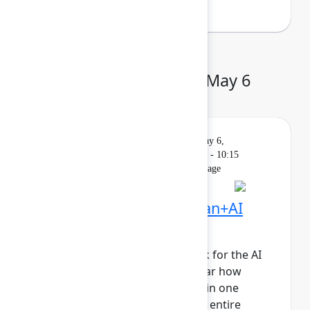
Day 2: Wednesday, May 6
Keynote
On
Livestream
Wednesday, May 6,
demand
2026, 9:00 AM - 10:15
AM in Main Stage
Founder Keynote: Human+AI
collaboration at scale
It’s time to reimagine teamwork for the AI
era. Join Atlassian leaders to hear how
human+AI teams collaborating in one
system of work will propel your entire