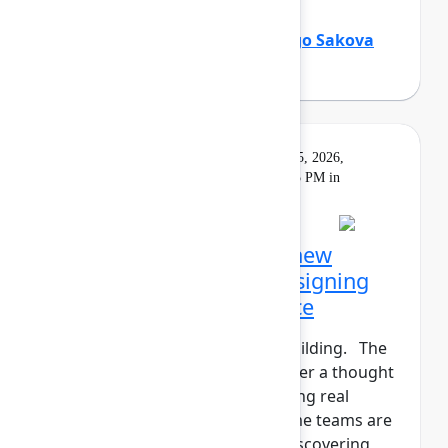
Holly Venable
(Atlassian)
,
Margo Sakova
(Oboard)
Keynote
On
Livestream
Tuesday, May 5, 2026,
demand
5:30 PM - 6:15 PM in
Main Stage
Opening Keynote: The new
shape of teamwork: Designing
the Human+AI workforce
The agents have entered the building. The
human+AI workforce is no longer a thought
experiment—it’s here. But getting real
results isn't instantaneous. Some teams are
seeing real gains. Others are discovering