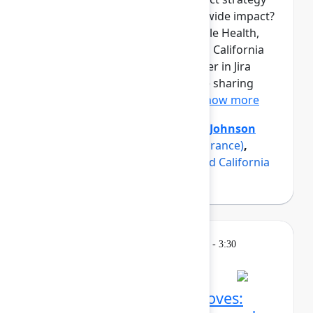
into measurable, organization-wide impact?
Three product teams from Maple Health,
Erie Insurance, and a renowned California
university have found the answer in Jira
Product Discovery, and they are sharing
how in this panel discussio...
Show more
Axel Sooriah
(Atlassian)
,
Brent Johnson
(Maple)
,
Luke Strobel
(Erie Insurance)
,
Suzanna Sargsyan
(A renowned California
university)
Breakout
Thursday, May 7, 2026, 2:45 PM - 3:30
PM in Ballroom C
Confluence AI power moves: