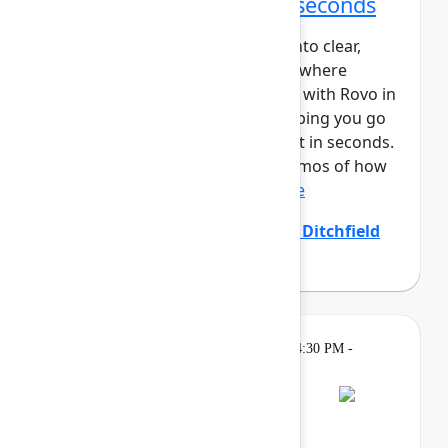
From idea to impact in seconds
Ideas are easy – turning them into clear,
aligned, and actionable work is where
teams struggle. Create and edit with Rovo in
Confluence closes that gap, helping you go
from prompt to polished output in seconds.
In this session, you’ll see live demos of how
Create with Rovo i...
Show more
Allison Arcos
(Atlassian)
,
Emily Ditchfield
(Atlassian)
Gatherings &
Thursday, May 7, 2026, 4:30 PM -
Breaks
7:00 PM
Bash