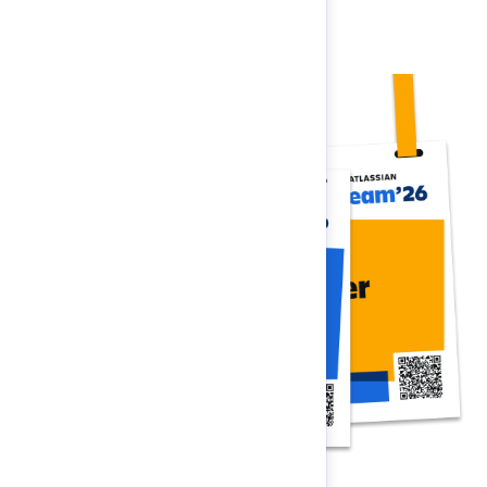
Register now