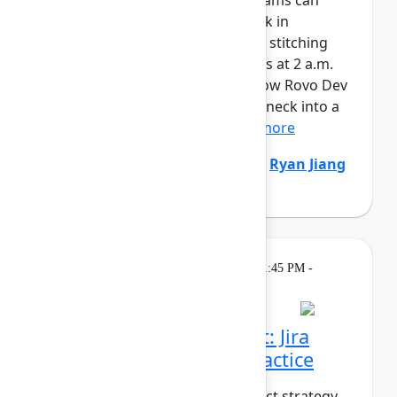
AI is writing code faster than teams can
review it. And when things break in
production, responders are still stitching
together context across six tools at 2 a.m.
It’s time to fix both sides. See how Rovo Dev
turns code review from a bottleneck into a
safety net – enforcing...
Show more
Natalija Fuksmane
(Atlassian)
,
Ryan Jiang
(Atlassian)
Breakout
On
Thursday, May 7, 2026, 1:45 PM -
demand
2:30 PM in Ballroom B
From strategy to impact: Jira
Product Discovery in practice
What does it take to turn product strategy