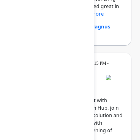
that the digital agents that looked great in
the demo are stumpe...
Show more
Emily Chang
,
Ethan Mollick
,
Magnus
Östberg
(Mercedes-Benz AG)
Gatherings &
Tuesday, May 5, 2026, 6:15 PM -
Breaks
8:00 PM
Welcome reception
Explore the Atlassian Expo, meet with
Atlassian experts in the Atlassian Hub, join
our Community, meet with our solution and
marketplace partners, engage with
sponsors, and celebrate the opening of
Team '26.