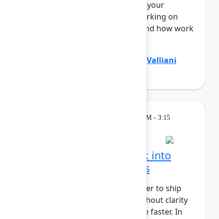
Teamwork Graph, understands your
business end to end – who’s working on
what, where knowledge lives, and how work
flo...
Show more
Divya Kumar
(Atlassian)
,
Jamil Valliani
(Atlassian)
Breakout
Wednesday, May 6, 2026, 2:30 PM - 3:15
PM in 304A
Turn customer feedback into
better product decisions
AI has made it faster and cheaper to ship
than ever before, but speed without clarity
just gets you to the wrong place faster. In