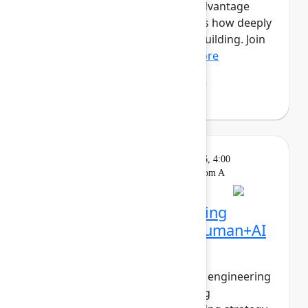
this new era, the competitive advantage
isn’t just how much you ship, it’s how deeply
you understand what’s worth building. Join
Mehdi Boudoukhan...
Show more
Mehdi Boudoukhane
(Atlassian)
Solution
On
Wednesday, May 6, 2026, 4:00
Keynote
demand
PM - 4:30 PM in Ballroom A
The agentic pivot: Building
software in the era of human+AI
collaboration
The walls between product and engineering
are collapsing. PMs are shipping