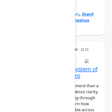
organization forward.
Mike Cannon-Brookes
(Atlassian)
,
Sherif
Mansour
(Atlassian)
,
Tamar Yehoshua
(Atlassian)
Theatre
Wednesday, May 6, 2026, 12:00 PM - 12:15
PM in Expo Theater A
Zillow's blueprint for a system of
work that connects teams
At Zillow, “Turn on the Lights” is more than a
catchy phrase. It’s a core value about clarity,
transparency, and understanding through
insight. In this session, you'll learn how
Zillow makes strategic work visible across