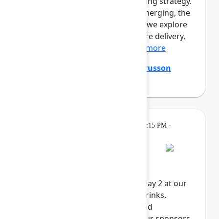
prototypes. Engineers are shaping strategy.
A new kind of professional is emerging, the
product builder. In this session, we explore
the full loop of AI-native software delivery,
from customer insight...
Show more
Ming Wu
(Atlassian)
,
Tanguy Crusson
(Atlassian)
Gatherings &
Wednesday, May 6, 2026, 4:15 PM -
Breaks
6:00 PM in Expo
Rovo Happy Hour
Celebrate the end of Team '26 Day 2 at our
Rovo Happy Hour. Enjoy food, drinks,
activities, and exclusive swag and
giveaways, brought to you by our sponsors.