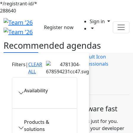
*/registrant-id/*
288640
Sign in
Register now
Recommended agendas
Builders
Business Users
IT Professionals
Filters
|
CLEAR
ALL
Leaders
Availability
Build high-quality software fast
Discover recommended sessions just for you.
Products &
Learn how to measure and improve your developer
solutions