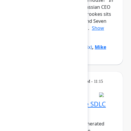
from a garage to a global powerhouse? In
this candid closing keynote, Atlassian CEO
and co-founder Mike Cannon-Brookes sits
down with Reddit co-founder and Seven
Seven Six investor Alexis Ohani...
Show
more
Alexis Ohanian
(Seven Seven Six)
,
Mike
Cannon-Brookes
(Atlassian)
Breakout
Thursday, May 7, 2026, 10:30 AM - 11:15
AM in 304A
Embracing the AI-native SDLC
with Bitbucket Cloud
As the world pivots to agent-generated
software, the life of the software