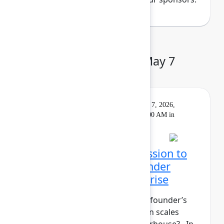
Day 3: Thursday, May 7
Keynote
On
Livestream
Thursday, May 7, 2026,
demand
9:00 AM - 10:00 AM in
Main Stage
Closing Keynote: Permission to
build: Hardwiring a founder
mindset into the enterprise
What does it take to maintain a founder’s
mindset when your organization scales