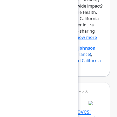
into measurable, organization-wide impact?
Three product teams from Maple Health,
Erie Insurance, and a renowned California
university have found the answer in Jira
Product Discovery, and they are sharing
how in this panel discussio...
Show more
Axel Sooriah
(Atlassian)
,
Brent Johnson
(Maple)
,
Luke Strobel
(Erie Insurance)
,
Suzanna Sargsyan
(A renowned California
university)
Breakout
Thursday, May 7, 2026, 2:45 PM - 3:30
PM in Ballroom C
Confluence AI power moves: