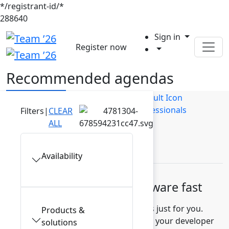
*/registrant-id/*
288640
Sign in
Register now
Recommended agendas
Builders
Business Users
IT Professionals
Filters
|
CLEAR
ALL
Leaders
Availability
Build high-quality software fast
Discover recommended sessions just for you.
Products &
Learn how to measure and improve your developer
solutions