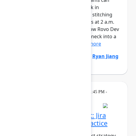
AI is writing code faster than teams can
review it. And when things break in
production, responders are still stitching
together context across six tools at 2 a.m.
It’s time to fix both sides. See how Rovo Dev
turns code review from a bottleneck into a
safety net – enforcing...
Show more
Natalija Fuksmane
(Atlassian)
,
Ryan Jiang
(Atlassian)
Breakout
On
Thursday, May 7, 2026, 1:45 PM -
demand
2:30 PM in Ballroom B
From strategy to impact: Jira
Product Discovery in practice
What does it take to turn product strategy