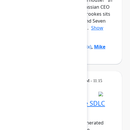
from a garage to a global powerhouse? In
this candid closing keynote, Atlassian CEO
and co-founder Mike Cannon-Brookes sits
down with Reddit co-founder and Seven
Seven Six investor Alexis Ohani...
Show
more
Alexis Ohanian
(Seven Seven Six)
,
Mike
Cannon-Brookes
(Atlassian)
Breakout
Thursday, May 7, 2026, 10:30 AM - 11:15
AM in 304A
Embracing the AI-native SDLC
with Bitbucket Cloud
As the world pivots to agent-generated
software, the life of the software