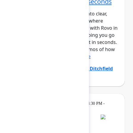
From idea to impact in seconds
Ideas are easy – turning them into clear,
aligned, and actionable work is where
teams struggle. Create and edit with Rovo in
Confluence closes that gap, helping you go
from prompt to polished output in seconds.
In this session, you’ll see live demos of how
Create with Rovo i...
Show more
Allison Arcos
(Atlassian)
,
Emily Ditchfield
(Atlassian)
Gatherings &
Thursday, May 7, 2026, 4:30 PM -
Breaks
7:00 PM
Bash