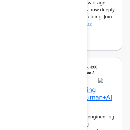
this new era, the competitive advantage
isn’t just how much you ship, it’s how deeply
you understand what’s worth building. Join
Mehdi Boudoukhan...
Show more
Mehdi Boudoukhane
(Atlassian)
Solution
On
Wednesday, May 6, 2026, 4:00
Keynote
demand
PM - 4:30 PM in Ballroom A
The agentic pivot: Building
software in the era of human+AI
collaboration
The walls between product and engineering
are collapsing. PMs are shipping