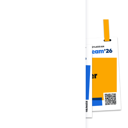
Register now