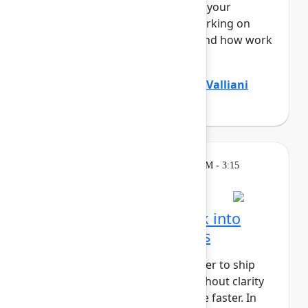
Teamwork Graph, understands your
business end to end – who’s working on
what, where knowledge lives, and how work
flo...
Show more
Divya Kumar
(Atlassian)
,
Jamil Valliani
(Atlassian)
Breakout
Wednesday, May 6, 2026, 2:30 PM - 3:15
PM in 304A
Turn customer feedback into
better product decisions
AI has made it faster and cheaper to ship
than ever before, but speed without clarity
just gets you to the wrong place faster. In