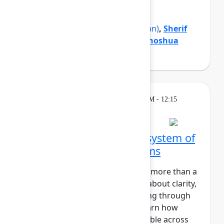
organization forward.
Mike Cannon-Brookes
(Atlassian)
,
Sherif
Mansour
(Atlassian)
,
Tamar Yehoshua
(Atlassian)
Theatre
Wednesday, May 6, 2026, 12:00 PM - 12:15
PM in Expo Theater A
Zillow's blueprint for a system of
work that connects teams
At Zillow, “Turn on the Lights” is more than a
catchy phrase. It’s a core value about clarity,
transparency, and understanding through
insight. In this session, you'll learn how
Zillow makes strategic work visible across