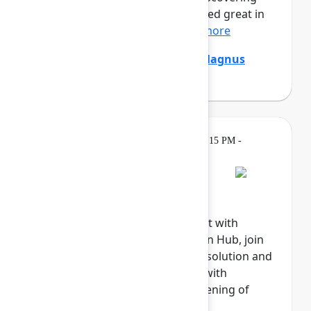
that the digital agents that looked great in
the demo are stumpe...
Show more
Emily Chang
,
Ethan Mollick
,
Magnus
Östberg
(Mercedes-Benz AG)
Gatherings &
Tuesday, May 5, 2026, 6:15 PM -
Breaks
8:00 PM
Welcome reception
Explore the Atlassian Expo, meet with
Atlassian experts in the Atlassian Hub, join
our Community, meet with our solution and
marketplace partners, engage with
sponsors, and celebrate the opening of
Team '26.