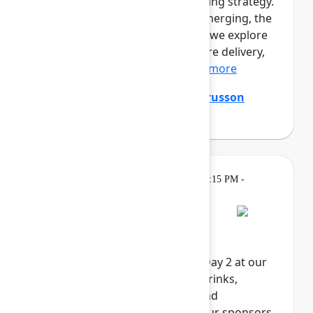
prototypes. Engineers are shaping strategy.
A new kind of professional is emerging, the
product builder. In this session, we explore
the full loop of AI-native software delivery,
from customer insight...
Show more
Ming Wu
(Atlassian)
,
Tanguy Crusson
(Atlassian)
Gatherings &
Wednesday, May 6, 2026, 4:15 PM -
Breaks
6:00 PM in Expo
Rovo Happy Hour
Celebrate the end of Team '26 Day 2 at our
Rovo Happy Hour. Enjoy food, drinks,
activities, and exclusive swag and
giveaways, brought to you by our sponsors.