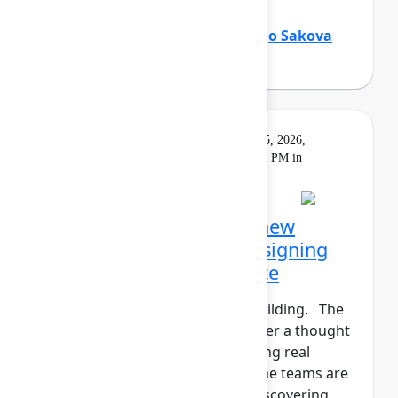
Holly Venable
(Atlassian)
,
Margo Sakova
(Oboard)
Keynote
On
Livestream
Tuesday, May 5, 2026,
demand
5:30 PM - 6:15 PM in
Main Stage
Opening Keynote: The new
shape of teamwork: Designing
the Human+AI workforce
The agents have entered the building. The
human+AI workforce is no longer a thought
experiment—it’s here. But getting real
results isn't instantaneous. Some teams are
seeing real gains. Others are discovering