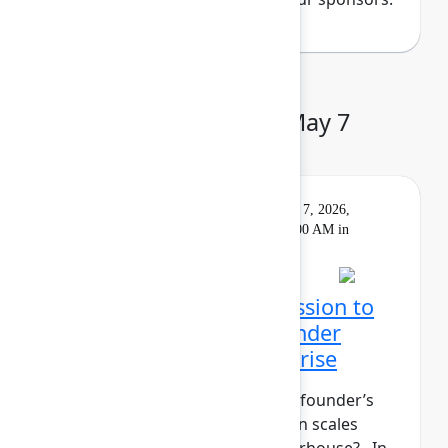
Day 3: Thursday, May 7
Keynote
On
Livestream
Thursday, May 7, 2026,
demand
9:00 AM - 10:00 AM in
Main Stage
Closing Keynote: Permission to
build: Hardwiring a founder
mindset into the enterprise
What does it take to maintain a founder’s
mindset when your organization scales