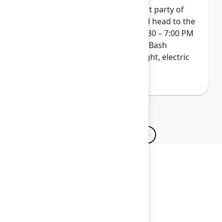
Wrap up Team '26 at our biggest party of
the year. Get your skates on and head to the
ACC Arena on Thursday from 4:30 – 7:00 PM
for a next-level indoor/outdoor Bash
experience. Pack your bold, bright, electric
colors...and maybe even a hat!
Browse all sessions
Secure your passes today!
Don’t miss your chance to learn, connect, and
have fun with the global Atlassian
community.