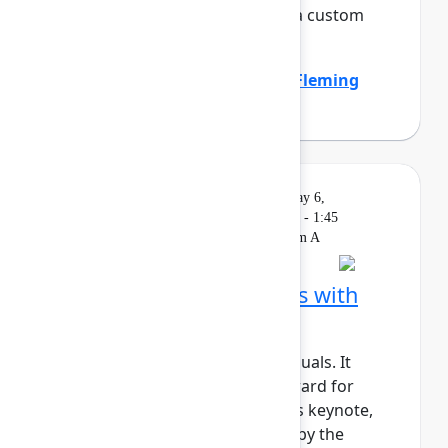
the company by standardizing a custom
work item hierar...
Show more
Emily Callen
(Zillow)
,
Heather Fleming
(Zillow)
Solution
On
Livestream
Wednesday, May 6,
Keynote
demand
2026, 1:15 PM - 1:45
PM in Ballroom A
Building AI‑native teams with
Atlassian Rovo
AI shouldn’t just support individuals. It
should actively move work forward for
teams and organizations. In this keynote,
we’ll show how Rovo, powered by the