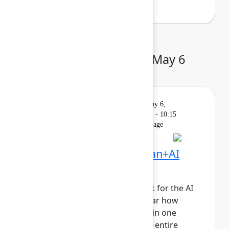
Day 2: Wednesday, May 6
Keynote
On
Livestream
Wednesday, May 6,
demand
2026, 9:00 AM - 10:15
AM in Main Stage
Founder Keynote: Human+AI
collaboration at scale
It’s time to reimagine teamwork for the AI
era. Join Atlassian leaders to hear how
human+AI teams collaborating in one
system of work will propel your entire