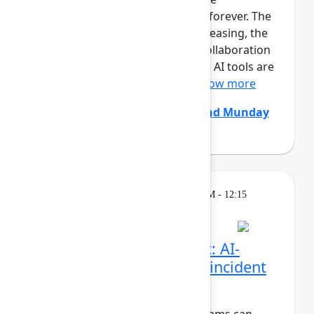
development team is changing forever. The
size and pace of changes is increasing, the
effectiveness of conventional collaboration
rituals is decreasing, generative AI tools are
constantly coming and go...
Show more
Chris Clarke
(Atlassian)
,
Edmund Munday
(Atlassian)
Breakout
Thursday, May 7, 2026, 11:30 AM - 12:15
PM in Ballroom C
Beyond the pull request: AI-
native code review and incident
resolution