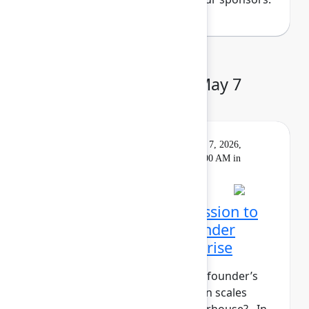
Day 3: Thursday, May 7
Keynote
On
Livestream
Thursday, May 7, 2026,
demand
9:00 AM - 10:00 AM in
Main Stage
Closing Keynote: Permission to
build: Hardwiring a founder
mindset into the enterprise
What does it take to maintain a founder’s
mindset when your organization scales