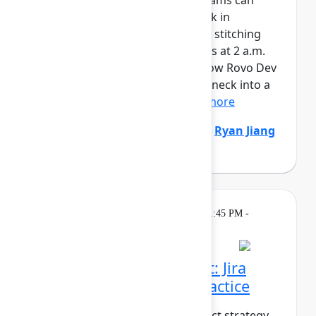
AI is writing code faster than teams can
review it. And when things break in
production, responders are still stitching
together context across six tools at 2 a.m.
It’s time to fix both sides. See how Rovo Dev
turns code review from a bottleneck into a
safety net – enforcing...
Show more
Natalija Fuksmane
(Atlassian)
,
Ryan Jiang
(Atlassian)
Breakout
On
Thursday, May 7, 2026, 1:45 PM -
demand
2:30 PM in Ballroom B
From strategy to impact: Jira
Product Discovery in practice
What does it take to turn product strategy