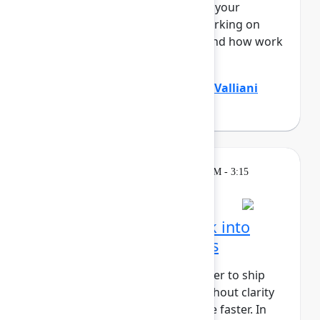
Teamwork Graph, understands your
business end to end – who’s working on
what, where knowledge lives, and how work
flo...
Show more
Divya Kumar
(Atlassian)
,
Jamil Valliani
(Atlassian)
Breakout
Wednesday, May 6, 2026, 2:30 PM - 3:15
PM in 304A
Turn customer feedback into
better product decisions
AI has made it faster and cheaper to ship
than ever before, but speed without clarity
just gets you to the wrong place faster. In