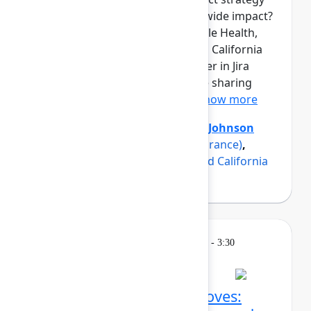
into measurable, organization-wide impact?
Three product teams from Maple Health,
Erie Insurance, and a renowned California
university have found the answer in Jira
Product Discovery, and they are sharing
how in this panel discussio...
Show more
Axel Sooriah
(Atlassian)
,
Brent Johnson
(Maple)
,
Luke Strobel
(Erie Insurance)
,
Suzanna Sargsyan
(A renowned California
university)
Breakout
Thursday, May 7, 2026, 2:45 PM - 3:30
PM in Ballroom C
Confluence AI power moves: