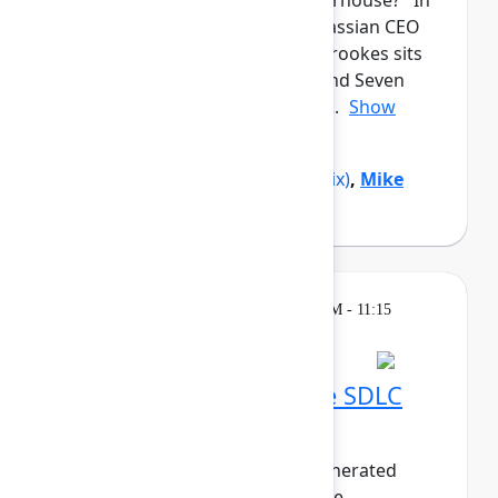
from a garage to a global powerhouse? In
this candid closing keynote, Atlassian CEO
and co-founder Mike Cannon-Brookes sits
down with Reddit co-founder and Seven
Seven Six investor Alexis Ohani...
Show
more
Alexis Ohanian
(Seven Seven Six)
,
Mike
Cannon-Brookes
(Atlassian)
Breakout
Thursday, May 7, 2026, 10:30 AM - 11:15
AM in 304A
Embracing the AI-native SDLC
with Bitbucket Cloud
As the world pivots to agent-generated
software, the life of the software