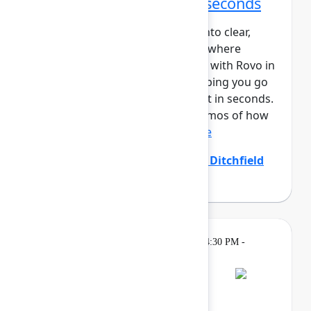
From idea to impact in seconds
Ideas are easy – turning them into clear,
aligned, and actionable work is where
teams struggle. Create and edit with Rovo in
Confluence closes that gap, helping you go
from prompt to polished output in seconds.
In this session, you’ll see live demos of how
Create with Rovo i...
Show more
Allison Arcos
(Atlassian)
,
Emily Ditchfield
(Atlassian)
Gatherings &
Thursday, May 7, 2026, 4:30 PM -
Breaks
7:00 PM
Bash