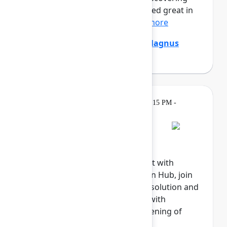
that the digital agents that looked great in
the demo are stumpe...
Show more
Emily Chang
,
Ethan Mollick
,
Magnus
Östberg
(Mercedes-Benz AG)
Gatherings &
Tuesday, May 5, 2026, 6:15 PM -
Breaks
8:00 PM
Welcome reception
Explore the Atlassian Expo, meet with
Atlassian experts in the Atlassian Hub, join
our Community, meet with our solution and
marketplace partners, engage with
sponsors, and celebrate the opening of
Team '26.