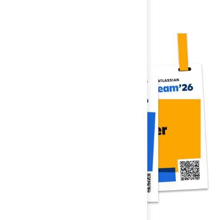
Register now