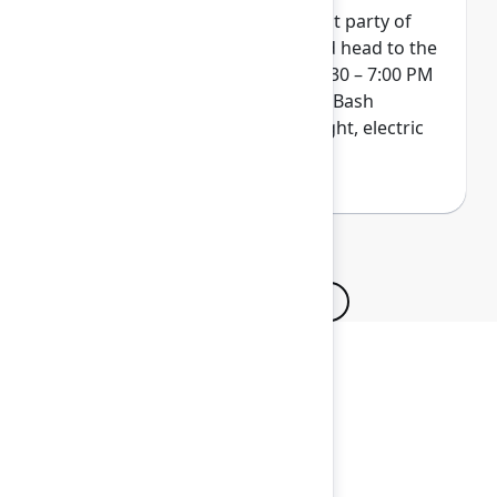
Wrap up Team '26 at our biggest party of
the year. Get your skates on and head to the
ACC Arena on Thursday from 4:30 – 7:00 PM
for a next-level indoor/outdoor Bash
experience. Pack your bold, bright, electric
colors...and maybe even a hat!
Browse all sessions
Secure your passes today!
Don’t miss your chance to learn, connect, and
have fun with the global Atlassian
community.