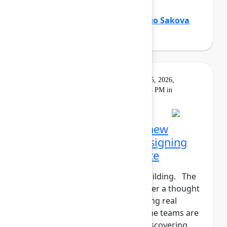
Holly Venable
(Atlassian)
,
Margo Sakova
(Oboard)
Keynote
On
Livestream
Tuesday, May 5, 2026,
demand
5:30 PM - 6:15 PM in
Main Stage
Opening Keynote: The new
shape of teamwork: Designing
the Human+AI workforce
The agents have entered the building. The
human+AI workforce is no longer a thought
experiment—it’s here. But getting real
results isn't instantaneous. Some teams are
seeing real gains. Others are discovering