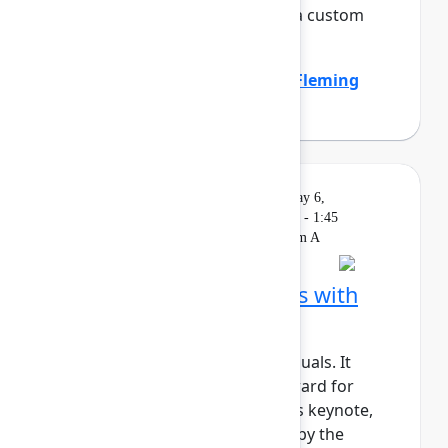
the company by standardizing a custom
work item hierar...
Show more
Emily Callen
(Zillow)
,
Heather Fleming
(Zillow)
Solution
On
Livestream
Wednesday, May 6,
Keynote
demand
2026, 1:15 PM - 1:45
PM in Ballroom A
Building AI‑native teams with
Atlassian Rovo
AI shouldn’t just support individuals. It
should actively move work forward for
teams and organizations. In this keynote,
we’ll show how Rovo, powered by the