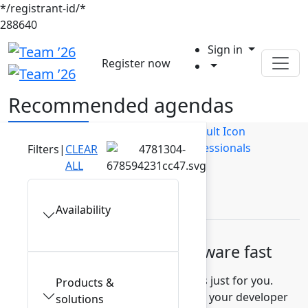
*/registrant-id/*
288640
Sign in
Register now
Recommended agendas
Builders
Business Users
IT Professionals
Filters
|
CLEAR
ALL
Leaders
Availability
Build high-quality software fast
Discover recommended sessions just for you.
Products &
Learn how to measure and improve your developer
solutions