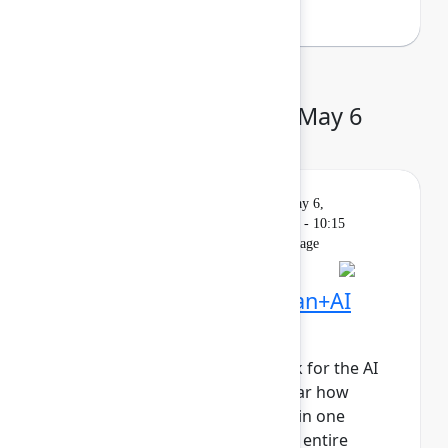
Day 2: Wednesday, May 6
Keynote
On
Livestream
Wednesday, May 6,
demand
2026, 9:00 AM - 10:15
AM in Main Stage
Founder Keynote: Human+AI
collaboration at scale
It’s time to reimagine teamwork for the AI
era. Join Atlassian leaders to hear how
human+AI teams collaborating in one
system of work will propel your entire