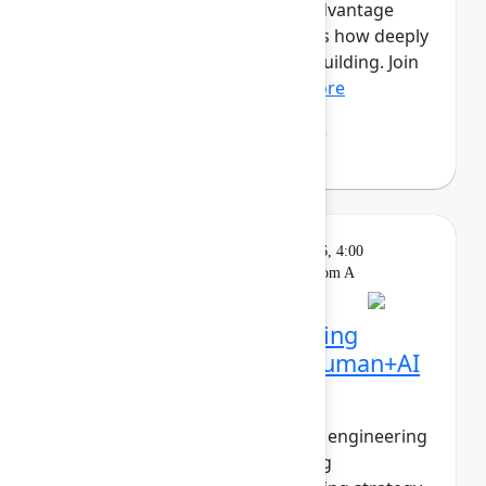
this new era, the competitive advantage
isn’t just how much you ship, it’s how deeply
you understand what’s worth building. Join
Mehdi Boudoukhan...
Show more
Mehdi Boudoukhane
(Atlassian)
Solution
On
Wednesday, May 6, 2026, 4:00
Keynote
demand
PM - 4:30 PM in Ballroom A
The agentic pivot: Building
software in the era of human+AI
collaboration
The walls between product and engineering
are collapsing. PMs are shipping