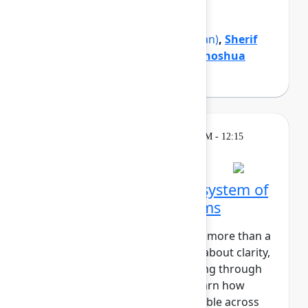
organization forward.
Mike Cannon-Brookes
(Atlassian)
,
Sherif
Mansour
(Atlassian)
,
Tamar Yehoshua
(Atlassian)
Theatre
Wednesday, May 6, 2026, 12:00 PM - 12:15
PM in Expo Theater A
Zillow's blueprint for a system of
work that connects teams
At Zillow, “Turn on the Lights” is more than a
catchy phrase. It’s a core value about clarity,
transparency, and understanding through
insight. In this session, you'll learn how
Zillow makes strategic work visible across