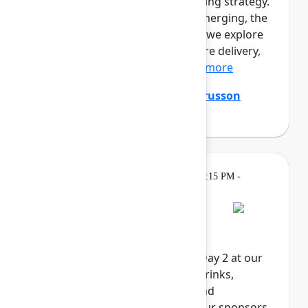
prototypes. Engineers are shaping strategy.
A new kind of professional is emerging, the
product builder. In this session, we explore
the full loop of AI-native software delivery,
from customer insight...
Show more
Ming Wu
(Atlassian)
,
Tanguy Crusson
(Atlassian)
Gatherings &
Wednesday, May 6, 2026, 4:15 PM -
Breaks
6:00 PM in Expo
Rovo Happy Hour
Celebrate the end of Team '26 Day 2 at our
Rovo Happy Hour. Enjoy food, drinks,
activities, and exclusive swag and
giveaways, brought to you by our sponsors.