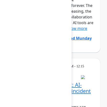
development team is changing forever. The
size and pace of changes is increasing, the
effectiveness of conventional collaboration
rituals is decreasing, generative AI tools are
constantly coming and go...
Show more
Chris Clarke
(Atlassian)
,
Edmund Munday
(Atlassian)
Breakout
Thursday, May 7, 2026, 11:30 AM - 12:15
PM in Ballroom C
Beyond the pull request: AI-
native code review and incident
resolution