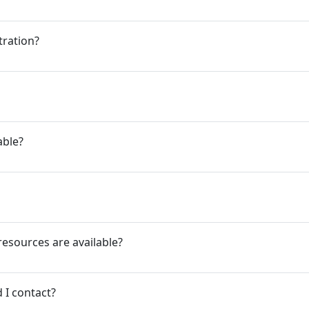
tration?
able?
resources are available?
 I contact?