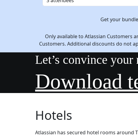
Get your bundl
Only available to Atlassian Customers a
Customers. Additional discounts do not a
Let’s convince your
Download t
Hotels
Atlassian has secured hotel rooms around