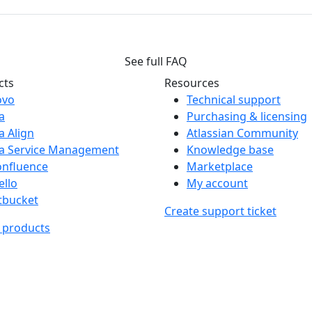
See full FAQ
cts
Resources
ovo
Technical support
ra
Purchasing & licensing
ra Align
Atlassian Community
ra Service Management
Knowledge base
onfluence
Marketplace
ello
My account
tbucket
Create support ticket
l products