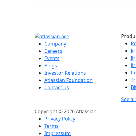
Produ
R
Company
Ji
Careers
Ji
Events
Ji
Blogs
C
Investor Relations
Tr
Atlassian Foundation
Bi
Contact us
See al
Copyright © 2026 Atlassian
Privacy Policy
Terms
Impressum