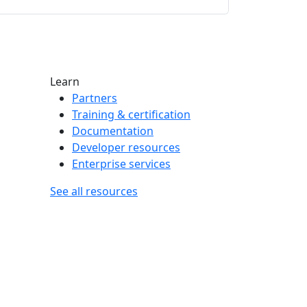
Learn
Partners
Training & certification
Documentation
Developer resources
Enterprise services
See all resources