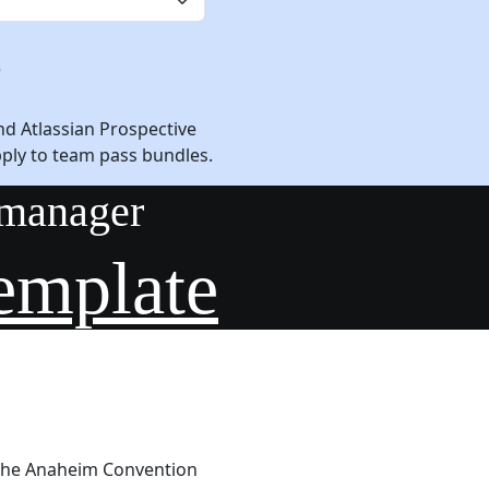
e
nd Atlassian Prospective
pply to team pass bundles.
 manager
emplate
 The Anaheim Convention