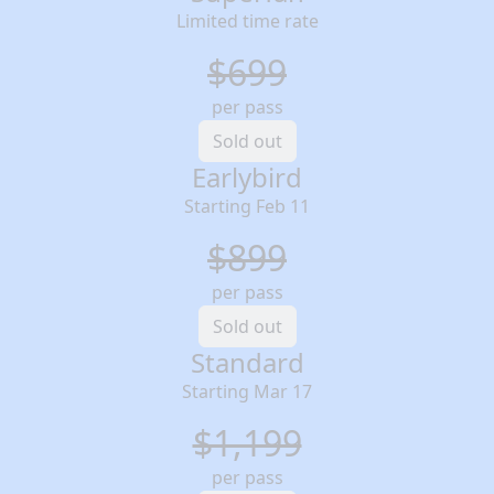
Limited time rate
$699
per pass
Sold out
Earlybird
Starting Feb 11
$899
per pass
Sold out
Standard
Starting Mar 17
$1,199
per pass