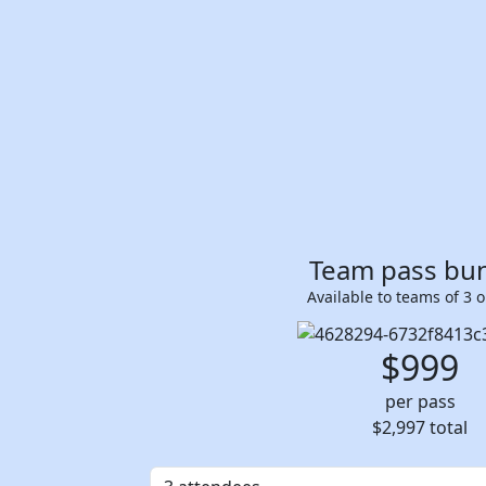
Team pass bu
Available to teams of 3 
$999
per pass
$2,997
total