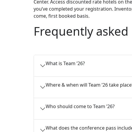
Center. Access discounted rate hotels on th
you’ve completed your registration. Inventory
come, first booked basis.
Frequently asked
What is Team ’26?
Where & when will Team ’26 take place
Who should come to Team ’26?
What does the conference pass includ