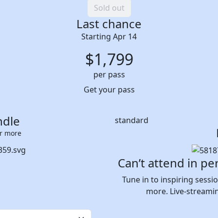
Sold out
Last chance
Starting Apr 14
$
1,799
per pass
Get your pass
ndle
standard
or more
Can’t attend in pe
Tune in to inspiring sess
more. Live-streami