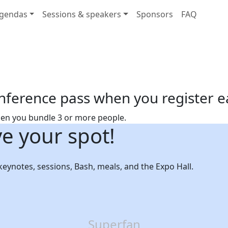
gendas
Sessions & speakers
Sponsors
FAQ
nference pass when you register e
hen you bundle 3 or more people.
ve your spot!
 keynotes, sessions, Bash, meals, and the Expo Hall.
Superfan