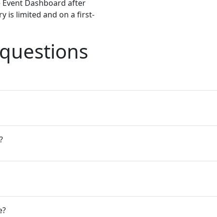
e Event Dashboard after
 is limited and on a first-
 questions
?
e?