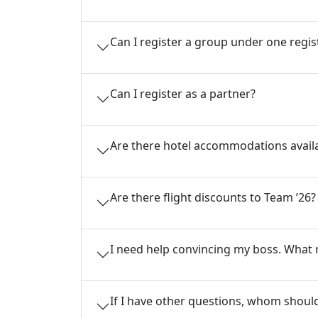
Can I register a group under one regis
Can I register as a partner?
Are there hotel accommodations avail
Are there flight discounts to Team ’26?
I need help convincing my boss. What 
If I have other questions, whom should