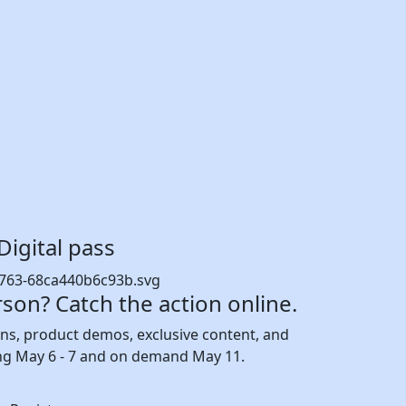
Digital pass
rson? Catch the action online.
ions, product demos, exclusive content, and
ng May 6 - 7 and on demand May 11.