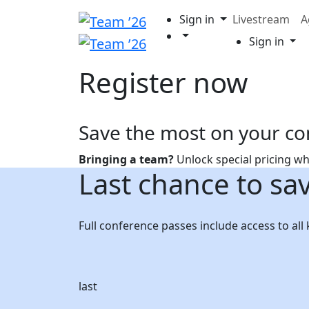
Sign in
Livestream
A
Sign in
Register now
Save the most on your co
Bringing a team?
Unlock special pricing w
Last chance to sa
Full conference passes include access to all
last