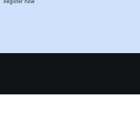
Register now