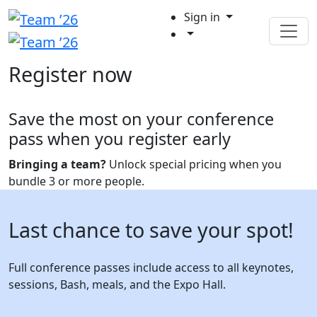
Sign in
Register now
Save the most on your conference
pass when you register early
Bringing a team?
Unlock special pricing when you
bundle 3 or more people.
Last chance to save your spot!
Full conference passes include access to all keynotes,
sessions, Bash, meals, and the Expo Hall.