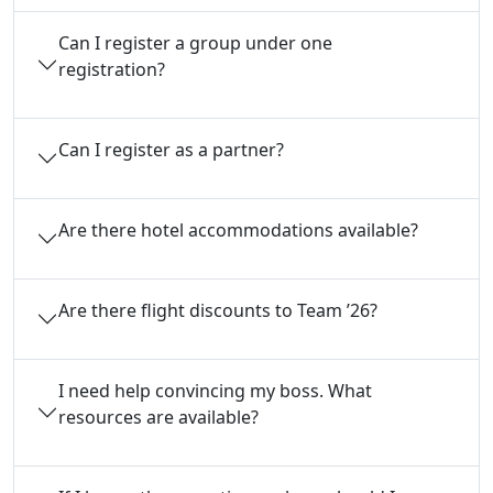
Can I register a group under one
registration?
Can I register as a partner?
Are there hotel accommodations available?
Are there flight discounts to Team ’26?
I need help convincing my boss. What
resources are available?