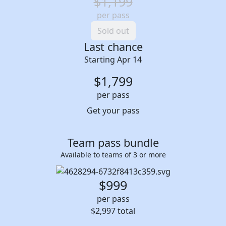
$1,199
per pass
Sold out
Last chance
Starting Apr 14
$
1,799
per pass
Get your pass
Team pass bundle
Available to teams of 3 or more
$999
per pass
$2,997
total