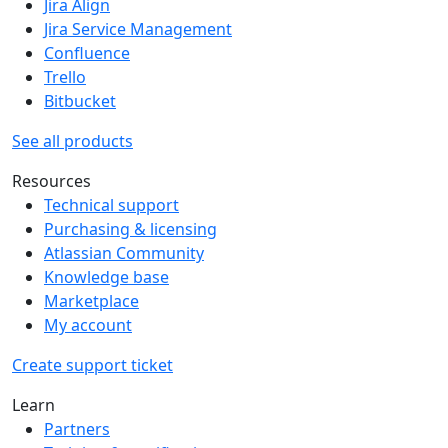
Jira Align
Jira Service Management
Confluence
Trello
Bitbucket
See all products
Resources
Technical support
Purchasing & licensing
Atlassian Community
Knowledge base
Marketplace
My account
Create support ticket
Learn
Partners