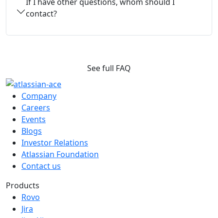
If I have other questions, whom should I
contact?
See full FAQ
Company
Careers
Events
Blogs
Investor Relations
Atlassian Foundation
Contact us
Products
Rovo
Jira