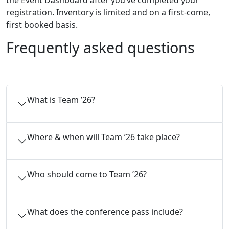
the Event Dashboard after you’ve completed your
registration. Inventory is limited and on a first-come,
first booked basis.
Frequently asked questions
What is Team ’26?
Where & when will Team ’26 take place?
Who should come to Team ’26?
What does the conference pass include?