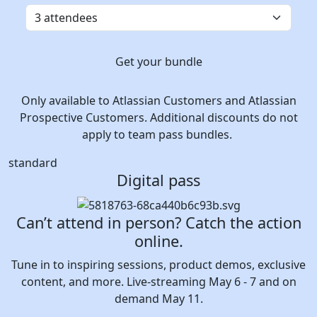
Get your bundle
Only available to Atlassian Customers and Atlassian
Prospective Customers. Additional discounts do not
apply to team pass bundles.
standard
Digital pass
Can’t attend in person? Catch the action
online.
Tune in to inspiring sessions, product demos, exclusive
content, and more. Live-streaming May 6 - 7 and on
demand May 11.