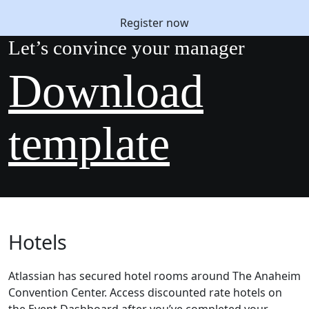
Register now
Let’s convince your manager
Download
template
Hotels
Atlassian has secured hotel rooms around The Anaheim
Convention Center. Access discounted rate hotels on