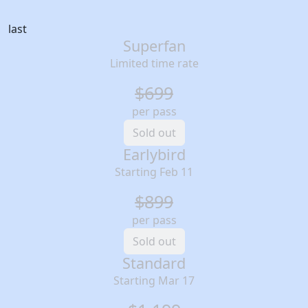
last
Superfan
Limited time rate
$699
per pass
Sold out
Earlybird
Starting Feb 11
$899
per pass
Sold out
Standard
Starting Mar 17