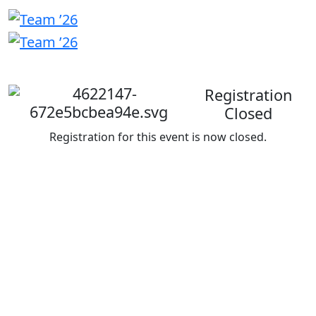
Welcome
back
Registration
Closed
Registration for this event is now closed.