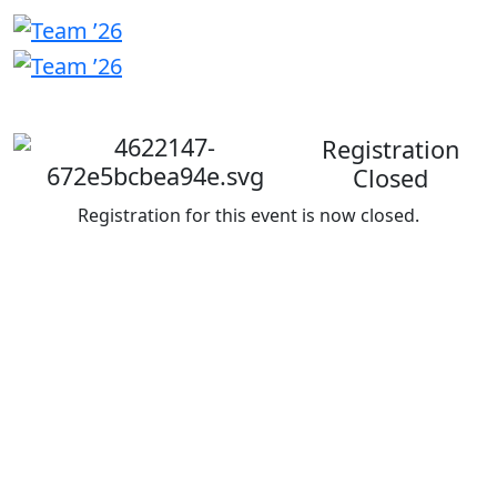
Welcome
back
Registration
Closed
Registration for this event is now closed.