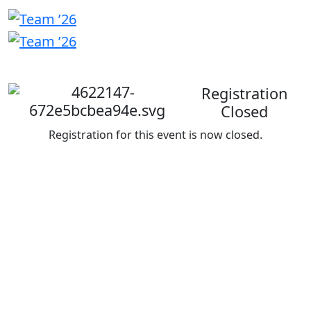
Welcome
back
Registration
Closed
Registration for this event is now closed.