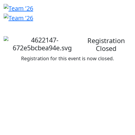
Welcome
back
Registration
Closed
Registration for this event is now closed.