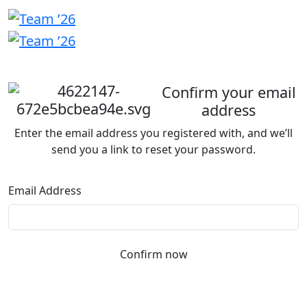
Welcome
back
Confirm your email
address
Enter the email address you registered with, and we’ll
send you a link to reset your password.
Email Address
Confirm now