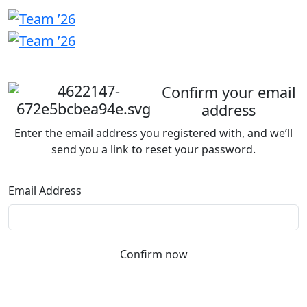
Welcome
back
Confirm your email
address
Enter the email address you registered with, and we’ll
send you a link to reset your password.
Email Address
Confirm now