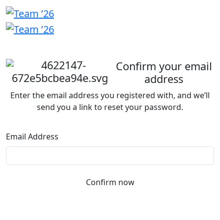
Welcome
back
Confirm your email
address
Enter the email address you registered with, and we’ll
send you a link to reset your password.
Email Address
Confirm now