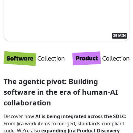
39 MIN
The agentic pivot: Building
software in the era of human-AI
collaboration
Discover how
AI is being integrated across the SDLC:
From Jira work items to merged, standards-compliant
code. We’re also
expanding Jira Product Discovery