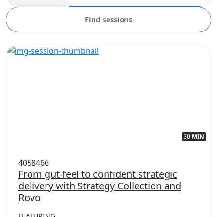
Find sessions
30 MIN
4058466
From gut-feel to confident strategic
delivery with Strategy Collection and
Rovo
FEATURING