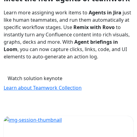
Learn more assigning work items to
Agents in Jira
just
like human teammates, and run them automatically at
specific workflow stages. Use
Remix with Rovo
to
instantly turn any Confluence content into rich visuals,
graphs, decks and more. With
Agent briefings in
Loom
, you can now capture clicks, links, code, and UI
elements to auto-generate an action log.
Watch solution keynote
Learn about Teamwork Collection