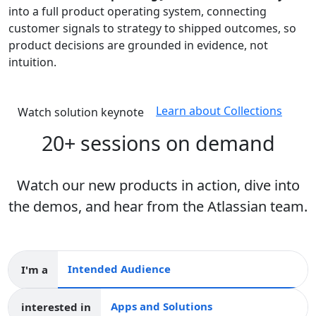
into a full product operating system, connecting
customer signals to strategy to shipped outcomes, so
product decisions are grounded in evidence, not
intuition.
Learn about Collections
Watch solution keynote
20+ sessions on demand
Watch our new products in action, dive into
the demos, and hear from the Atlassian team.
I'm a
Intended audience
interested in
Apps and collections