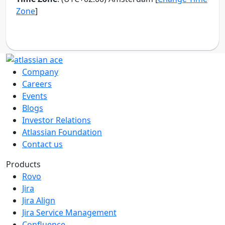
Company
Careers
Events
Blogs
Investor Relations
Atlassian Foundation
Contact us
Products
Rovo
Jira
Jira Align
Jira Service Management
Confluence