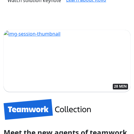
Watch solution keynote
28 MIN
Meet the new agents of teamwork