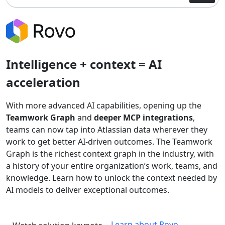
Intelligence + context = AI
acceleration
With more advanced AI capabilities, opening up the
Teamwork Graph
and
deeper MCP integrations
,
teams can now tap into Atlassian data wherever they
work to get better AI-driven outcomes. The Teamwork
Graph is the richest context graph in the industry, with
a history of your entire organization’s work, teams, and
knowledge. Learn how to unlock the context needed by
AI models to deliver exceptional outcomes.
Learn about Rovo