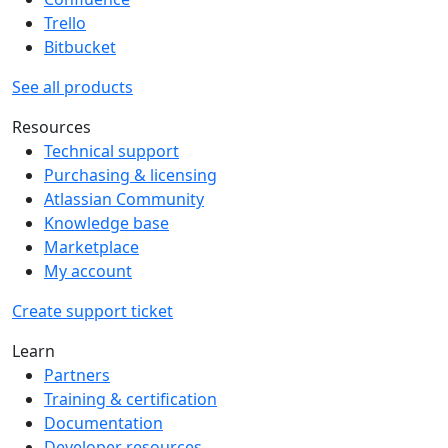
Trello
Bitbucket
See all products
Resources
Technical support
Purchasing & licensing
Atlassian Community
Knowledge base
Marketplace
My account
Create support ticket
Learn
Partners
Training & certification
Documentation
Developer resources