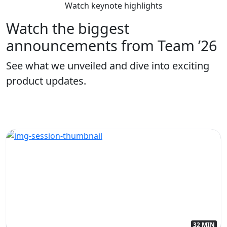
Watch keynote highlights
Watch the biggest
announcements from Team ’26
See what we unveiled and dive into exciting
product updates.
32 MIN