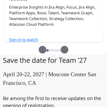
Enterprise Insights in Jira Align, Focus, Jira Align,
Platform Apps, Rovo, Talent, Teamwork Graph,
Teamwork Collection, Strategy Collection,
Atlassian Cloud Platform
Sign in to watch
Save the date for Team ’27
April 20-22, 2027 | Moscone Center San
Francisco, CA
Be among the first to receive updates on the
opening of registration.