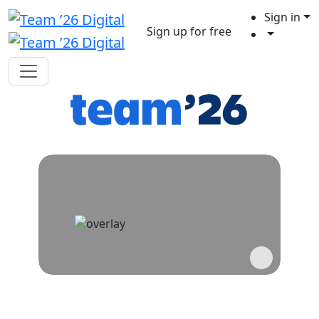
Sign in
Sign up for free