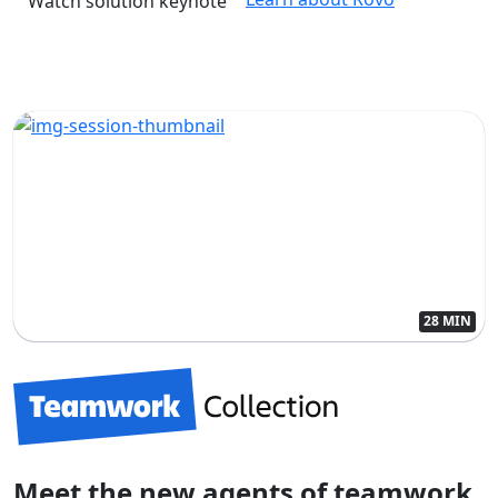
Watch solution keynote
28 MIN
Meet the new agents of teamwork