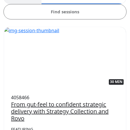
Find sessions
30 MIN
4058466
From gut-feel to confident strategic
delivery with Strategy Collection and
Rovo
FEATURING