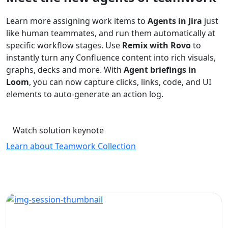
Learn more assigning work items to
Agents in Jira
just
like human teammates, and run them automatically at
specific workflow stages. Use
Remix with Rovo
to
instantly turn any Confluence content into rich visuals,
graphs, decks and more. With
Agent briefings in
Loom
, you can now capture clicks, links, code, and UI
elements to auto-generate an action log.
Watch solution keynote
Learn about Teamwork Collection