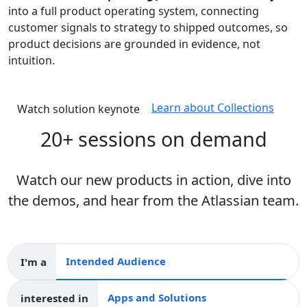
into a full product operating system, connecting
customer signals to strategy to shipped outcomes, so
product decisions are grounded in evidence, not
intuition.
Learn about Collections
Watch solution keynote
20+ sessions on demand
Watch our new products in action, dive into
the demos, and hear from the Atlassian team.
I'm a
Intended audience
interested in
Apps and collections