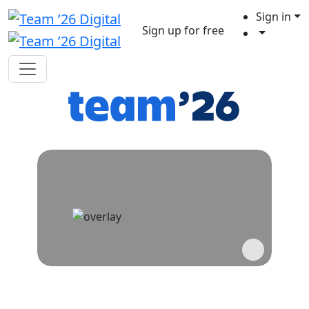
Sign in
Sign up for free