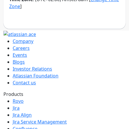
Company
Careers
Events
Blogs
Investor Relations
Atlassian Foundation
Contact us
Products
Rovo
Jira
Jira Align
Jira Service Management
Confluence