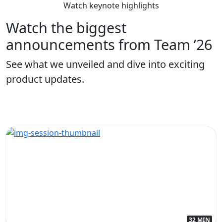
Watch keynote highlights
Watch the biggest
announcements from Team ’26
See what we unveiled and dive into exciting
product updates.
32 MIN