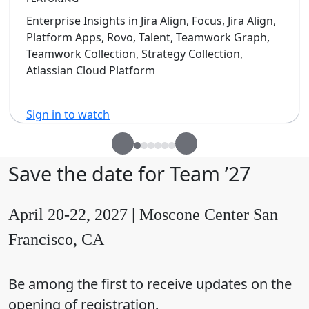
Enterprise Insights in Jira Align, Focus, Jira Align,
Platform Apps, Rovo, Talent, Teamwork Graph,
Teamwork Collection, Strategy Collection,
Atlassian Cloud Platform
Sign in to watch
Save the date for Team ’27
April 20-22, 2027 | Moscone Center San
Francisco, CA
Be among the first to receive updates on the
opening of registration.