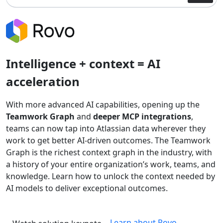
Intelligence + context = AI
acceleration
With more advanced AI capabilities, opening up the
Teamwork Graph
and
deeper MCP integrations
,
teams can now tap into Atlassian data wherever they
work to get better AI-driven outcomes. The Teamwork
Graph is the richest context graph in the industry, with
a history of your entire organization’s work, teams, and
knowledge. Learn how to unlock the context needed by
AI models to deliver exceptional outcomes.
Learn about Rovo