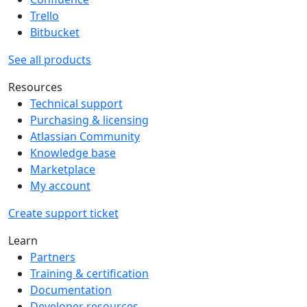
Trello
Bitbucket
See all products
Resources
Technical support
Purchasing & licensing
Atlassian Community
Knowledge base
Marketplace
My account
Create support ticket
Learn
Partners
Training & certification
Documentation
Developer resources