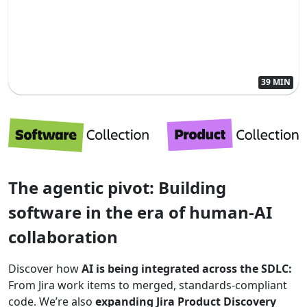
39 MIN
The agentic pivot: Building
software in the era of human-AI
collaboration
Discover how
AI is being integrated across the SDLC:
From Jira work items to merged, standards-compliant
code. We’re also
expanding Jira Product Discovery