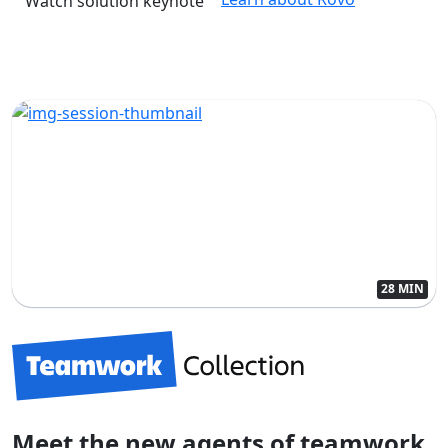
Watch solution keynote
28 MIN
Meet the new agents of teamwork