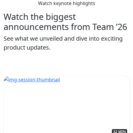
Watch keynote highlights
Watch the biggest
announcements from Team ’26
See what we unveiled and dive into exciting
product updates.
32 MIN