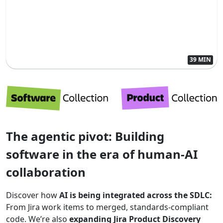
39 MIN
The agentic pivot: Building
software in the era of human-AI
collaboration
Discover how
AI is being integrated across the SDLC:
From Jira work items to merged, standards-compliant
code. We’re also
expanding Jira Product Discovery