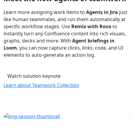
Learn more assigning work items to
Agents in Jira
just
like human teammates, and run them automatically at
specific workflow stages. Use
Remix with Rovo
to
instantly turn any Confluence content into rich visuals,
graphs, decks and more. With
Agent briefings in
Loom
, you can now capture clicks, links, code, and UI
elements to auto-generate an action log.
Watch solution keynote
Learn about Teamwork Collection