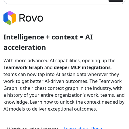
Intelligence + context = AI
acceleration
With more advanced AI capabilities, opening up the
Teamwork Graph
and
deeper MCP integrations
,
teams can now tap into Atlassian data wherever they
work to get better AI-driven outcomes. The Teamwork
Graph is the richest context graph in the industry, with
a history of your entire organization’s work, teams, and
knowledge. Learn how to unlock the context needed by
AI models to deliver exceptional outcomes.
Learn about Rovo