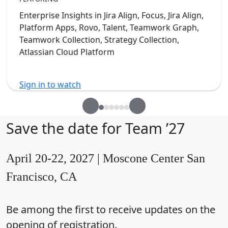
Enterprise Insights in Jira Align, Focus, Jira Align,
Platform Apps, Rovo, Talent, Teamwork Graph,
Teamwork Collection, Strategy Collection,
Atlassian Cloud Platform
Sign in to watch
Save the date for Team ’27
April 20-22, 2027 | Moscone Center San
Francisco, CA
Be among the first to receive updates on the
opening of registration.