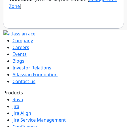
Company
Careers
Events
Blogs
Investor Relations
Atlassian Foundation
Contact us
Products
Rovo
Jira
Jira Align
Jira Service Management
Confluence