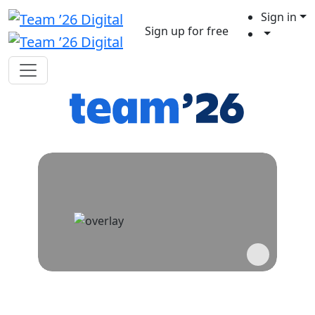
Sign in
Sign up for free