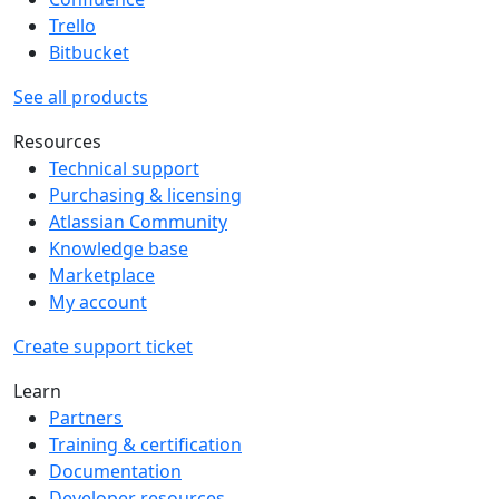
Trello
Bitbucket
See all products
Resources
Technical support
Purchasing & licensing
Atlassian Community
Knowledge base
Marketplace
My account
Create support ticket
Learn
Partners
Training & certification
Documentation
Developer resources