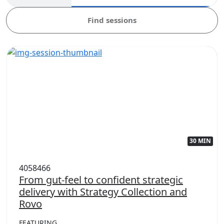
Find sessions
30 MIN
4058466
From gut-feel to confident strategic
delivery with Strategy Collection and
Rovo
FEATURING