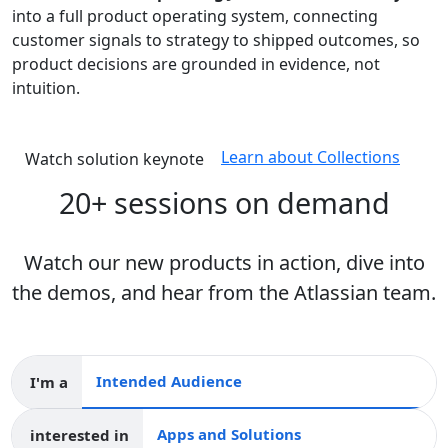
into a full product operating system, connecting
customer signals to strategy to shipped outcomes, so
product decisions are grounded in evidence, not
intuition.
Learn about Collections
Watch solution keynote
20+ sessions on demand
Watch our new products in action, dive into
the demos, and hear from the Atlassian team.
I'm a
Intended audience
interested in
Apps and collections