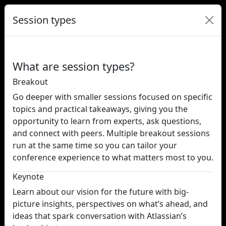
Session types
What are session types?
Breakout
Go deeper with smaller sessions focused on specific
topics and practical takeaways, giving you the
opportunity to learn from experts, ask questions,
and connect with peers. Multiple breakout sessions
run at the same time so you can tailor your
conference experience to what matters most to you.
Keynote
Learn about our vision for the future with big-
picture insights, perspectives on what’s ahead, and
ideas that spark conversation with Atlassian’s