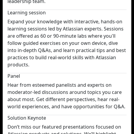
leadership team.
Learning session
Expand your knowledge with interactive, hands-on
learning sessions led by Atlassian experts. Sessions
are offered as 60 or 90-minute labs where you'll
follow guided exercises on your own device, dive
into in-depth Q&As, and learn practical tips and best
practices to build real-world skills with Atlassian
products.
Panel
Hear from esteemed panelists and experts on
moderator-led discussions around topics you care
about most. Get different perspectives, hear real-
world experiences, and have opportunities for Q&A.
Solution Keynote
Don’t miss our featured presentations focused on