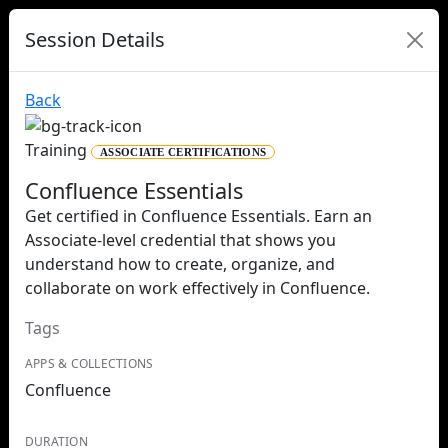
Session Details
Back
Training
ASSOCIATE CERTIFICATIONS
Confluence Essentials
Get certified in Confluence Essentials. Earn an
Associate-level credential that shows you
understand how to create, organize, and
collaborate on work effectively in Confluence.
Tags
APPS & COLLECTIONS
Confluence
DURATION