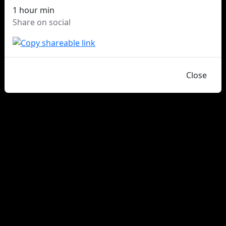
1 hour min
Share on social
Close