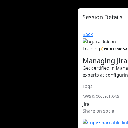
Session Details
Back
Training
PROFESSIONA
Managing Jira
Get certified in Mana
experts at configuri
Tags
APPS & COLLECTIONS
Jira
Share on social