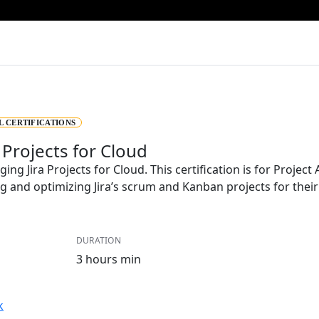
L CERTIFICATIONS
 Projects for Cloud
ging Jira Projects for Cloud. This certification is for Projec
ng and optimizing Jira’s scrum and Kanban projects for thei
DURATION
3 hours min