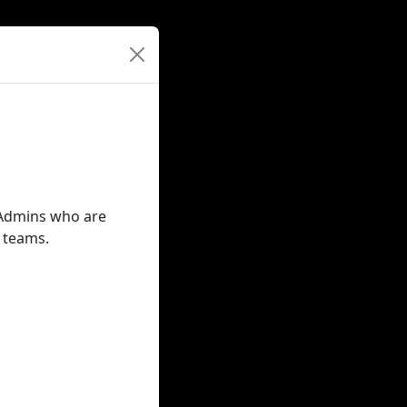
t Admins who are
r teams.