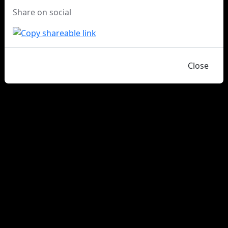
Share on social
Close