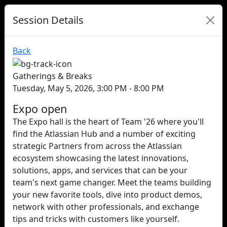
Session Details
Back
Gatherings & Breaks
Tuesday, May 5, 2026, 3:00 PM - 8:00 PM
Expo open
The Expo hall is the heart of Team '26 where you'll
find the Atlassian Hub and a number of exciting
strategic Partners from across the Atlassian
ecosystem showcasing the latest innovations,
solutions, apps, and services that can be your
team's next game changer. Meet the teams building
your new favorite tools, dive into product demos,
network with other professionals, and exchange
tips and tricks with customers like yourself.