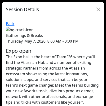
Session Details
Back
Gatherings & Breaks
Thursday, May 7, 2026, 8:00 AM - 3:00 PM
Expo open
The Expo hall is the heart of Team '26 where you'll
find the Atlassian Hub and a number of exciting
strategic Partners from across the Atlassian
ecosystem showcasing the latest innovations,
solutions, apps, and services that can be your
team's next game changer. Meet the teams building
your new favorite tools, dive into product demos,
network with other professionals, and exchange
tips and tricks with customers like yourself.