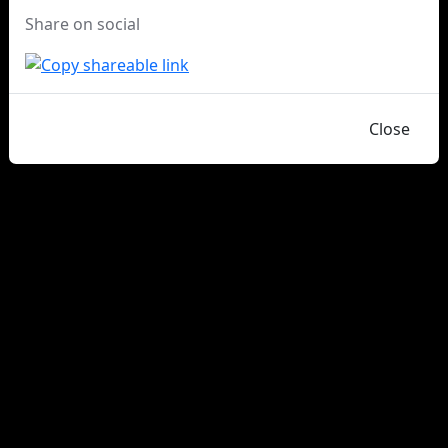
Share on social
Close