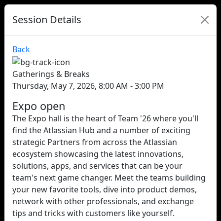
Session Details
Back
Gatherings & Breaks
Thursday, May 7, 2026, 8:00 AM - 3:00 PM
Expo open
The Expo hall is the heart of Team '26 where you'll
find the Atlassian Hub and a number of exciting
strategic Partners from across the Atlassian
ecosystem showcasing the latest innovations,
solutions, apps, and services that can be your
team's next game changer. Meet the teams building
your new favorite tools, dive into product demos,
network with other professionals, and exchange
tips and tricks with customers like yourself.