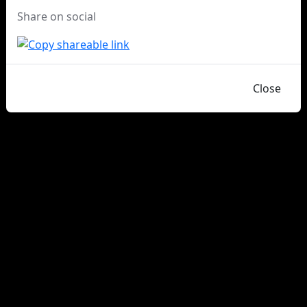
Share on social
Close