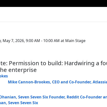
, May 7, 2026, 9:00 AM - 10:00 AM at Main Stage
te: Permission to build: Hardwiring a f
the enterprise
Mike Cannon-Brookes
,
CEO and Co-Founder
,
Atlassi
 Ohanian
,
Seven Seven Six Founder, Reddit Co-Founder a
man
,
Seven Seven Six