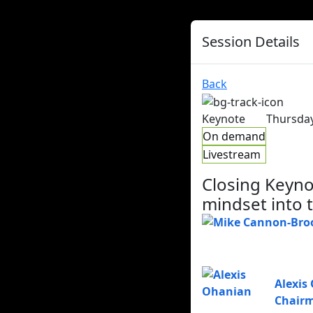
Session Details
Back
Keynote
Thursday
On demand
Livestream
Closing Keyno
mindset into 
Alexis
Chair