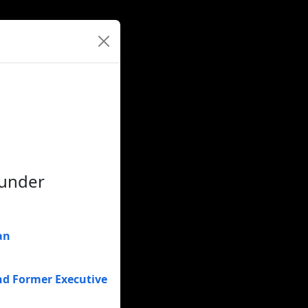
ounder
an
nd Former Executive