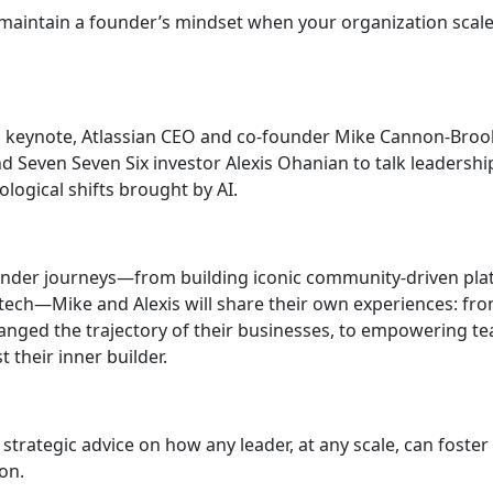
 maintain a founder’s mindset when your organization scale
ng keynote, Atlassian CEO and co-founder Mike Cannon-Broo
d Seven Seven Six investor Alexis Ohanian to talk leaders
logical shifts brought by AI.
nder journeys—from building iconic community-driven plat
f tech—Mike and Alexis will share their own experiences: fr
anged the trajectory of their businesses, to empowering te
t their inner builder.
 strategic advice on how any leader, at any scale, can foster 
on.