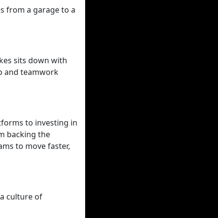
s from a garage to a
kes sits down with
hip and teamwork
forms to investing in
om backing the
ams to move faster,
a culture of