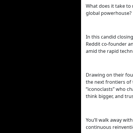
What does it take to
global powerhouse?
In this candid closi
Reddit co-founder an
amid the rapid techno
Drawing on their fou
the next frontiers o
“iconoclasts” who ch
think bigger, and trus
You’ll walk away with
continuous reinventi