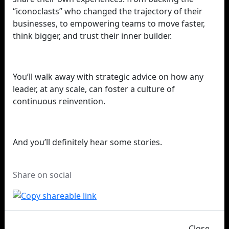
“iconoclasts” who changed the trajectory of their
businesses, to empowering teams to move faster,
think bigger, and trust their inner builder.
You’ll walk away with strategic advice on how any
leader, at any scale, can foster a culture of
continuous reinvention.
And you’ll definitely hear some stories.
Share on social
Close