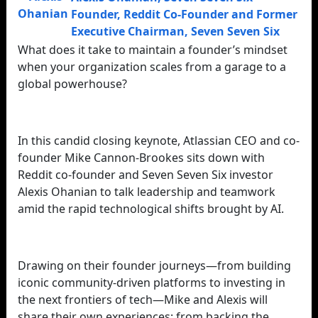
Founder, Reddit Co-Founder and Former
Executive Chairman
,
Seven Seven Six
What does it take to maintain a founder’s mindset
when your organization scales from a garage to a
global powerhouse?
In this candid closing keynote, Atlassian CEO and co-
founder Mike Cannon-Brookes sits down with
Reddit co-founder and Seven Seven Six investor
Alexis Ohanian to talk leadership and teamwork
amid the rapid technological shifts brought by AI.
Drawing on their founder journeys—from building
iconic community-driven platforms to investing in
the next frontiers of tech—Mike and Alexis will
share their own experiences: from backing the