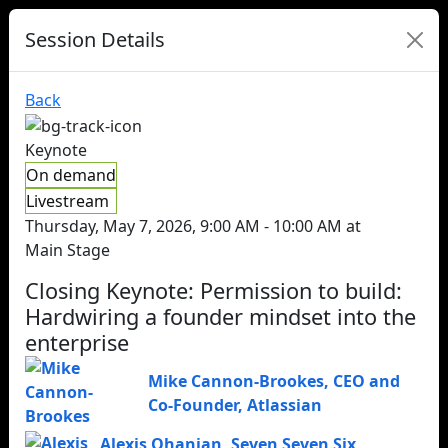
Session Details
Back
Keynote
On demand
Livestream
Thursday, May 7, 2026, 9:00 AM - 10:00 AM at
Main Stage
Closing Keynote: Permission to build:
Hardwiring a founder mindset into the
enterprise
Mike Cannon-Brookes
,
CEO and
Co-Founder
,
Atlassian
Alexis Ohanian
,
Seven Seven Six