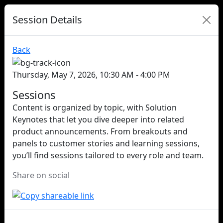
Session Details
Back
Thursday, May 7, 2026, 10:30 AM - 4:00 PM
Sessions
Content is organized by topic, with Solution
Keynotes that let you dive deeper into related
product announcements. From breakouts and
panels to customer stories and learning sessions,
you’ll find sessions tailored to every role and team.
Share on social