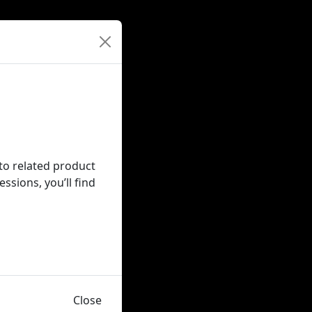
nto related product
sions, you’ll find
Close