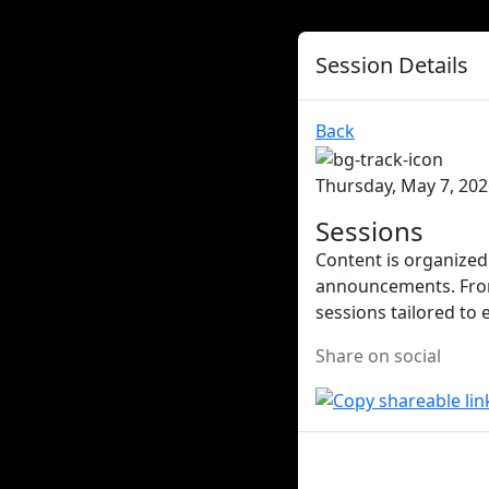
Session Details
Back
Thursday, May 7, 202
Sessions
Content is organized 
announcements. From 
sessions tailored to 
Share on social