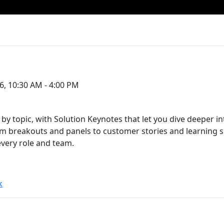
6, 10:30 AM - 4:00 PM
by topic, with Solution Keynotes that let you dive deeper i
breakouts and panels to customer stories and learning ses
every role and team.