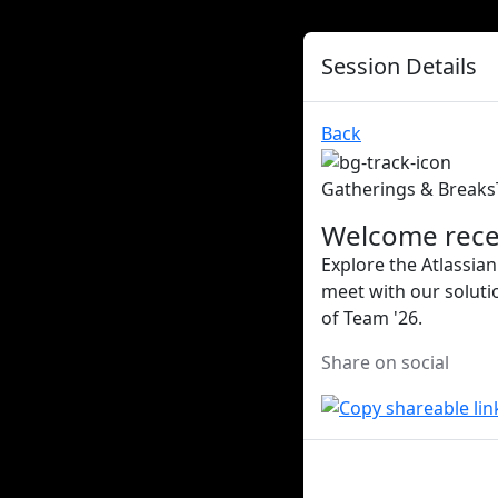
Session Details
Back
Gatherings & Breaks
Welcome rece
Explore the Atlassian
meet with our soluti
of Team '26.
Share on social