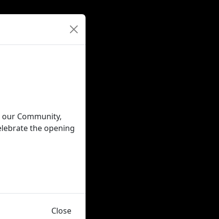
in our Community,
elebrate the opening
Close