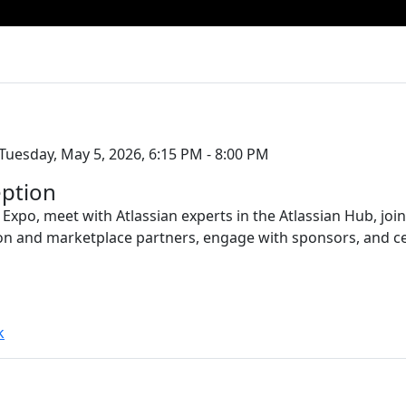
Tuesday, May 5, 2026, 6:15 PM - 8:00 PM
ption
 Expo, meet with Atlassian experts in the Atlassian Hub, jo
on and marketplace partners, engage with sponsors, and c