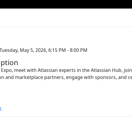
Tuesday, May 5, 2026, 6:15 PM - 8:00 PM
ption
 Expo, meet with Atlassian experts in the Atlassian Hub, jo
on and marketplace partners, engage with sponsors, and c