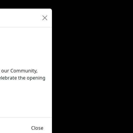
in our Community,
elebrate the opening
Close