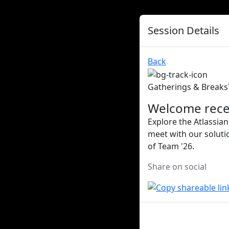
Session Details
Back
Gatherings & Breaks
Welcome rece
Explore the Atlassian
meet with our soluti
of Team '26.
Share on social