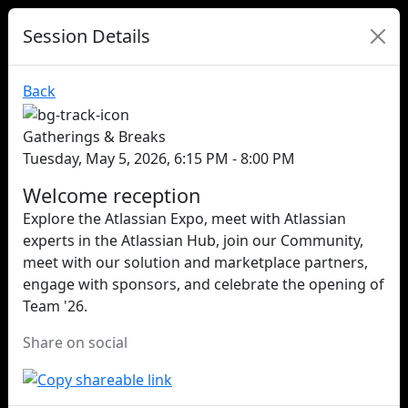
Session Details
Back
Gatherings & Breaks
Tuesday, May 5, 2026, 6:15 PM - 8:00 PM
Welcome reception
Explore the Atlassian Expo, meet with Atlassian
experts in the Atlassian Hub, join our Community,
meet with our solution and marketplace partners,
engage with sponsors, and celebrate the opening of
Team '26.
Share on social